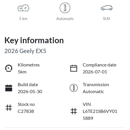
5 km
Automatic
SUV
Key information
2026 Geely EX5
Kilometres
Compliance date
5km
2026-07-01
Build date
Transmission
2026-05-30
Automatic
Stock no
VIN
C27838
L6TE21SB6VY01
5889