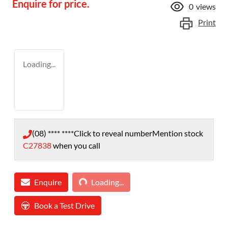
Enquire for price.
0
views
Print
Loading...
(08) **** ****
Click to reveal number
Mention stock
C27838
when you call
Loading...
Enquire
Loading...
Book a Test Drive