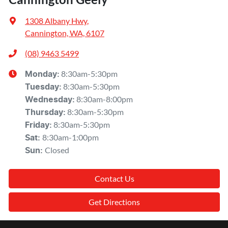
1308 Albany Hwy
,
Cannington, WA, 6107
(08) 9463 5499
8:30am-5:30pm
Monday
:
8:30am-5:30pm
Tuesday
:
8:30am-8:00pm
Wednesday
:
8:30am-5:30pm
Thursday
:
8:30am-5:30pm
Friday
:
8:30am-1:00pm
Sat
:
Closed
Sun
:
Contact Us
Get Directions