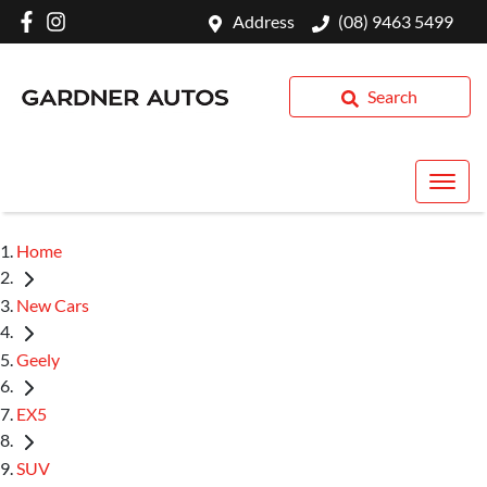
Address
(08) 9463 5499
Search
Home
New Cars
Geely
EX5
SUV