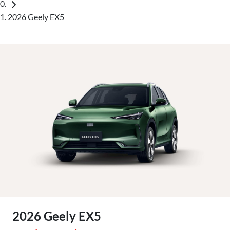
2026 Geely EX5
2026 Geely EX5