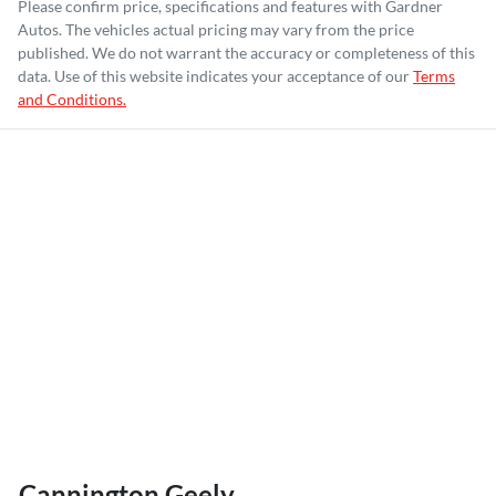
Please confirm price, specifications and features with
Gardner
Autos
. The vehicles actual pricing may vary from the price
published. We do not warrant the accuracy or completeness of this
data. Use of this website indicates your acceptance of our
Terms
and Conditions.
Cannington Geely