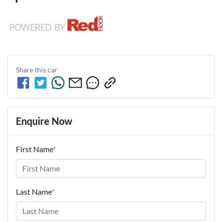
Share this
car
Enquire Now
First Name
*
Last Name
*