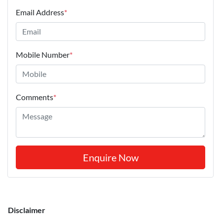
Email Address
*
Mobile Number
*
Comments
*
Enquire Now
Disclaimer