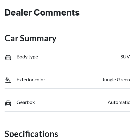
Dealer Comments
Car Summary
Body type
SUV
Exterior color
Jungle Green
Gearbox
Automatic
Specifications