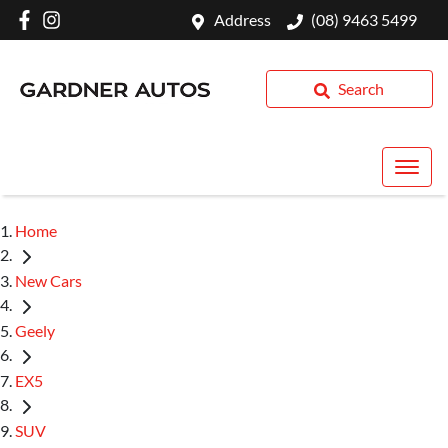
Address
(08) 9463 5499
Search
Home
New Cars
Geely
EX5
SUV