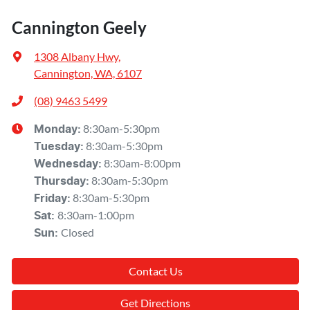
Cannington Geely
1308 Albany Hwy
,
Cannington, WA, 6107
(08) 9463 5499
8:30am-5:30pm
Monday
:
8:30am-5:30pm
Tuesday
:
8:30am-8:00pm
Wednesday
:
8:30am-5:30pm
Thursday
:
8:30am-5:30pm
Friday
:
8:30am-1:00pm
Sat
:
Closed
Sun
:
Contact Us
Get Directions