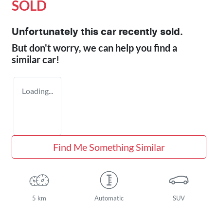
SOLD
Unfortunately this
car
recently sold.
But don't worry, we can help you find a
similar
car
!
Loading...
Find Me Something Similar
5 km
Automatic
SUV