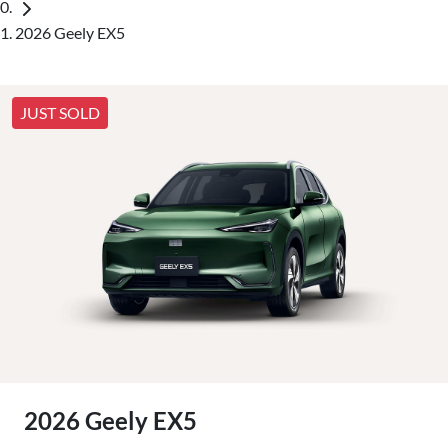
2026 Geely EX5
JUST SOLD
2026 Geely EX5