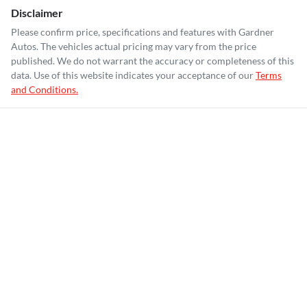
Disclaimer
Please confirm price, specifications and features with
Gardner
Autos
. The vehicles actual pricing may vary from the price
published. We do not warrant the accuracy or completeness of this
data. Use of this website indicates your acceptance of our
Terms
and Conditions.