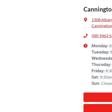
Canningto
1308 Alban
Cannington
(08) 9463 
8
Monday
:
Tuesday
:
Wednesd
Thursday
:
8:3
Friday
:
8:30a
Sat
:
Close
Sun
: