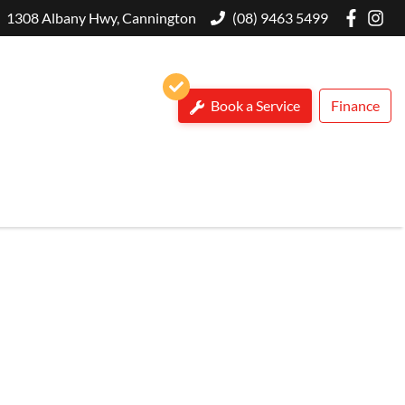
1308 Albany Hwy, Cannington
(08) 9463 5499
Book a Service
Finance