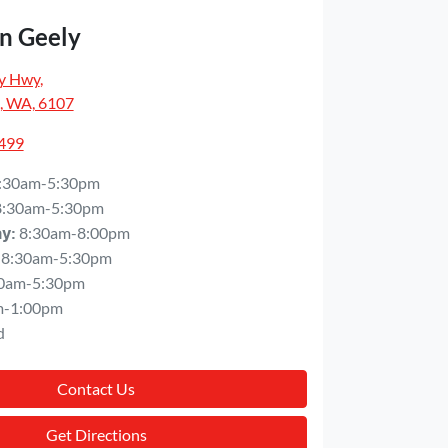
n Geely
y Hwy
,
, WA, 6107
5499
:30am-5:30pm
8:30am-5:30pm
8:30am-8:00pm
ay
:
8:30am-5:30pm
0am-5:30pm
m-1:00pm
d
Contact Us
Get Directions