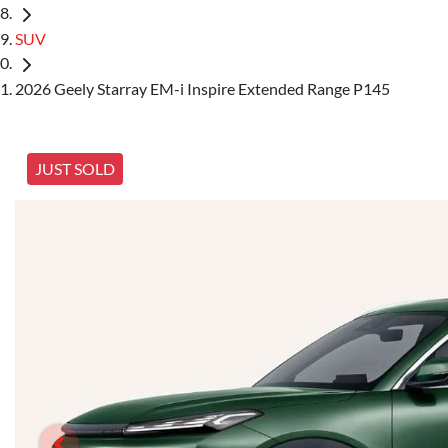
SUV
2026 Geely Starray EM-i Inspire Extended Range P145
JUST SOLD