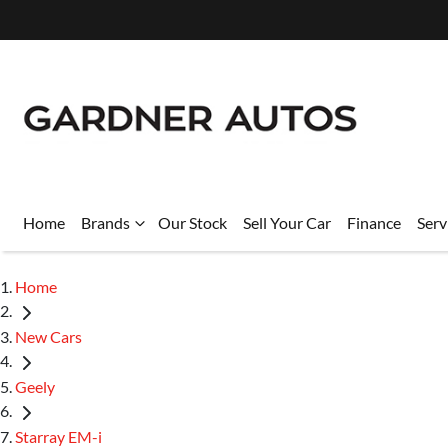
Home
Brands
Our Stock
Sell Your Car
Finance
Serv
Home
New Cars
Geely
Starray EM-i