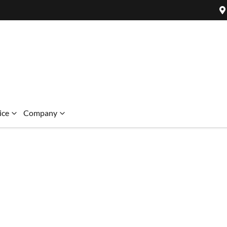
ice
Company