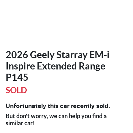
2026 Geely Starray EM-i
Inspire Extended Range
P145
SOLD
Unfortunately this
car
recently sold.
But don't worry, we can help you find a
similar
car
!