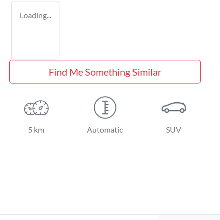
Loading...
Find Me Something Similar
5 km
Automatic
SUV