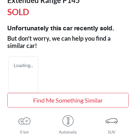
Extended Range P145
SOLD
Unfortunately this
car
recently sold.
But don't worry, we can help you find a
similar
car
!
Loading...
Find Me Something Similar
0 km
Automatic
SUV