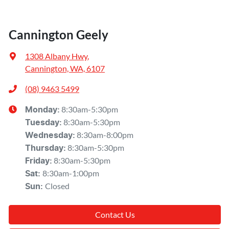
Cannington Geely
1308 Albany Hwy
,
Cannington, WA, 6107
(08) 9463 5499
8:30am-5:30pm
Monday
:
8:30am-5:30pm
Tuesday
:
8:30am-8:00pm
Wednesday
:
8:30am-5:30pm
Thursday
:
8:30am-5:30pm
Friday
:
8:30am-1:00pm
Sat
:
Closed
Sun
:
Contact Us