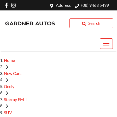
Address
(08) 9463 5499
Search
Home
New Cars
Geely
Starray EM-i
SUV