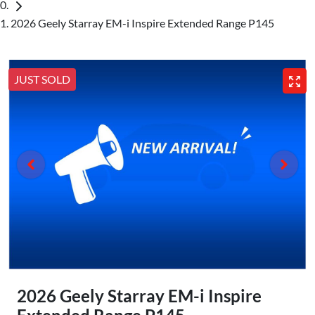
2026 Geely Starray EM-i Inspire Extended Range P145
JUST SOLD
2026 Geely Starray EM-i Inspire