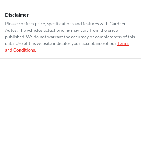
Disclaimer
Please confirm price, specifications and features with
Gardner
Autos
. The vehicles actual pricing may vary from the price
published. We do not warrant the accuracy or completeness of this
data. Use of this website indicates your acceptance of our
Terms
and Conditions.