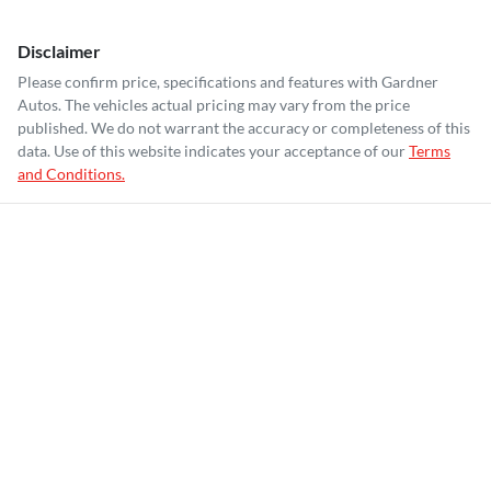
Disclaimer
Please confirm price, specifications and features with
Gardner
Autos
. The vehicles actual pricing may vary from the price
published. We do not warrant the accuracy or completeness of this
data. Use of this website indicates your acceptance of our
Terms
and Conditions.