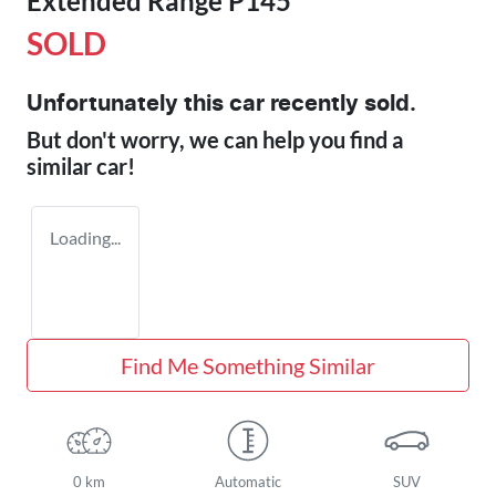
Extended Range P145
SOLD
Unfortunately this
car
recently sold.
But don't worry, we can help you find a
similar
car
!
Loading...
Find Me Something Similar
0 km
Automatic
SUV