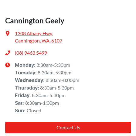
Cannington Geely
1308 Albany Hwy
,
Cannington, WA, 6107
(08) 9463 5499
8:30am-5:30pm
Monday
:
8:30am-5:30pm
Tuesday
:
8:30am-8:00pm
Wednesday
:
8:30am-5:30pm
Thursday
:
8:30am-5:30pm
Friday
:
8:30am-1:00pm
Sat
:
Closed
Sun
:
Contact Us