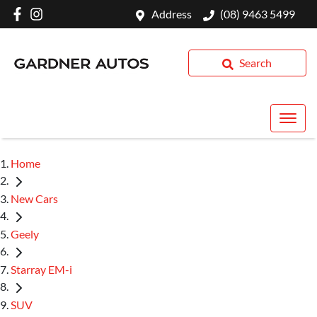
Address
(08) 9463 5499
Search
Home
New Cars
Geely
Starray EM-i
SUV