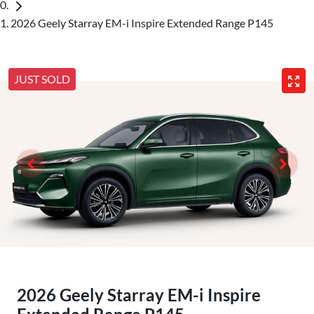
2026 Geely Starray EM-i Inspire Extended Range P145
JUST SOLD
2026 Geely Starray EM-i Inspire