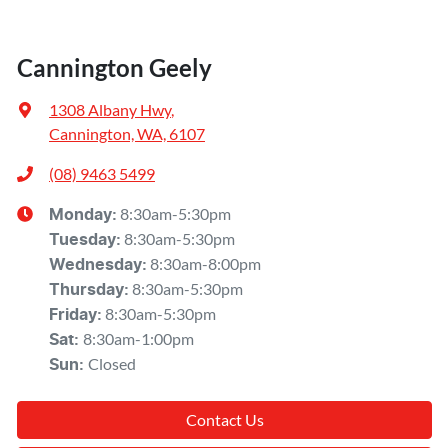
Cannington Geely
1308 Albany Hwy
,
Cannington, WA, 6107
(08) 9463 5499
8:30am-5:30pm
Monday
:
8:30am-5:30pm
Tuesday
:
8:30am-8:00pm
Wednesday
:
8:30am-5:30pm
Thursday
:
8:30am-5:30pm
Friday
:
8:30am-1:00pm
Sat
:
Closed
Sun
:
Contact Us