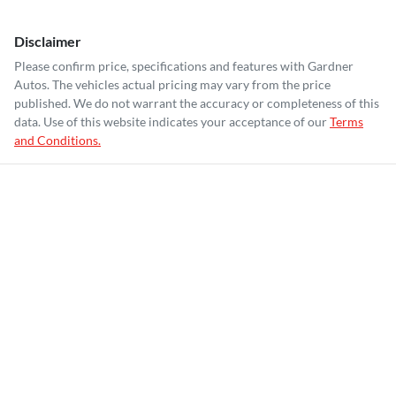
Disclaimer
Please confirm price, specifications and features with
Gardner
Autos
. The vehicles actual pricing may vary from the price
published. We do not warrant the accuracy or completeness of this
data. Use of this website indicates your acceptance of our
Terms
and Conditions.