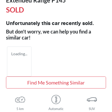
Extended Range P145
SOLD
Unfortunately this
car
recently sold.
But don't worry, we can help you find a
similar
car
!
Loading...
Find Me Something Similar
5 km
Automatic
SUV