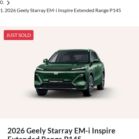
2026 Geely Starray EM-i Inspire Extended Range P145
JUST SOLD
2026 Geely Starray EM-i Inspire