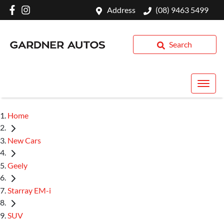
Address
(08) 9463 5499
Search
Home
New Cars
Geely
Starray EM-i
SUV