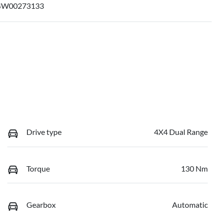
4W00273133
Drive type
4X4 Dual Range
Torque
130 Nm
Gearbox
Automatic