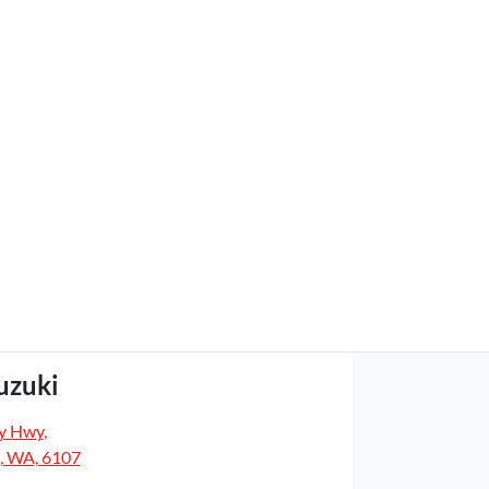
uzuki
y Hwy
,
, WA, 6107