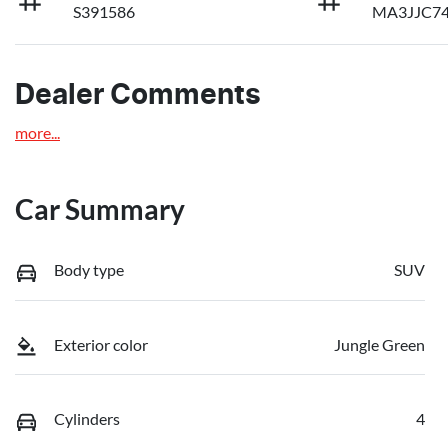
S391586
MA3JJC7
Dealer Comments
more
...
Car Summary
Body type
SUV
Exterior color
Jungle Green
Cylinders
4