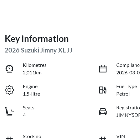
Key information
2026 Suzuki Jimny XL JJ
Kilometres
Complianc
2,011km
2026-03-0
Engine
Fuel Type
1.5-litre
Petrol
Seats
Registrati
4
JIMNY5D
Stock no
VIN