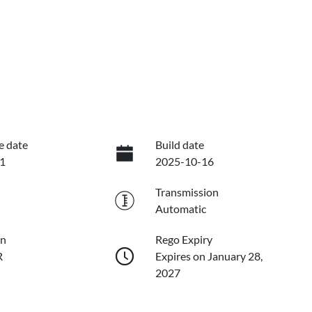
e date
Build date
1
2025-10-16
Transmission
Automatic
on
Rego Expiry
R
Expires on January 28,
2027