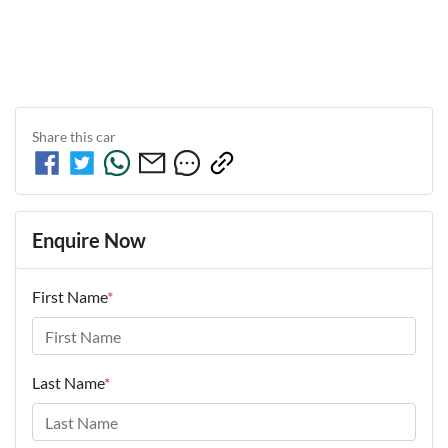
Share this
car
Enquire Now
First Name
*
Last Name
*