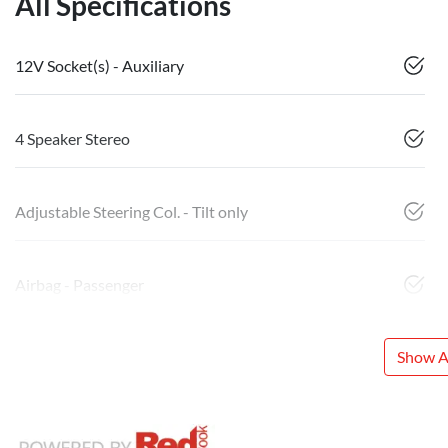
All Specifications
12V Socket(s) - Auxiliary
4 Speaker Stereo
Adjustable Steering Col. - Tilt only
Airbag - Passenger
Show Al