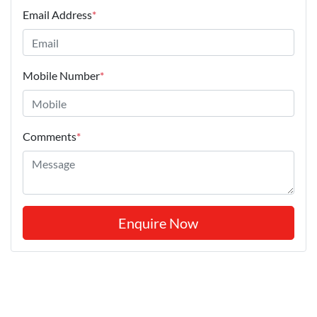
Email Address
*
Mobile Number
*
Comments
*
Enquire Now