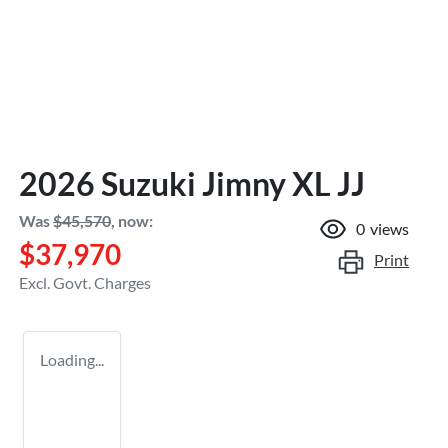
2026 Suzuki Jimny XL JJ
Was
$45,570
,
now
:
0
views
$37,970
Print
Excl. Govt. Charges
Loading...