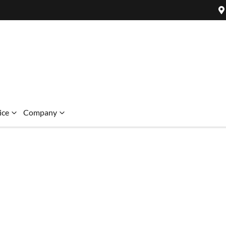
ice
Company