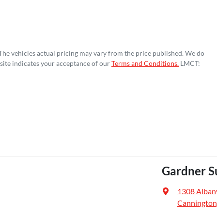
 The vehicles actual pricing may vary from the price published. We do
site indicates your acceptance of our
Terms and Conditions.
LMCT:
Gardner S
1308 Alban
Cannington