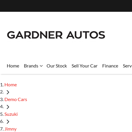
Home
Brands
Our Stock
Sell Your Car
Finance
Serv
Home
Demo Cars
Suzuki
Jimny