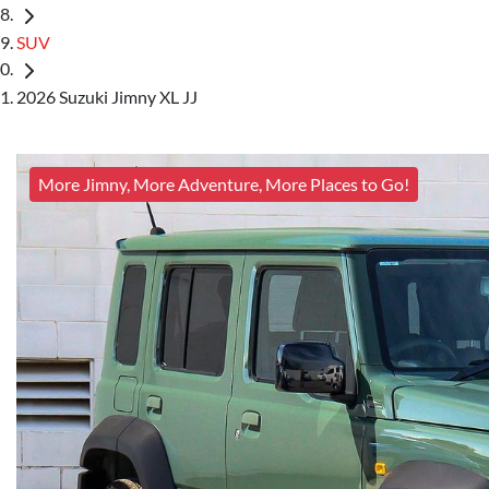
SUV
2026 Suzuki Jimny XL JJ
More Jimny, More Adventure, More Places to Go!