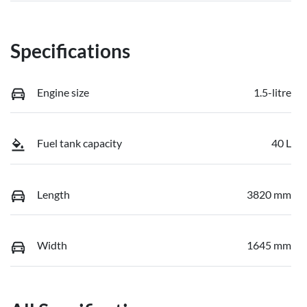
Specifications
Engine size
1.5-litre
Fuel tank capacity
40 L
Length
3820 mm
Width
1645 mm