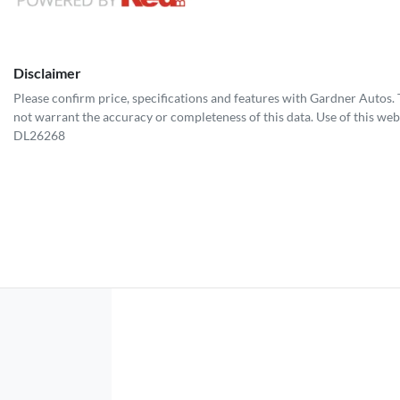
Disclaimer
Please confirm price, specifications and features with
Gardner Autos
.
not warrant the accuracy or completeness of this data. Use of this web
DL26268