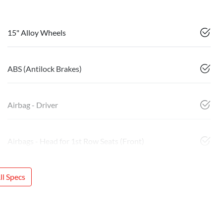
15" Alloy Wheels
ABS (Antilock Brakes)
Airbag - Driver
Airbags - Head for 1st Row Seats (Front)
l Specs