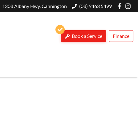
1308 Albany Hwy, Cannington
(08) 9463 5499
Book a Service
Finance