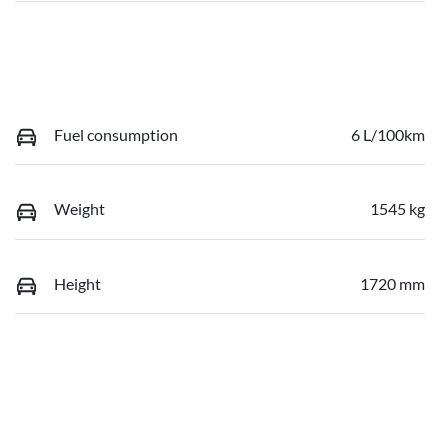
Fuel consumption
6 L/100km
Weight
1545 kg
Height
1720 mm