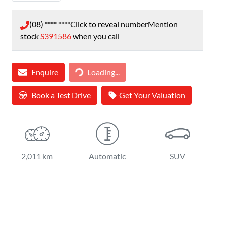
(08) **** ****
Click to reveal number
Mention
stock
S391586
when you call
Loading...
Enquire
Loading...
Book a Test Drive
Get Your Valuation
2,011 km
Automatic
SUV