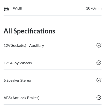
Width
1870 mm
All Specifications
12V Socket(s) - Auxiliary
17" Alloy Wheels
6 Speaker Stereo
ABS (Antilock Brakes)