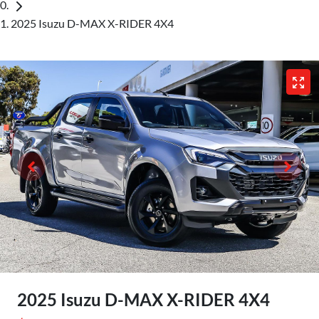
2025 Isuzu D-MAX X-RIDER 4X4
2025 Isuzu
D-MAX
X-RIDER
4X4