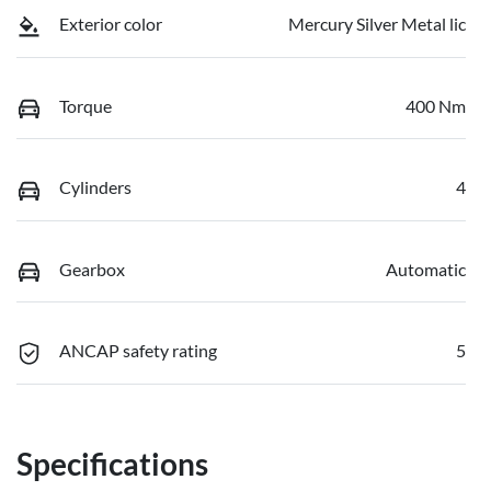
Exterior color
Mercury Silver Metal lic
Torque
400 Nm
Cylinders
4
Gearbox
Automatic
ANCAP safety rating
5
Specifications