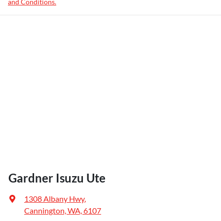
and Conditions.
Gardner Isuzu Ute
1308 Albany Hwy
,
Cannington, WA, 6107