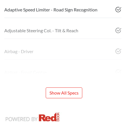
Adaptive Speed Limiter - Road Sign Recognition
Adjustable Steering Col. - Tilt & Reach
Airbag - Driver
Airbag - Front Centre
Show All Specs