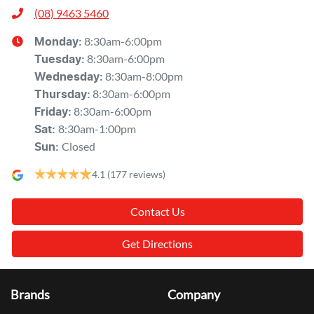
(08) 9463 5460
8:30am-6:00pm
Monday
:
8:30am-6:00pm
Tuesday
:
8:30am-8:00pm
Wednesday
:
8:30am-6:00pm
Thursday
:
8:30am-6:00pm
Friday
:
8:30am-1:00pm
Sat
:
Closed
Sun
:
4.1
(177 reviews)
Contact Us
Get Directions
Brands
Company