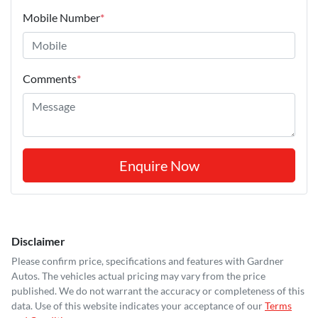
Mobile Number
*
Comments
*
Enquire Now
Disclaimer
Please confirm price, specifications and features with
Gardner
Autos
. The vehicles actual pricing may vary from the price
published. We do not warrant the accuracy or completeness of this
data. Use of this website indicates your acceptance of our
Terms