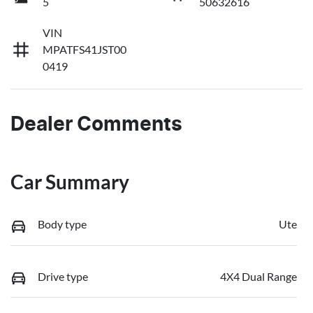
5
50632616
VIN
MPATFS41JST00
0419
Dealer Comments
Car Summary
Body type
Ute
Drive type
4X4 Dual Range