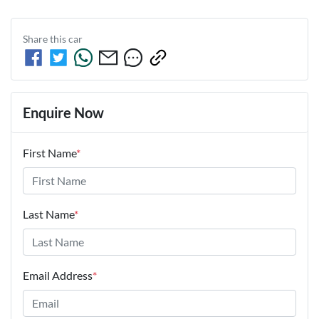
Share this
car
Enquire Now
First Name
*
Last Name
*
Email Address
*