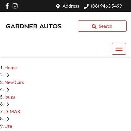
Address
(08) 9463 5499
Search
Home
New Cars
Isuzu
D-MAX
Ute