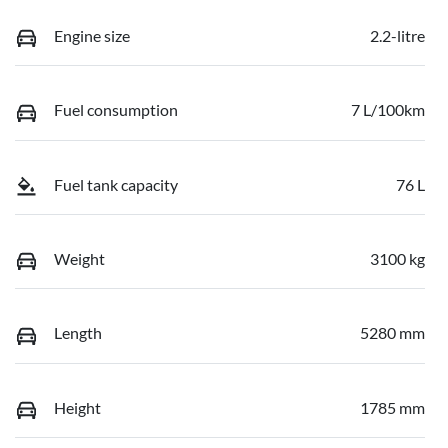
Engine size
2.2-litre
Fuel consumption
7 L/100km
Fuel tank capacity
76 L
Weight
3100 kg
Length
5280 mm
Height
1785 mm