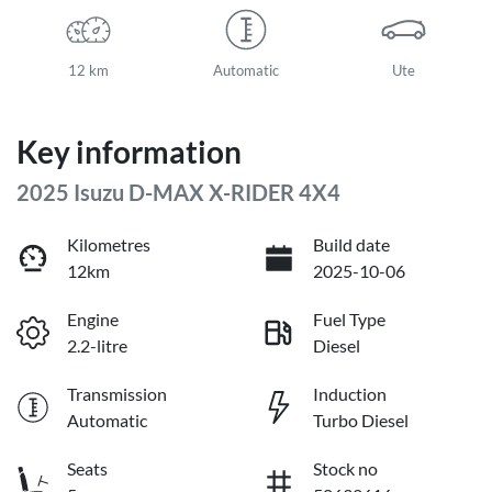
12 km
Automatic
Ute
Key information
2025 Isuzu
D-MAX
X-RIDER
4X4
Kilometres
Build date
12km
2025-10-06
Engine
Fuel Type
2.2-litre
Diesel
Transmission
Induction
Automatic
Turbo Diesel
Seats
Stock no