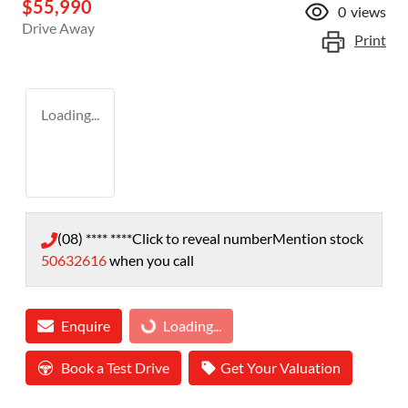
$55,990
0
views
Drive Away
Print
Loading...
(08) **** ****
Click to reveal number
Mention stock
50632616
when you call
Enquire
Loading...
Loading...
Book a Test Drive
Get Your Valuation