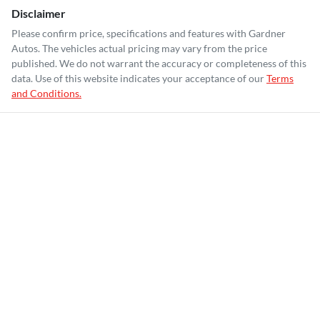
Disclaimer
Please confirm price, specifications and features with
Gardner
Autos
. The vehicles actual pricing may vary from the price
published. We do not warrant the accuracy or completeness of this
data. Use of this website indicates your acceptance of our
Terms
and Conditions.