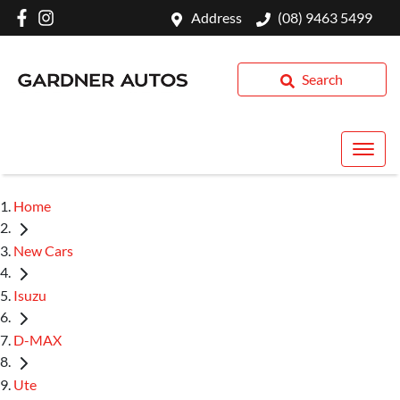
Address
(08) 9463 5499
Search
Home
New Cars
Isuzu
D-MAX
Ute