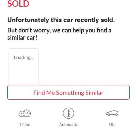
SOLD
Unfortunately this
car
recently sold.
But don't worry, we can help you find a
similar
car
!
Loading...
Find Me Something Similar
12 km
Automatic
Ute