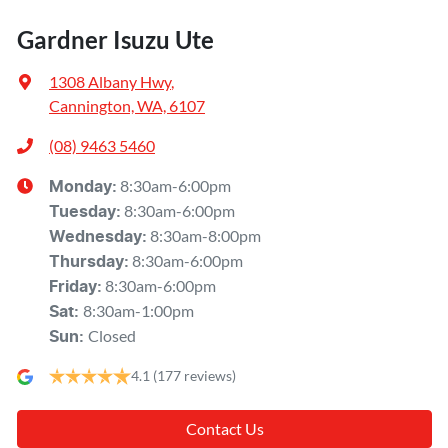
Gardner Isuzu Ute
1308 Albany Hwy
,
Cannington, WA, 6107
(08) 9463 5460
8:30am-6:00pm
Monday
:
8:30am-6:00pm
Tuesday
:
8:30am-8:00pm
Wednesday
:
8:30am-6:00pm
Thursday
:
8:30am-6:00pm
Friday
:
8:30am-1:00pm
Sat
:
Closed
Sun
:
4.1
(177 reviews)
Contact Us