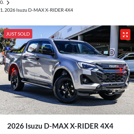
2026 Isuzu D-MAX X-RIDER 4X4
JUST SOLD
2026 Isuzu
D-MAX
X-RIDER
4X4