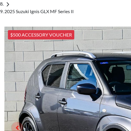
2025 Suzuki Ignis GLX MF Series II
$500 ACCESSORY VOUCHER