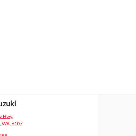
uzuki
y Hwy
,
, WA, 6107
5458