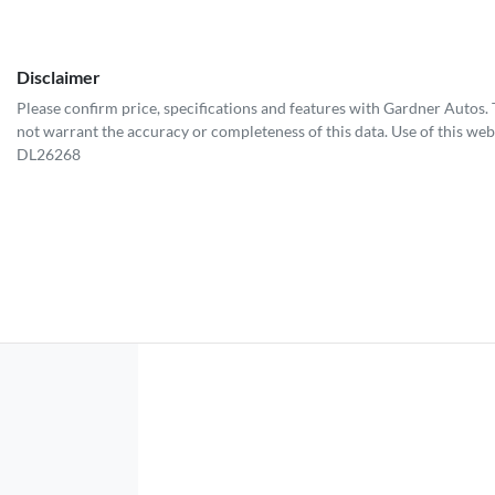
Disclaimer
Please confirm price, specifications and features with
Gardner Autos
.
not warrant the accuracy or completeness of this data. Use of this web
DL26268