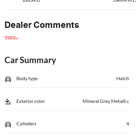
Dealer Comments
more
...
Car Summary
Body type
Hatch
Exterior color
Mineral Grey Metalli c
Cylinders
4