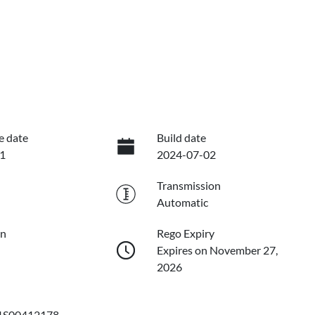
e date
Build date
1
2024-07-02
Transmission
Automatic
on
Rego Expiry
Expires on November 27,
2026
S00412178