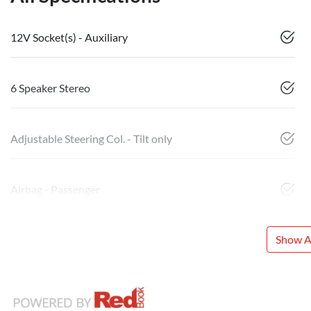
12V Socket(s) - Auxiliary
6 Speaker Stereo
Adjustable Steering Col. - Tilt only
Airbag - Passenger
Show Al