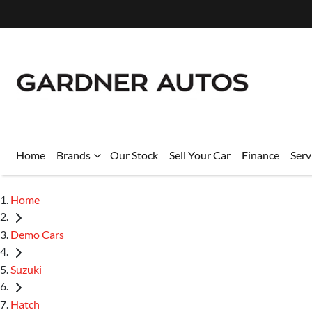
Home
Brands
Our Stock
Sell Your Car
Finance
Serv
Home
Demo Cars
Suzuki
Hatch