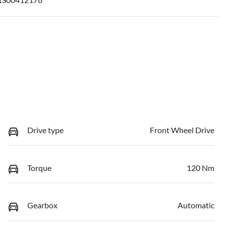
Drive type
Front Wheel Drive
Torque
120 Nm
Gearbox
Automatic