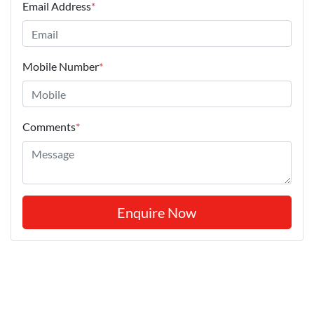
Email Address
*
Mobile Number
*
Comments
*
Enquire Now