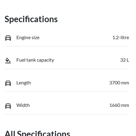
Specifications
Engine size
1.2-litre
Fuel tank capacity
32 L
Length
3700 mm
Width
1660 mm
All Specifications