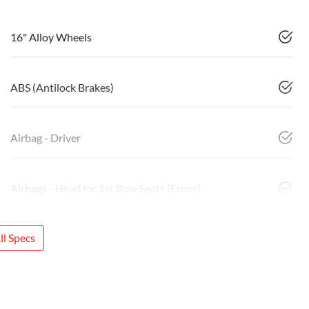
16" Alloy Wheels
ABS (Antilock Brakes)
Airbag - Driver
Airbags - Head for 1st Row Seats (Front)
l Specs