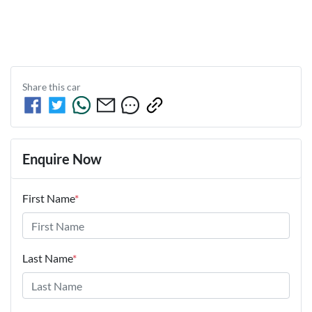
Share this
car
Enquire Now
First Name
*
Last Name
*