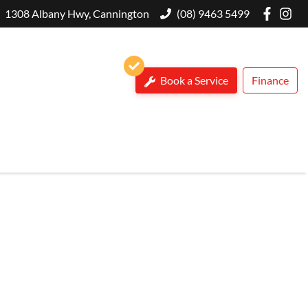
1308 Albany Hwy, Cannington
(08) 9463 5499
Book a Service
Finance