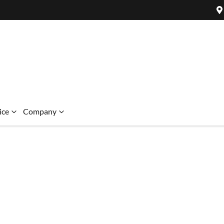
ice
Company