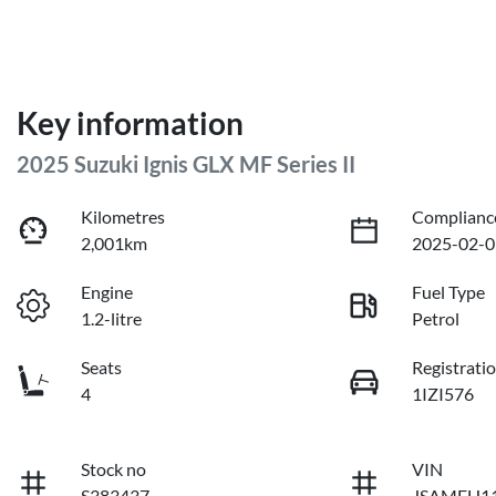
Key information
2025 Suzuki Ignis GLX MF Series II
Kilometres
Complianc
2,001km
2025-02-0
Engine
Fuel Type
1.2-litre
Petrol
Seats
Registrati
4
1IZI576
Stock no
VIN
S383437
JSAMFH11