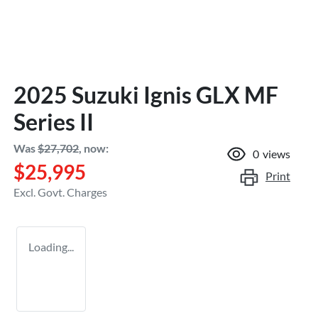
2025 Suzuki Ignis GLX MF
Series II
Was
$27,702
,
now
:
0
views
$25,995
Print
Excl. Govt. Charges
Loading...