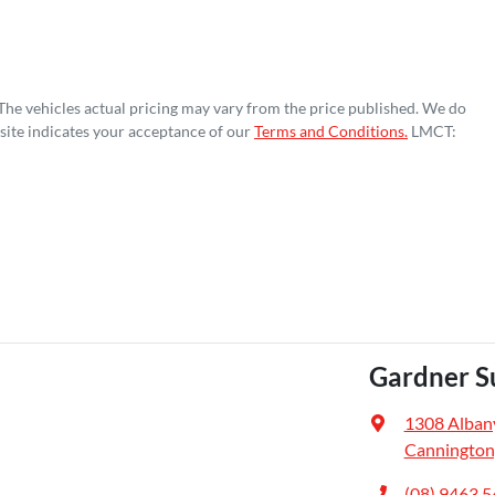
 The vehicles actual pricing may vary from the price published. We do
site indicates your acceptance of our
Terms and Conditions.
LMCT:
Gardner S
1308 Alban
Cannington
(08) 9463 