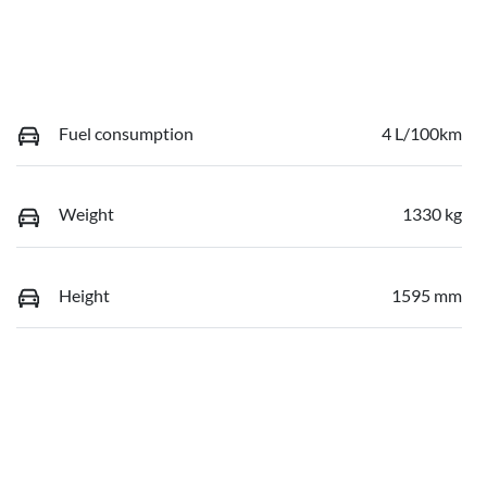
Fuel consumption
4 L/100km
Weight
1330 kg
Height
1595 mm