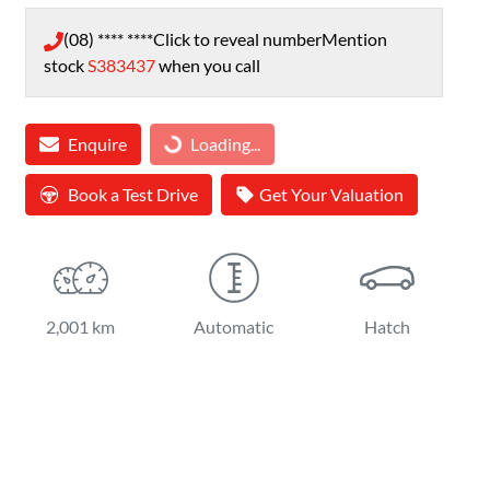
(08) **** ****
Click to reveal number
Mention
stock
S383437
when you call
Loading...
Enquire
Loading...
Book a Test Drive
Get Your Valuation
2,001 km
Automatic
Hatch