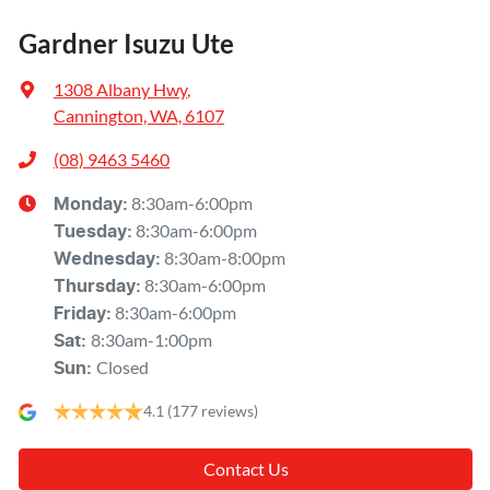
Gardner Isuzu Ute
1308 Albany Hwy
,
Cannington, WA, 6107
(08) 9463 5460
8:30am-6:00pm
Monday
:
8:30am-6:00pm
Tuesday
:
8:30am-8:00pm
Wednesday
:
8:30am-6:00pm
Thursday
:
8:30am-6:00pm
Friday
:
8:30am-1:00pm
Sat
:
Closed
Sun
:
4.1
(177 reviews)
Contact Us