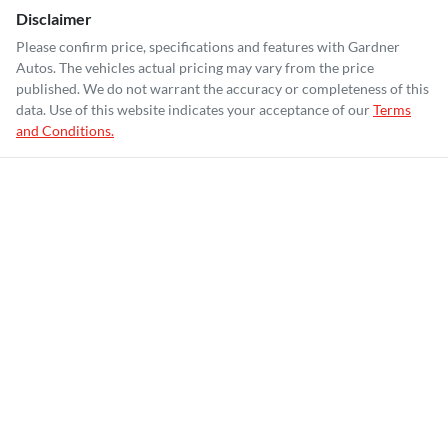
Disclaimer
Please confirm price, specifications and features with
Gardner
Autos
. The vehicles actual pricing may vary from the price
published. We do not warrant the accuracy or completeness of this
data. Use of this website indicates your acceptance of our
Terms
and Conditions.