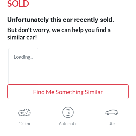
SOLD
Unfortunately this
car
recently sold.
But don't worry, we can help you find a
similar
car
!
Loading...
Find Me Something Similar
12 km
Automatic
Ute