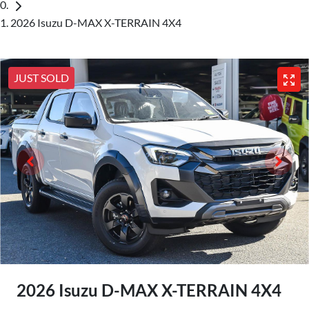
2026 Isuzu D-MAX X-TERRAIN 4X4
JUST SOLD
2026 Isuzu
D-MAX
X-TERRAIN
4X4