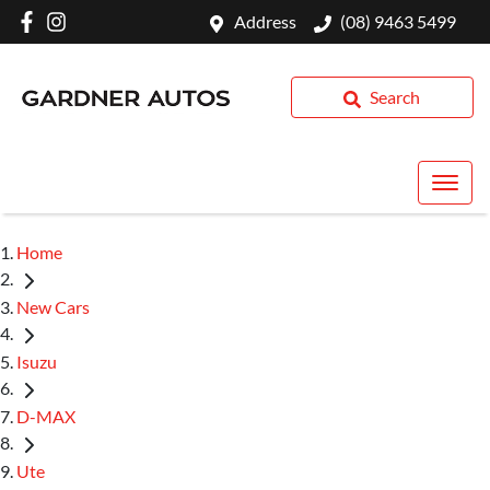
Address
(08) 9463 5499
Search
Home
New Cars
Isuzu
D-MAX
Ute