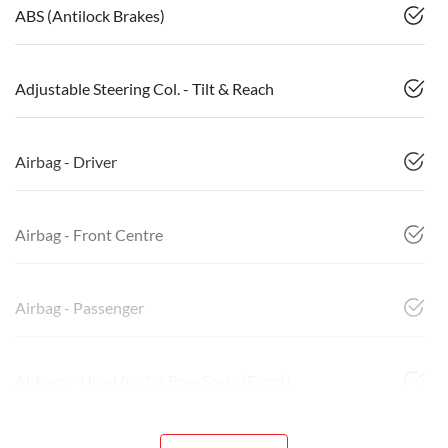
ABS (Antilock Brakes)
Adjustable Steering Col. - Tilt & Reach
Airbag - Driver
Airbag - Front Centre
Airbag - Passenger
Airbags - Head for 1st Row Seats (Front)