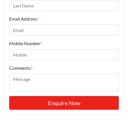
Email Address
*
Mobile Number
*
Comments
*
Enquire Now