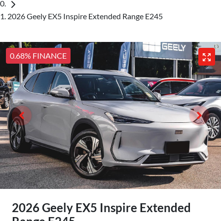
2026 Geely EX5 Inspire Extended Range E245
0.68% FINANCE
2026 Geely EX5 Inspire Extended