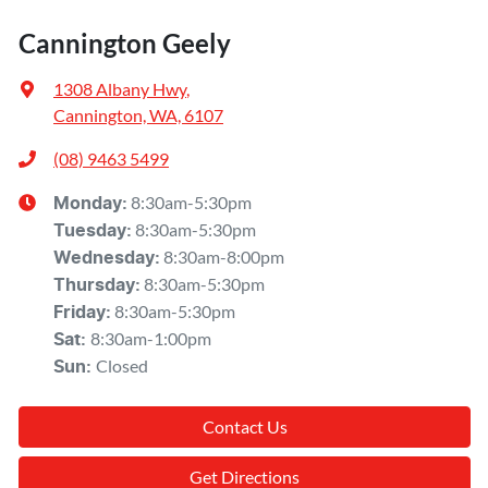
Cannington Geely
1308 Albany Hwy
,
Cannington, WA, 6107
(08) 9463 5499
8:30am-5:30pm
Monday
:
8:30am-5:30pm
Tuesday
:
8:30am-8:00pm
Wednesday
:
8:30am-5:30pm
Thursday
:
8:30am-5:30pm
Friday
:
8:30am-1:00pm
Sat
:
Closed
Sun
:
Contact Us
Get Directions