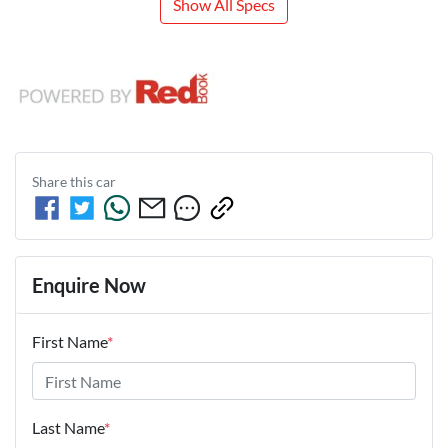
Show All Specs
Share this
car
Enquire Now
First Name
*
Last Name
*