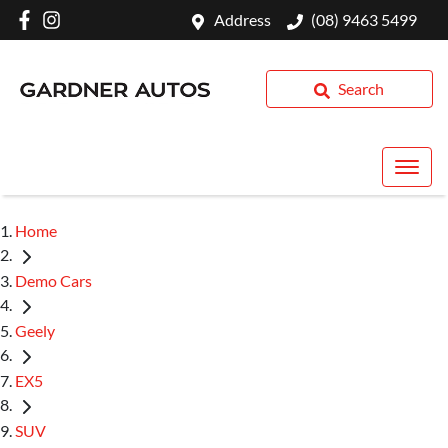
Address
(08) 9463 5499
Search
Home
Demo Cars
Geely
EX5
SUV