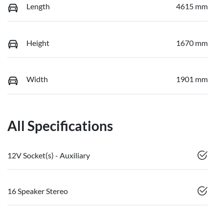
Length
4615 mm
Height
1670 mm
Width
1901 mm
All Specifications
12V Socket(s) - Auxiliary
16 Speaker Stereo