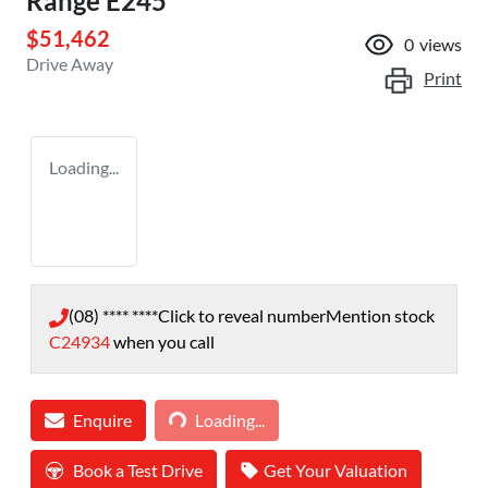
Range E245
$51,462
0
views
Drive Away
Print
Loading...
(08) **** ****
Click to reveal number
Mention stock
C24934
when you call
Loading...
Enquire
Loading...
Book a Test Drive
Get Your Valuation