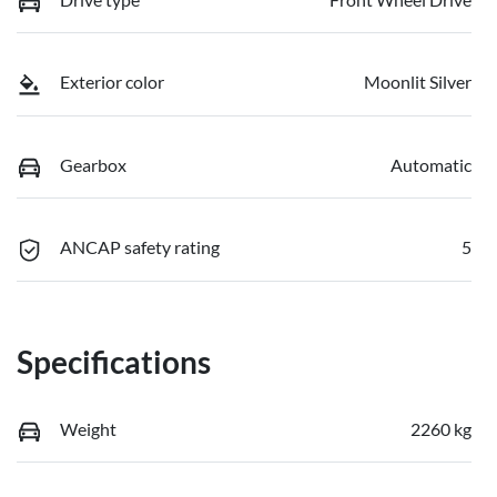
Exterior color
Moonlit Silver
Gearbox
Automatic
ANCAP safety rating
5
Specifications
Weight
2260 kg