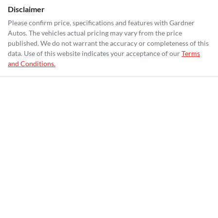
Disclaimer
Please confirm price, specifications and features with
Gardner
Autos
. The vehicles actual pricing may vary from the price
published. We do not warrant the accuracy or completeness of this
data. Use of this website indicates your acceptance of our
Terms
and Conditions.