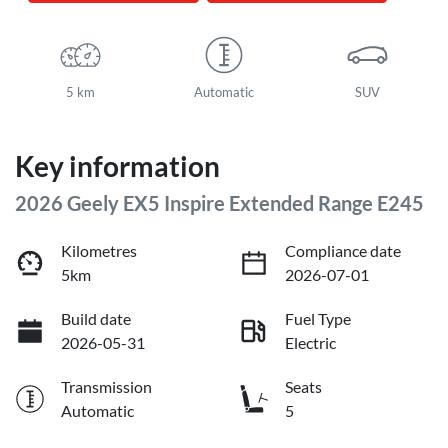
5 km
Automatic
SUV
Key information
2026 Geely EX5 Inspire Extended Range E245
Kilometres
Compliance date
5km
2026-07-01
Build date
Fuel Type
2026-05-31
Electric
Transmission
Seats
Automatic
5