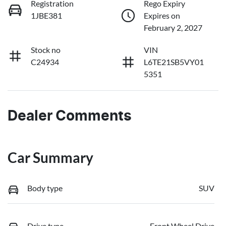
Registration
Rego Expiry
1JBE381
Expires on
February 2, 2027
Stock no
VIN
C24934
L6TE21SB5VY01
5351
Dealer Comments
Car Summary
Body type
SUV
Drive type
Front Wheel Drive