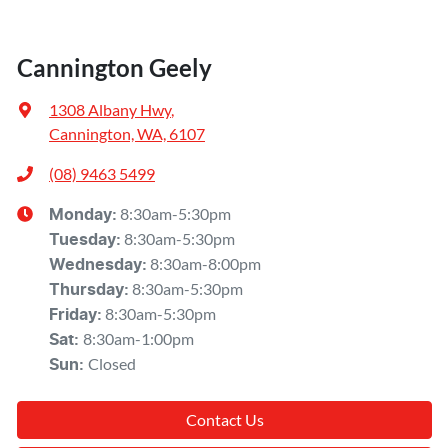
Cannington Geely
1308 Albany Hwy
,
Cannington, WA, 6107
(08) 9463 5499
8:30am-5:30pm
Monday
:
8:30am-5:30pm
Tuesday
:
8:30am-8:00pm
Wednesday
:
8:30am-5:30pm
Thursday
:
8:30am-5:30pm
Friday
:
8:30am-1:00pm
Sat
:
Closed
Sun
:
Contact Us