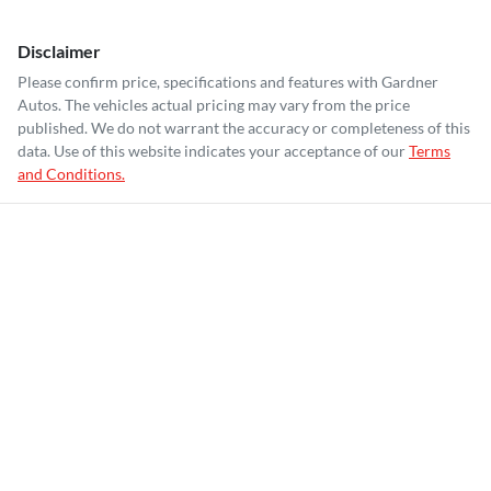
Disclaimer
Please confirm price, specifications and features with
Gardner
Autos
. The vehicles actual pricing may vary from the price
published. We do not warrant the accuracy or completeness of this
data. Use of this website indicates your acceptance of our
Terms
and Conditions.