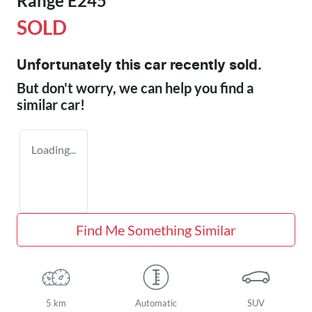
Range E245
SOLD
Unfortunately this
car
recently sold.
But don't worry, we can help you find a
similar
car
!
Loading...
Find Me Something Similar
5 km
Automatic
SUV