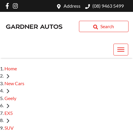
Address
(08) 9463 5499
Search
Home
New Cars
Geely
EX5
SUV