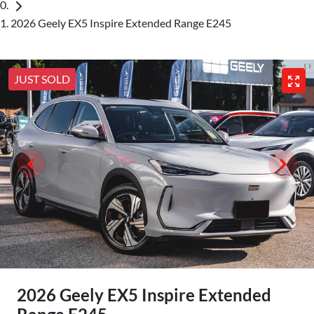
2026 Geely EX5 Inspire Extended Range E245
JUST SOLD
2026 Geely EX5 Inspire Extended