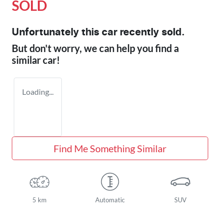
SOLD
Unfortunately this
car
recently sold.
But don't worry, we can help you find a
similar
car
!
Loading...
Find Me Something Similar
5 km
Automatic
SUV