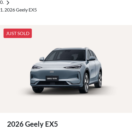
2026 Geely EX5
JUST SOLD
2026 Geely EX5