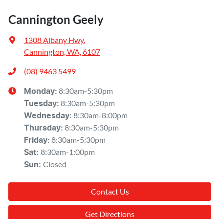
Cannington Geely
1308 Albany Hwy
,
Cannington, WA, 6107
(08) 9463 5499
8:30am-5:30pm
Monday
:
8:30am-5:30pm
Tuesday
:
8:30am-8:00pm
Wednesday
:
8:30am-5:30pm
Thursday
:
8:30am-5:30pm
Friday
:
8:30am-1:00pm
Sat
:
Closed
Sun
:
Contact Us
Get Directions