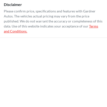
Disclaimer
Please confirm price, specifications and features with
Gardner
Autos
. The vehicles actual pricing may vary from the price
published. We do not warrant the accuracy or completeness of this
data. Use of this website indicates your acceptance of our
Terms
and Conditions.