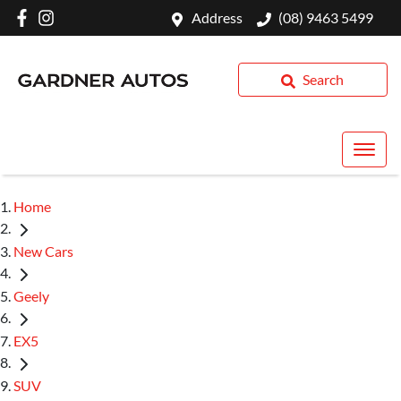
Address
(08) 9463 5499
Search
Home
New Cars
Geely
EX5
SUV