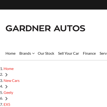
Home
Brands
Our Stock
Sell Your Car
Finance
Serv
Home
New Cars
Geely
EX5