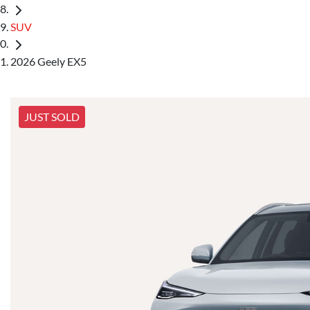
SUV
2026 Geely EX5
JUST SOLD