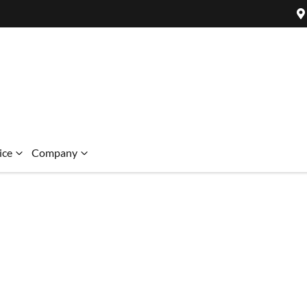
ice
Company