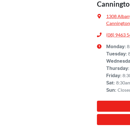
Canningto
1308 Alban
Cannington
(08) 9463 
8
Monday
:
Tuesday
:
Wednesd
Thursday
:
8:3
Friday
:
8:30a
Sat
:
Close
Sun
: