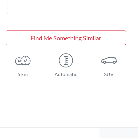
Find Me Something Similar
5 km
Automatic
SUV