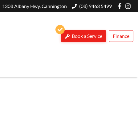
1308 Albany Hwy, Cannington
(08) 9463 5499
Book a Service
Finance