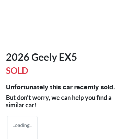
2026 Geely EX5
SOLD
Unfortunately this
car
recently sold.
But don't worry, we can help you find a
similar
car
!
Loading...