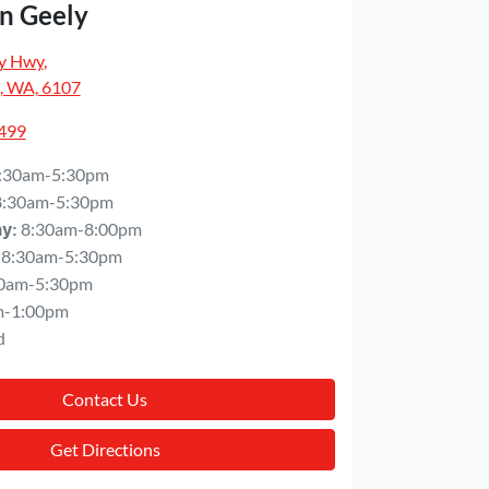
n Geely
y Hwy
,
, WA, 6107
5499
:30am-5:30pm
8:30am-5:30pm
8:30am-8:00pm
ay
:
8:30am-5:30pm
0am-5:30pm
m-1:00pm
d
Contact Us
Get Directions