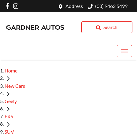
Address
(08) 9463 5499
Search
Home
New Cars
Geely
EX5
SUV