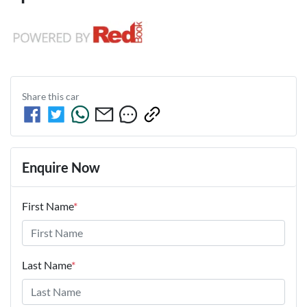
Share this
car
Enquire Now
First Name
*
Last Name
*