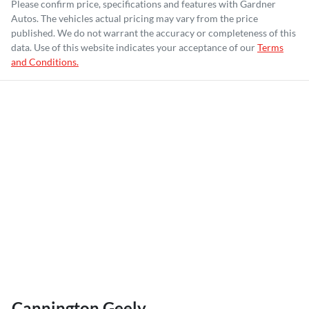
Please confirm price, specifications and features with
Gardner
Autos
. The vehicles actual pricing may vary from the price
published. We do not warrant the accuracy or completeness of this
data. Use of this website indicates your acceptance of our
Terms
and Conditions.
Cannington Geely