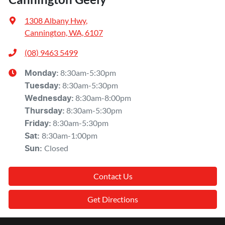
1308 Albany Hwy
,
Cannington, WA, 6107
(08) 9463 5499
8:30am-5:30pm
Monday
:
8:30am-5:30pm
Tuesday
:
8:30am-8:00pm
Wednesday
:
8:30am-5:30pm
Thursday
:
8:30am-5:30pm
Friday
:
8:30am-1:00pm
Sat
:
Closed
Sun
:
Contact Us
Get Directions