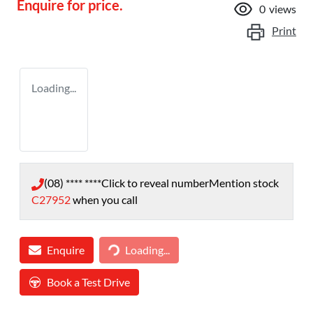
Enquire for price.
0
views
Print
Loading...
(08) **** ****
Click to reveal number
Mention stock
C27952
when you call
Loading...
Enquire
Loading...
Book a Test Drive