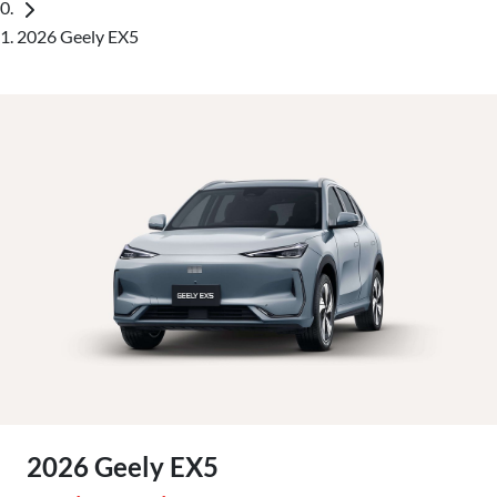
2026 Geely EX5
2026 Geely EX5