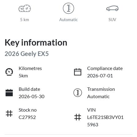
5 km
Automatic
SUV
Key information
2026 Geely EX5
Kilometres
Compliance date
5km
2026-07-01
Build date
Transmission
2026-05-30
Automatic
Stock no
VIN
C27952
L6TE21SB3VY01
5963