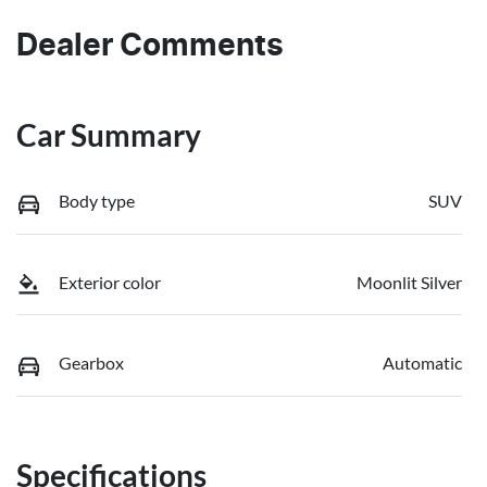
Dealer Comments
Car Summary
Body type
SUV
Exterior color
Moonlit Silver
Gearbox
Automatic
Specifications