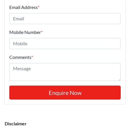
Email Address
*
Mobile Number
*
Comments
*
Enquire Now
Disclaimer