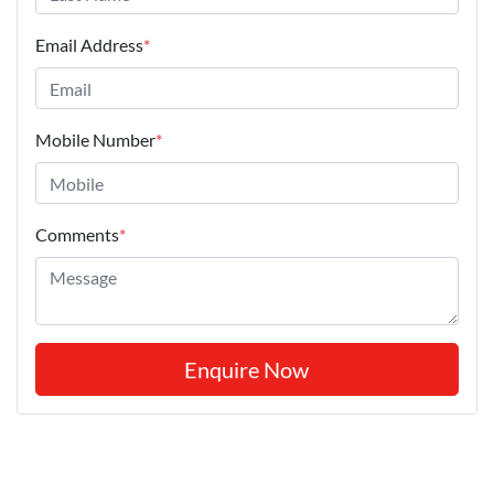
Email Address
*
Mobile Number
*
Comments
*
Enquire Now