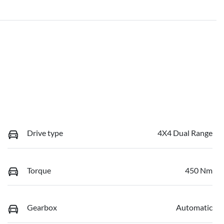
Drive type
4X4 Dual Range
Torque
450 Nm
Gearbox
Automatic