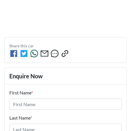
Share this
car
Enquire Now
First Name
*
Last Name
*