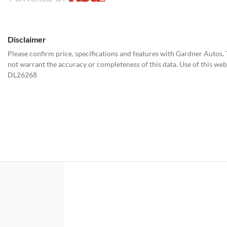
Disclaimer
Please confirm price, specifications and features with
Gardner Autos
.
not warrant the accuracy or completeness of this data. Use of this web
DL26268