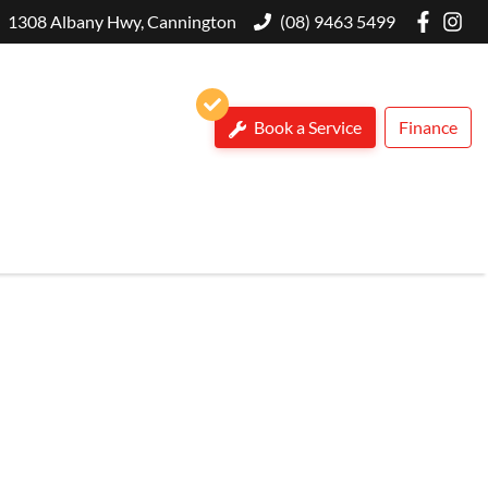
1308 Albany Hwy, Cannington
(08) 9463 5499
Book a Service
Finance