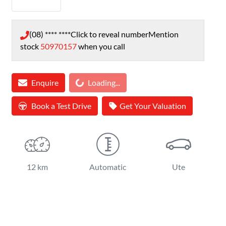
(08) **** ****
Click to reveal number
Mention
stock
50970157
when you call
Enquire
Loading...
Loading...
Book a Test Drive
Get Your Valuation
12 km
Automatic
Ute