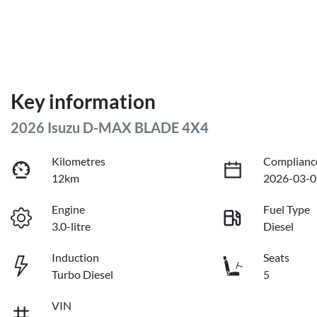
Key information
2026 Isuzu
D-MAX
BLADE 4X4
Kilometres
Complianc
12km
2026-03-0
Engine
Fuel Type
3.0-litre
Diesel
Induction
Seats
Turbo Diesel
5
VIN