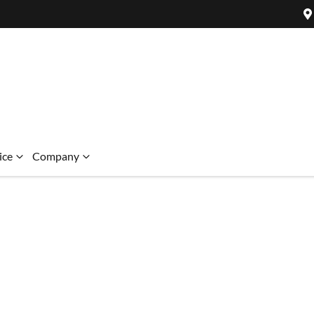
ice
Company