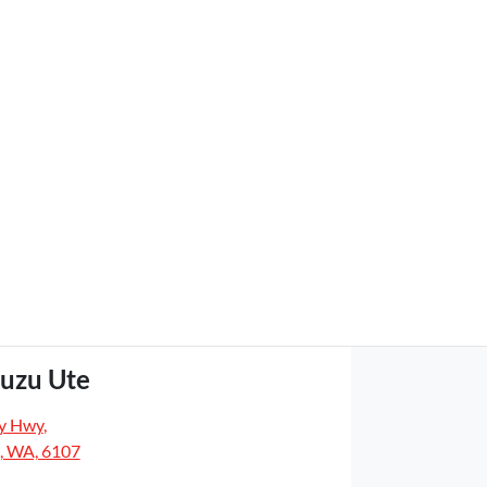
suzu Ute
y Hwy
,
, WA, 6107