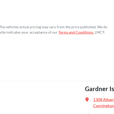
 The vehicles actual pricing may vary from the price published. We do
site indicates your acceptance of our
Terms and Conditions.
LMCT:
Gardner I
1308 Alban
Cannington