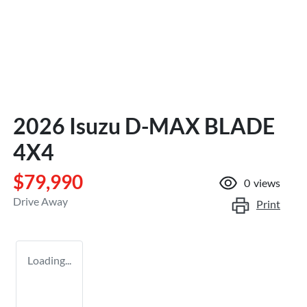
2026 Isuzu
D-MAX
BLADE
4X4
$79,990
0
views
Drive Away
Print
Loading...