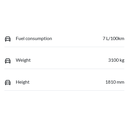
Fuel consumption
7 L/100km
Weight
3100 kg
Height
1810 mm