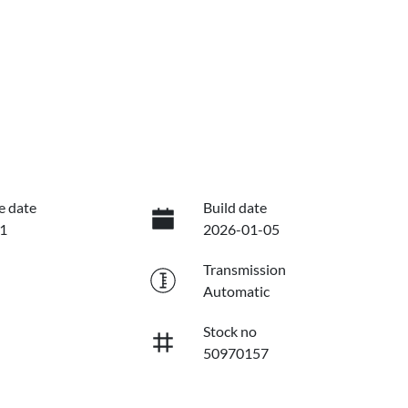
e date
Build date
1
2026-01-05
Transmission
Automatic
Stock no
50970157