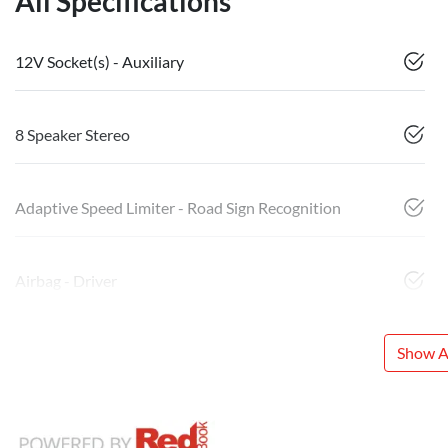
All Specifications
12V Socket(s) - Auxiliary
8 Speaker Stereo
Adaptive Speed Limiter - Road Sign Recognition
Airbag - Driver
Show Al