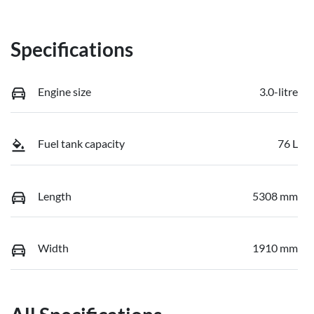
Specifications
Engine size
3.0-litre
Fuel tank capacity
76 L
Length
5308 mm
Width
1910 mm