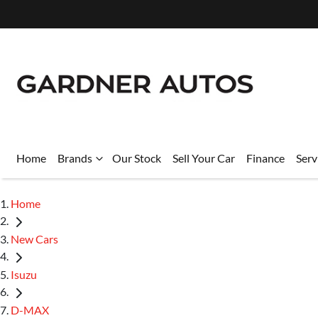
Home
Brands
Our Stock
Sell Your Car
Finance
Serv
Home
New Cars
Isuzu
D-MAX