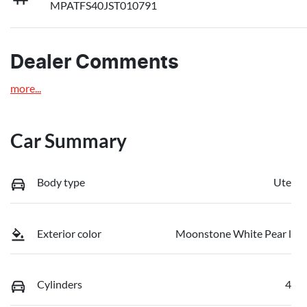
MPATFS40JST010791
Dealer Comments
more
...
Car Summary
Body type
Ute
Exterior color
Moonstone White Pear l
Cylinders
4