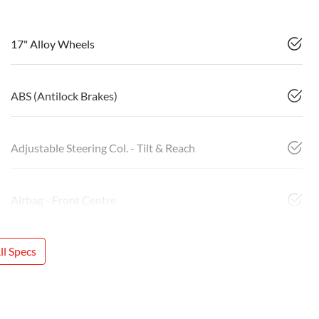
17" Alloy Wheels
ABS (Antilock Brakes)
Adjustable Steering Col. - Tilt & Reach
Airbag - Front Centre
l Specs