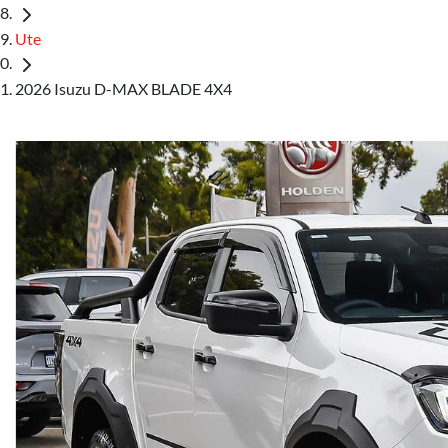
Ute
2026 Isuzu D-MAX BLADE 4X4