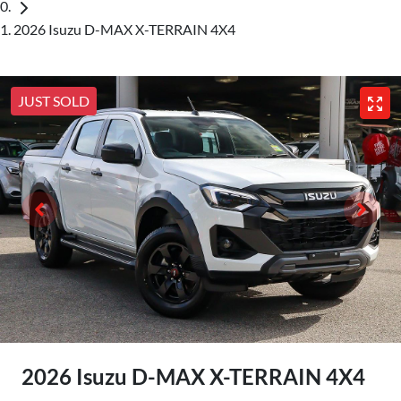
2026 Isuzu D-MAX X-TERRAIN 4X4
JUST SOLD
2026 Isuzu
D-MAX
X-TERRAIN
4X4