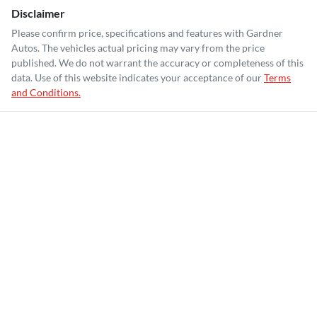
Disclaimer
Please confirm price, specifications and features with
Gardner
Autos
. The vehicles actual pricing may vary from the price
published. We do not warrant the accuracy or completeness of this
data. Use of this website indicates your acceptance of our
Terms
and Conditions.