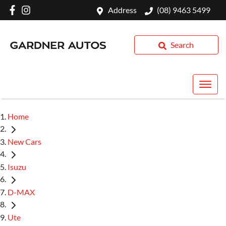
Address
(08) 9463 5499
Search
Home
New Cars
Isuzu
D-MAX
Ute