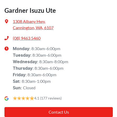
Gardner Isuzu Ute
1308 Albany Hwy
,
Cannington, WA, 6107
(08) 9463 5460
8:30am-6:00pm
Monday
:
8:30am-6:00pm
Tuesday
:
8:30am-8:00pm
Wednesday
:
8:30am-6:00pm
Thursday
:
8:30am-6:00pm
Friday
:
8:30am-1:00pm
Sat
:
Closed
Sun
:
4.1
(177 reviews)
Contact Us