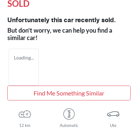
SOLD
Unfortunately this
car
recently sold.
But don't worry, we can help you find a
similar
car
!
Loading...
Find Me Something Similar
12 km
Automatic
Ute