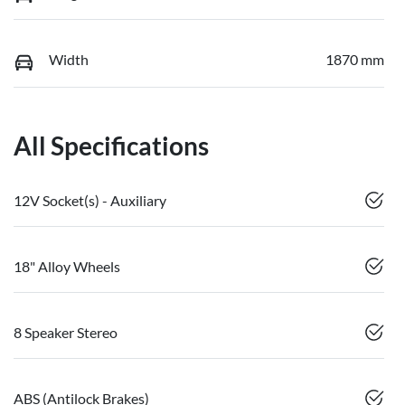
Width
1870 mm
All Specifications
12V Socket(s) - Auxiliary
18" Alloy Wheels
8 Speaker Stereo
ABS (Antilock Brakes)