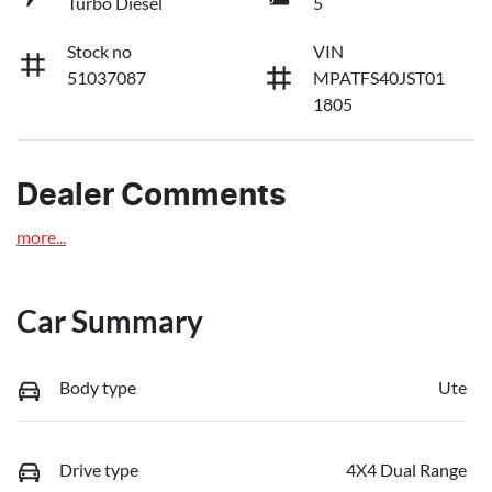
Turbo Diesel
5
Stock no
VIN
51037087
MPATFS40JST01
1805
Dealer Comments
more
...
Car Summary
Body type
Ute
Drive type
4X4 Dual Range