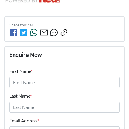
Share this
car
Enquire Now
First Name
*
Last Name
*
Email Address
*