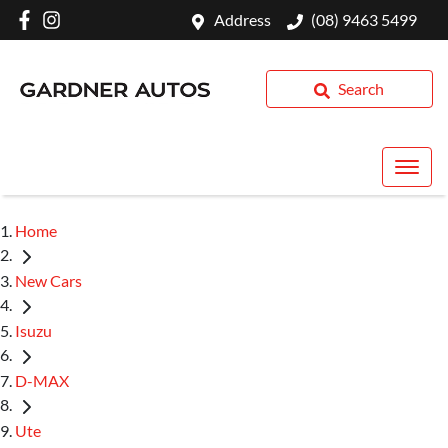
Address
(08) 9463 5499
Search
Home
New Cars
Isuzu
D-MAX
Ute