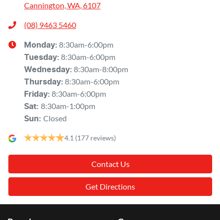
Cannington, WA, 6107
(08) 9463 5460
8:30am-6:00pm
Monday
:
8:30am-6:00pm
Tuesday
:
8:30am-8:00pm
Wednesday
:
8:30am-6:00pm
Thursday
:
8:30am-6:00pm
Friday
:
8:30am-1:00pm
Sat
:
Closed
Sun
:
4.1
(177 reviews)
Contact Us
Get Directions