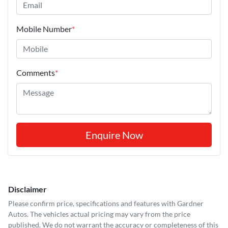
Mobile Number
*
Comments
*
Enquire Now
Disclaimer
Please confirm price, specifications and features with
Gardner
Autos
. The vehicles actual pricing may vary from the price
published. We do not warrant the accuracy or completeness of this