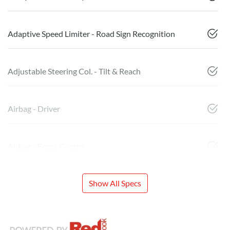
Adaptive Speed Limiter - Road Sign Recognition
Adjustable Steering Col. - Tilt & Reach
Airbag - Driver
Airbag - Front Centre
Show All Specs