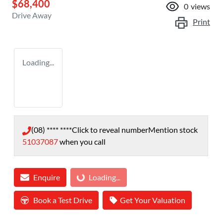
$68,400
0
views
Drive Away
Print
Loading...
(08) **** ****
Click to reveal number
Mention stock
51037087
when you call
Enquire
Loading...
Loading...
Book a Test Drive
Get Your Valuation