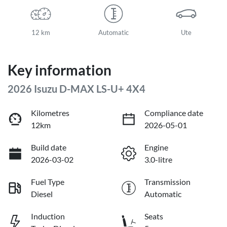
12 km
Automatic
Ute
Key information
2026 Isuzu
D-MAX
LS-U+ 4X4
Kilometres
Compliance date
12km
2026-05-01
Build date
Engine
2026-03-02
3.0-litre
Fuel Type
Transmission
Diesel
Automatic
Induction
Seats