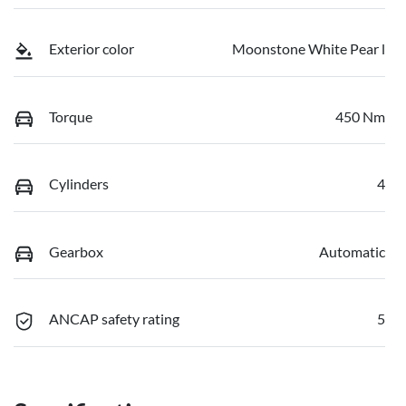
Exterior color
Moonstone White Pear l
Torque
450 Nm
Cylinders
4
Gearbox
Automatic
ANCAP safety rating
5