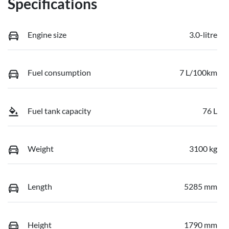
Specifications
Engine size
3.0-litre
Fuel consumption
7 L/100km
Fuel tank capacity
76 L
Weight
3100 kg
Length
5285 mm
Height
1790 mm