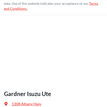
data. Use of this website indicates your acceptance of our
Terms
and Conditions.
Gardner Isuzu Ute
1308 Albany Hwy
,