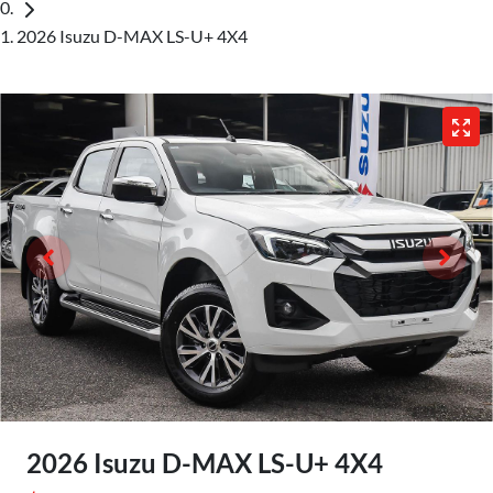
2026 Isuzu D-MAX LS-U+ 4X4
2026 Isuzu
D-MAX
LS-U+ 4X4