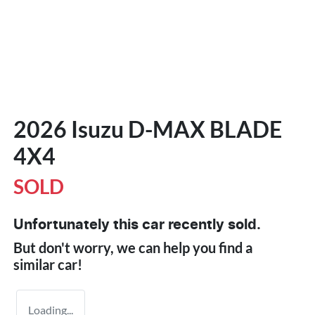
2026 Isuzu
D-MAX
BLADE
4X4
SOLD
Unfortunately this
car
recently sold.
But don't worry, we can help you find a
similar
car
!
Loading...