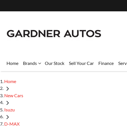
Home
Brands
Our Stock
Sell Your Car
Finance
Serv
Home
New Cars
Isuzu
D-MAX