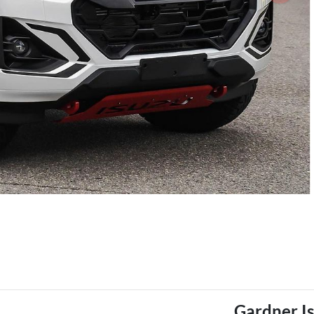
Gardner I