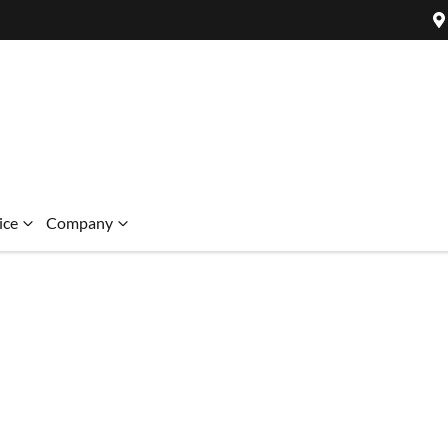
ice
Company