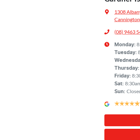
1308 Alban
Cannington
(08) 9463 
8
Monday
:
Tuesday
:
Wednesd
Thursday
:
8:3
Friday
:
8:30a
Sat
:
Close
Sun
: