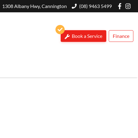
1308 Albany Hwy, Cannington
(08) 9463 5499
Book a Service
Finance