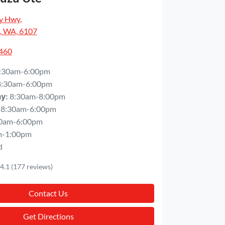
y Hwy
,
, WA, 6107
5460
:30am-6:00pm
8:30am-6:00pm
8:30am-8:00pm
ay
:
8:30am-6:00pm
0am-6:00pm
m-1:00pm
d
4.1
(177 reviews)
Contact Us
Get Directions