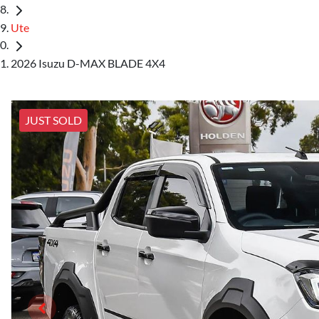
Ute
2026 Isuzu D-MAX BLADE 4X4
JUST SOLD