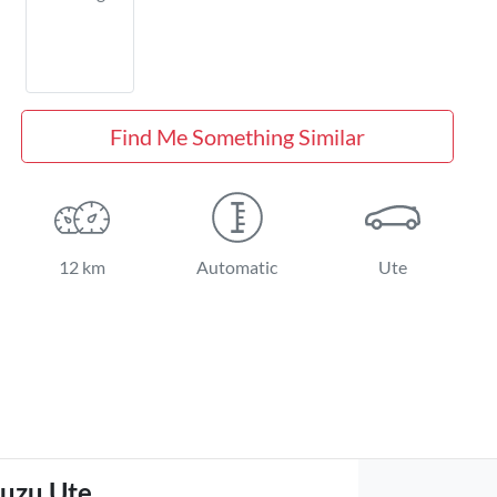
Find Me Something Similar
12 km
Automatic
Ute
suzu Ute