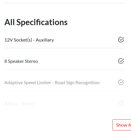
All Specifications
12V Socket(s) - Auxiliary
8 Speaker Stereo
Adaptive Speed Limiter - Road Sign Recognition
Airbag - Driver
Show Al