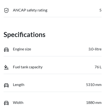
ANCAP safety rating
5
Specifications
Engine size
3.0-litre
Fuel tank capacity
76 L
Length
5310 mm
Width
1880 mm