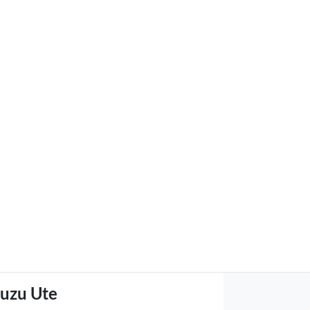
suzu Ute