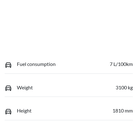
Fuel consumption
7 L/100km
Weight
3100 kg
Height
1810 mm