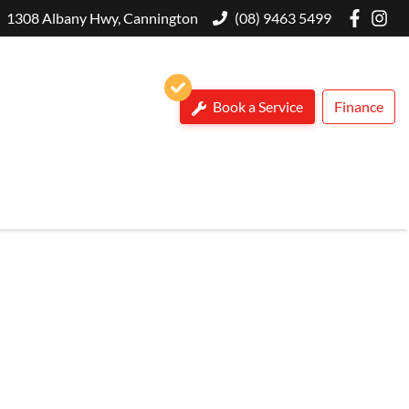
1308 Albany Hwy, Cannington
(08) 9463 5499
Book a Service
Finance