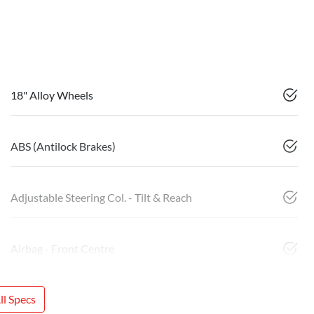
18" Alloy Wheels
ABS (Antilock Brakes)
Adjustable Steering Col. - Tilt & Reach
Airbag - Front Centre
l Specs