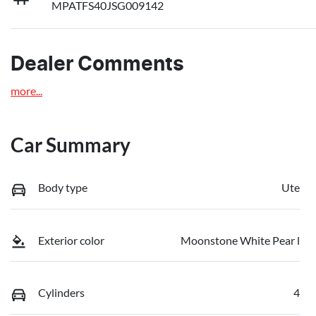
MPATFS40JSG009142
Dealer Comments
more
...
Car Summary
Body type
Ute
Exterior color
Moonstone White Pear l
Cylinders
4