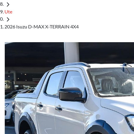
Ute
2026 Isuzu D-MAX X-TERRAIN 4X4