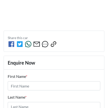
Share this
car
Enquire Now
First Name
*
Last Name
*