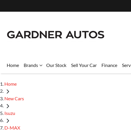
Home
Brands
Our Stock
Sell Your Car
Finance
Serv
Home
New Cars
Isuzu
D-MAX