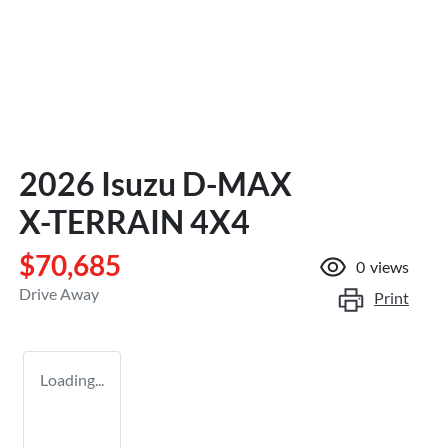
2026 Isuzu
D-MAX
X-TERRAIN
4X4
$70,685
0
views
Drive Away
Print
Loading...