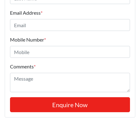
Email Address
*
Mobile Number
*
Comments
*
Enquire Now