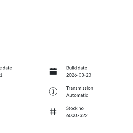
e date
Build date
1
2026-03-23
Transmission
Automatic
Stock no
60007322