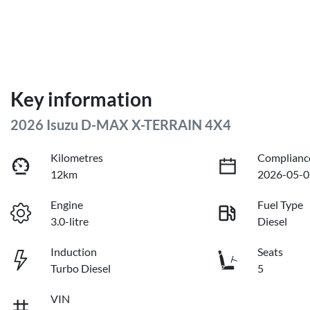
Key information
2026 Isuzu
D-MAX
X-TERRAIN
4X4
Kilometres
Complianc
12km
2026-05-0
Engine
Fuel Type
3.0-litre
Diesel
Induction
Seats
Turbo Diesel
5
VIN