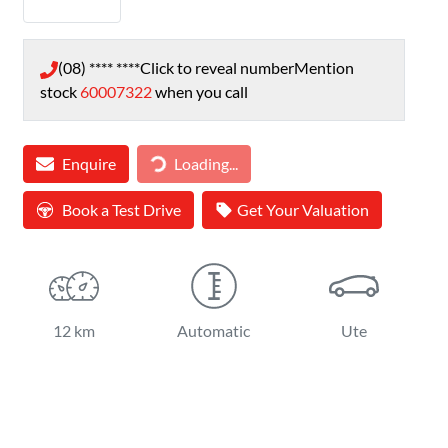
(08) **** ****
Click to reveal number
Mention
stock
60007322
when you call
Loading...
Enquire
Loading...
Book a Test Drive
Get Your Valuation
12 km
Automatic
Ute