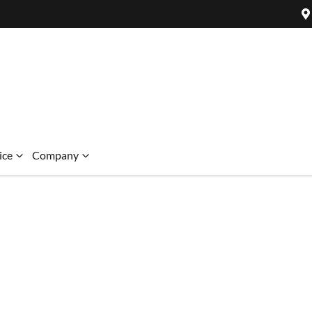
ice
Company