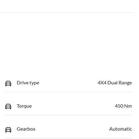
Drive type
4X4 Dual Range
Torque
450 Nm
Gearbox
Automatic