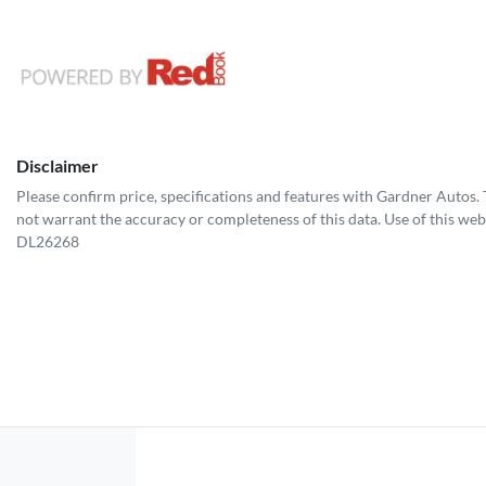
Disclaimer
Please confirm price, specifications and features with
Gardner Autos
.
not warrant the accuracy or completeness of this data. Use of this web
DL26268