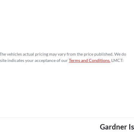
 The vehicles actual pricing may vary from the price published. We do
site indicates your acceptance of our
Terms and Conditions.
LMCT:
Gardner I