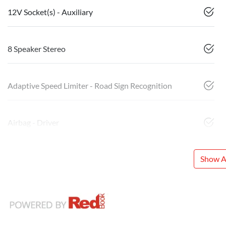
12V Socket(s) - Auxiliary
8 Speaker Stereo
Adaptive Speed Limiter - Road Sign Recognition
Airbag - Driver
Show Al