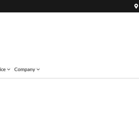
ice
Company