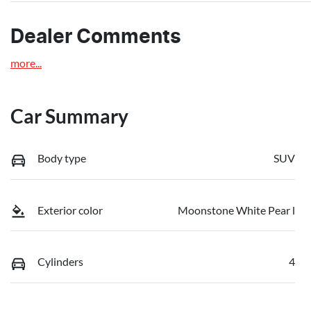
Dealer Comments
more
...
Car Summary
Body type
SUV
Exterior color
Moonstone White Pear l
Cylinders
4