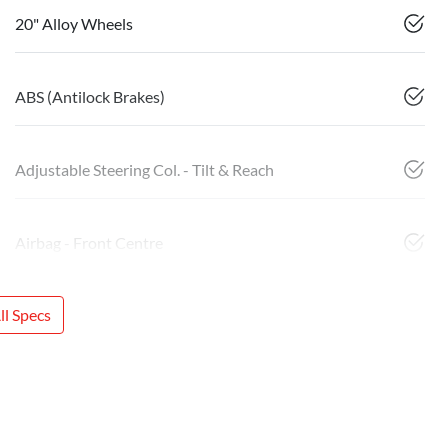
20" Alloy Wheels
ABS (Antilock Brakes)
Adjustable Steering Col. - Tilt & Reach
Airbag - Front Centre
l Specs