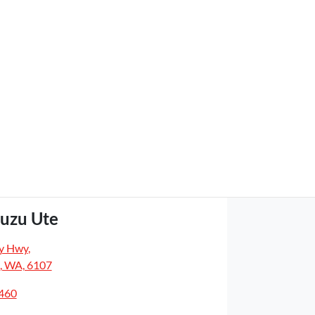
suzu Ute
y Hwy
,
, WA, 6107
5460