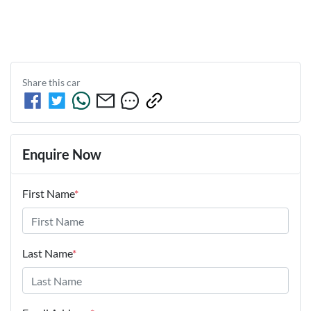
Share this
car
Enquire Now
First Name
*
Last Name
*