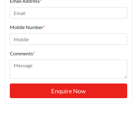
Email Address
*
Mobile Number
*
Comments
*
Enquire Now