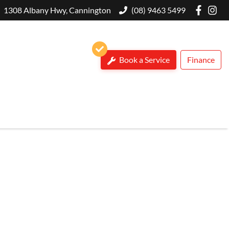
1308 Albany Hwy, Cannington
(08) 9463 5499
Book a Service
Finance