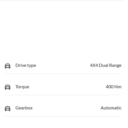
Drive type
4X4 Dual Range
Torque
400 Nm
Gearbox
Automatic