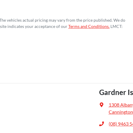
 The vehicles actual pricing may vary from the price published. We do
site indicates your acceptance of our
Terms and Conditions.
LMCT:
Gardner I
1308 Alban
Cannington
(08) 9463 