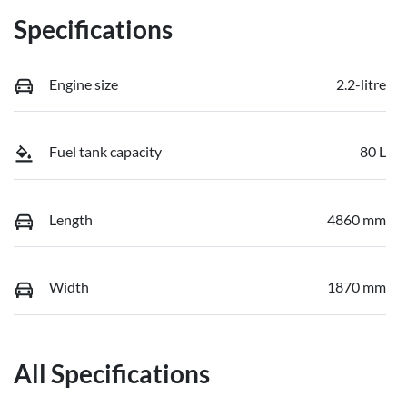
Specifications
Engine size
2.2-litre
Fuel tank capacity
80 L
Length
4860 mm
Width
1870 mm
All Specifications