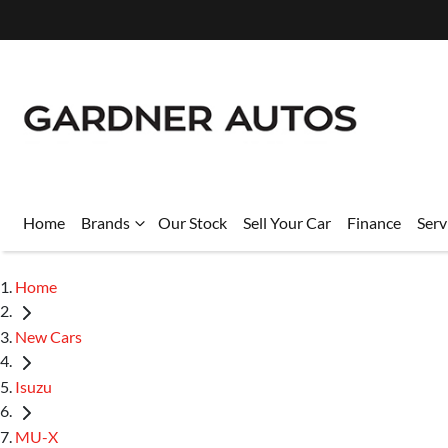
Home
Brands
Our Stock
Sell Your Car
Finance
Serv
Home
New Cars
Isuzu
MU-X