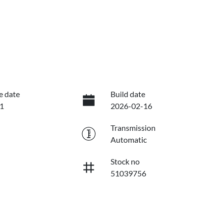
e date
Build date
1
2026-02-16
Transmission
Automatic
Stock no
51039756