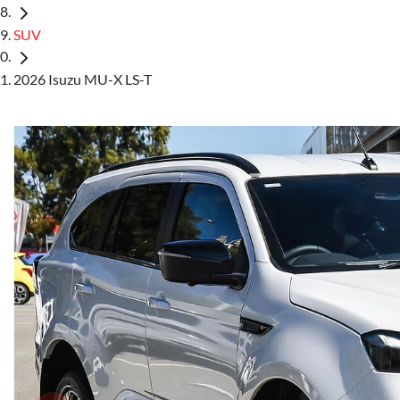
SUV
2026 Isuzu MU-X LS-T