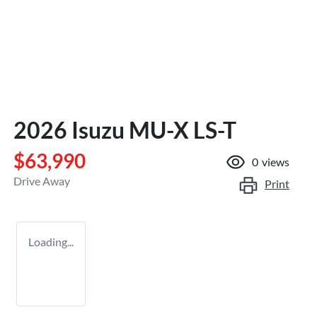
2026 Isuzu
MU-X
LS-T
$63,990
0
views
Drive Away
Print
Loading...