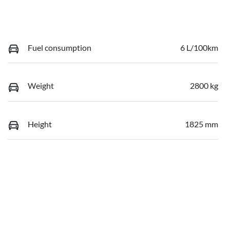
Fuel consumption
6 L/100km
Weight
2800 kg
Height
1825 mm