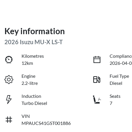
Key information
2026 Isuzu
MU-X
LS-T
Kilometres
Complianc
12km
2026-04-0
Engine
Fuel Type
2.2-litre
Diesel
Induction
Seats
Turbo Diesel
7
VIN
MPAUCS41GST001886