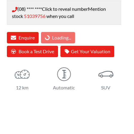
(08) **** ****
Click to reveal number
Mention
stock
51039756
when you call
Loading...
Enquire
Loading...
Book a Test Drive
Get Your Valuation
12 km
Automatic
SUV