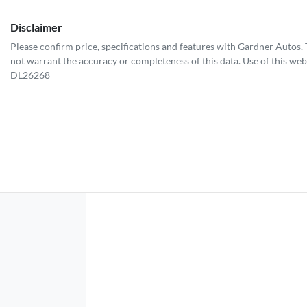
Disclaimer
Please confirm price, specifications and features with
Gardner Autos
.
not warrant the accuracy or completeness of this data. Use of this web
DL26268