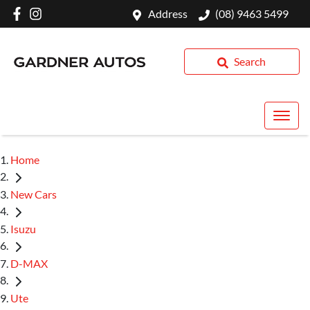
Address
(08) 9463 5499
Search
Home
New Cars
Isuzu
D-MAX
Ute