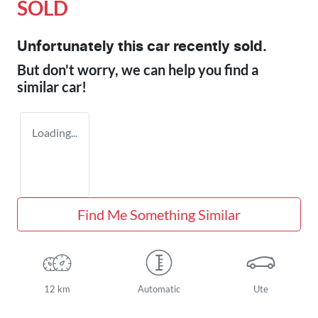
SOLD
Unfortunately this
car
recently sold.
But don't worry, we can help you find a
similar
car
!
Loading...
Find Me Something Similar
12 km
Automatic
Ute