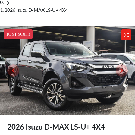
2026 Isuzu D-MAX LS-U+ 4X4
JUST SOLD
2026 Isuzu
D-MAX
LS-U+ 4X4