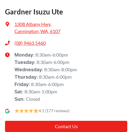
Gardner Isuzu Ute
1308 Albany Hwy
,
Cannington, WA, 6107
(08) 9463 5460
8:30am-6:00pm
Monday
:
8:30am-6:00pm
Tuesday
:
8:30am-8:00pm
Wednesday
:
8:30am-6:00pm
Thursday
:
8:30am-6:00pm
Friday
:
8:30am-1:00pm
Sat
:
Closed
Sun
:
4.1
(177 reviews)
Contact Us