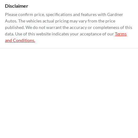
Disclaimer
Please confirm price, specifications and features with
Gardner
Autos
. The vehicles actual pricing may vary from the price
published. We do not warrant the accuracy or completeness of this
data. Use of this website indicates your acceptance of our
Terms
and Conditions.