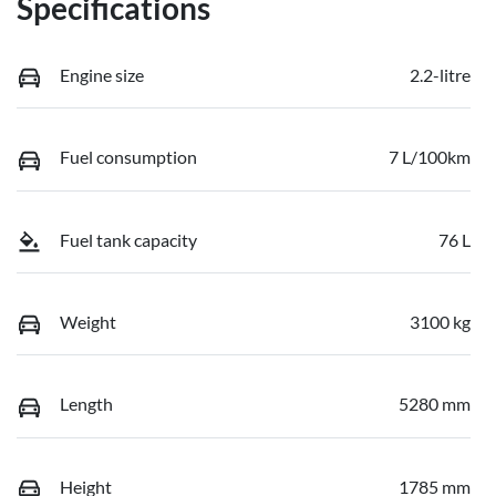
Specifications
Engine size
2.2-litre
Fuel consumption
7 L/100km
Fuel tank capacity
76 L
Weight
3100 kg
Length
5280 mm
Height
1785 mm