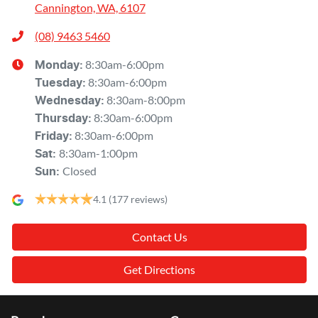
Cannington, WA, 6107
(08) 9463 5460
8:30am-6:00pm
Monday
:
8:30am-6:00pm
Tuesday
:
8:30am-8:00pm
Wednesday
:
8:30am-6:00pm
Thursday
:
8:30am-6:00pm
Friday
:
8:30am-1:00pm
Sat
:
Closed
Sun
:
4.1
(177 reviews)
Contact Us
Get Directions