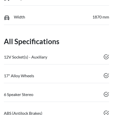
Width
1870 mm
All Specifications
12V Socket(s) - Auxiliary
17" Alloy Wheels
6 Speaker Stereo
ABS (Antilock Brakes)