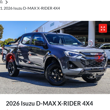
2026 Isuzu D-MAX X-RIDER 4X4
2026 Isuzu
D-MAX
X-RIDER
4X4