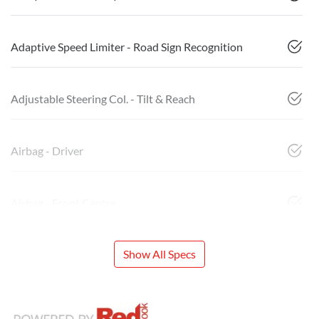
Adaptive Speed Limiter - Road Sign Recognition
Adjustable Steering Col. - Tilt & Reach
Airbag - Driver
Airbag - Front Centre
Show All Specs