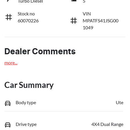
Turbo Diesel
5
Stock no
VIN
60070226
MPATFS41JSG00
1049
Dealer Comments
more
...
Car Summary
Body type
Ute
Drive type
4X4 Dual Range