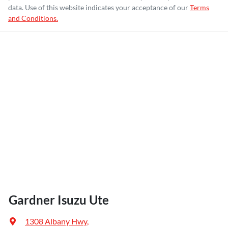
data. Use of this website indicates your acceptance of our
Terms
and Conditions.
Gardner Isuzu Ute
1308 Albany Hwy
,