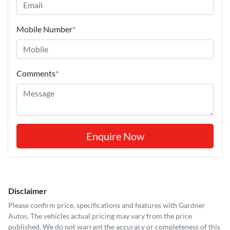
Mobile Number
*
Comments
*
Enquire Now
Disclaimer
Please confirm price, specifications and features with
Gardner
Autos
. The vehicles actual pricing may vary from the price
published. We do not warrant the accuracy or completeness of this