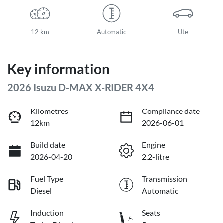
12 km
Automatic
Ute
Key information
2026 Isuzu
D-MAX
X-RIDER
4X4
Kilometres
Compliance date
12km
2026-06-01
Build date
Engine
2026-04-20
2.2-litre
Fuel Type
Transmission
Diesel
Automatic
Induction
Seats