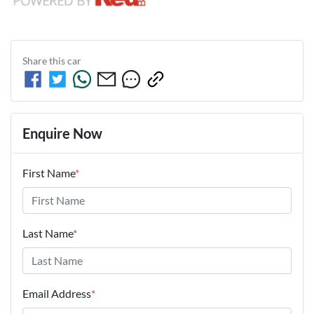
Share this
car
Enquire Now
First Name
*
Last Name
*
Email Address
*