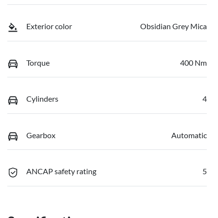
Exterior color
Obsidian Grey Mica
Torque
400 Nm
Cylinders
4
Gearbox
Automatic
ANCAP safety rating
5