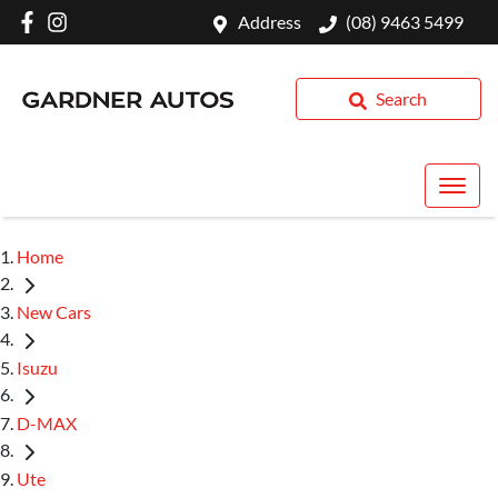
Address
(08) 9463 5499
Search
Home
New Cars
Isuzu
D-MAX
Ute