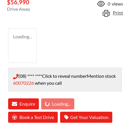
$56,990
0
views
Drive Away
Print
Loading...
(08) **** ****
Click to reveal number
Mention stock
60070226
when you call
Loading...
Enquire
Loading...
Book a Test Drive
Get Your Valuation