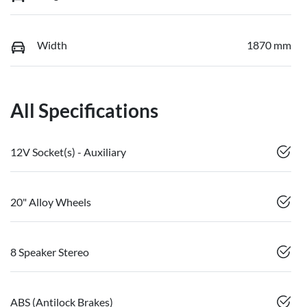
Width
1870 mm
All Specifications
12V Socket(s) - Auxiliary
20" Alloy Wheels
8 Speaker Stereo
ABS (Antilock Brakes)