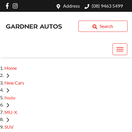
Address
(08) 9463 5499
Search
Home
New Cars
Isuzu
MU-X
SUV