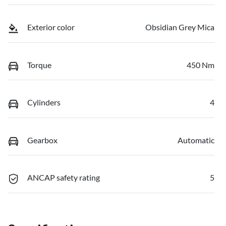
Exterior color
Obsidian Grey Mica
Torque
450 Nm
Cylinders
4
Gearbox
Automatic
ANCAP safety rating
5