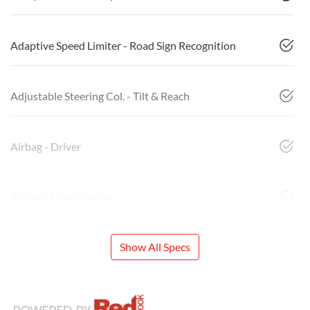
Adaptive Speed Limiter - Road Sign Recognition
Adjustable Steering Col. - Tilt & Reach
Airbag - Driver
Airbag - Front Centre
Show All Specs