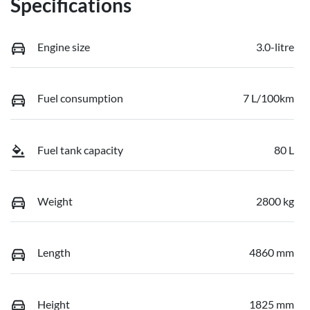
Specifications
Engine size
3.0-litre
Fuel consumption
7 L/100km
Fuel tank capacity
80 L
Weight
2800 kg
Length
4860 mm
Height
1825 mm