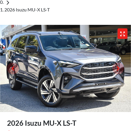
2026 Isuzu MU-X LS-T
2026 Isuzu
MU-X
LS-T