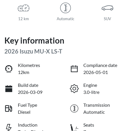
12 km
Automatic
SUV
Key information
2026 Isuzu
MU-X
LS-T
Kilometres
Compliance date
12km
2026-05-01
Build date
Engine
2026-03-09
3.0-litre
Fuel Type
Transmission
Diesel
Automatic
Induction
Seats