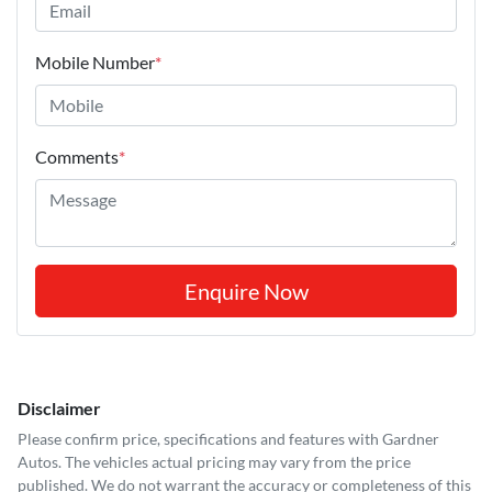
Mobile Number
*
Comments
*
Enquire Now
Disclaimer
Please confirm price, specifications and features with
Gardner
Autos
. The vehicles actual pricing may vary from the price
published. We do not warrant the accuracy or completeness of this