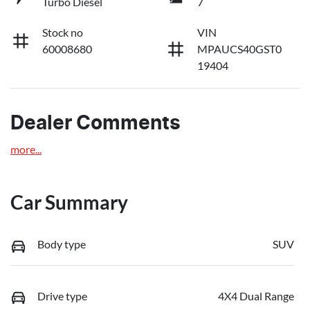
Turbo Diesel
7
Stock no
VIN
60008680
MPAUCS40GST0
19404
Dealer Comments
more
...
Car Summary
Body type
SUV
Drive type
4X4 Dual Range