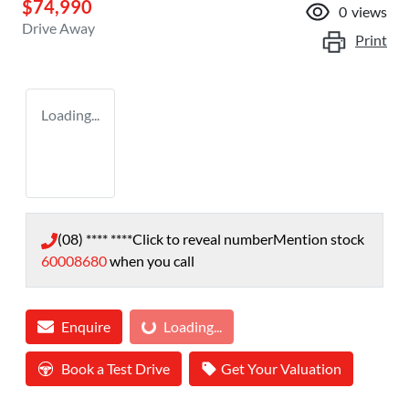
$74,990
0
views
Drive Away
Print
Loading...
(08) **** ****
Click to reveal number
Mention stock
60008680
when you call
Enquire
Loading...
Loading...
Book a Test Drive
Get Your Valuation