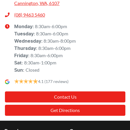
Cannington, WA, 6107
(08) 9463 5460
8:30am-6:00pm
Monday
:
8:30am-6:00pm
Tuesday
:
8:30am-8:00pm
Wednesday
:
8:30am-6:00pm
Thursday
:
8:30am-6:00pm
Friday
:
8:30am-1:00pm
Sat
:
Closed
Sun
:
4.1
(177 reviews)
Contact Us
Get Directions