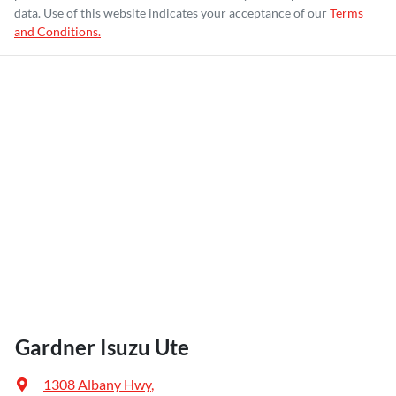
data. Use of this website indicates your acceptance of our
Terms
and Conditions.
Gardner Isuzu Ute
1308 Albany Hwy
,