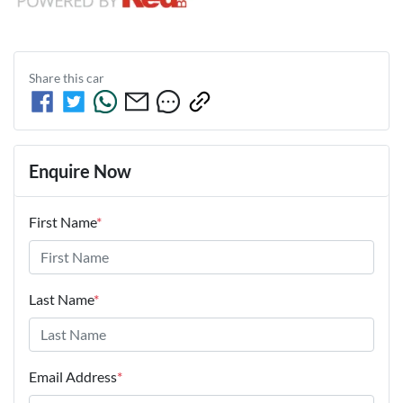
Share this
car
Enquire Now
First Name
*
Last Name
*
Email Address
*