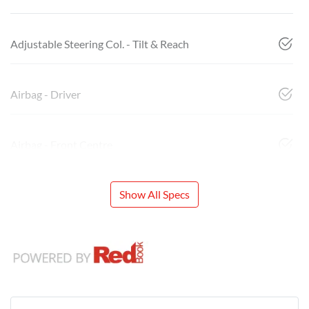
Adjustable Steering Col. - Tilt & Reach
Airbag - Driver
Airbag - Front Centre
Show All Specs