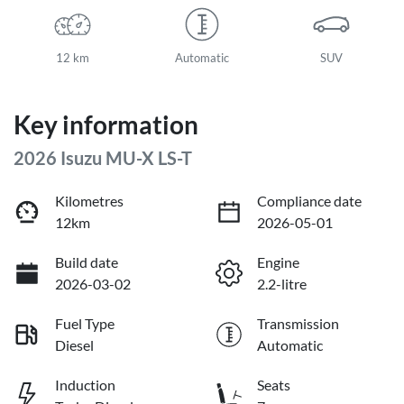
12 km
Automatic
SUV
Key information
2026 Isuzu
MU-X
LS-T
Kilometres
Compliance date
12km
2026-05-01
Build date
Engine
2026-03-02
2.2-litre
Fuel Type
Transmission
Diesel
Automatic
Induction
Seats