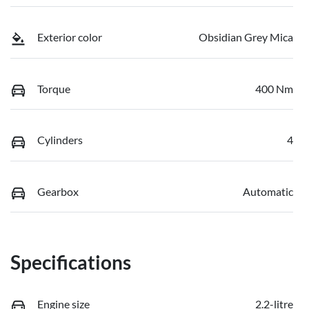
Exterior color
Obsidian Grey Mica
Torque
400 Nm
Cylinders
4
Gearbox
Automatic
Specifications
Engine size
2.2-litre