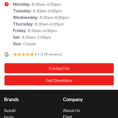
8:30am-6:00pm
Monday
:
8:30am-6:00pm
Tuesday
:
8:30am-8:00pm
Wednesday
:
8:30am-6:00pm
Thursday
:
8:30am-6:00pm
Friday
:
8:30am-1:00pm
Sat
:
Closed
Sun
:
4.1
(178 reviews)
Contact Us
Get Directions
Brands
Company
Suzuki
About Us
Isuzu
Fleet