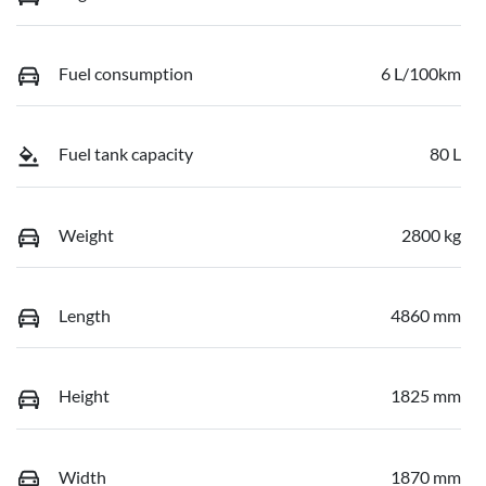
Fuel consumption
6 L/100km
Fuel tank capacity
80 L
Weight
2800 kg
Length
4860 mm
Height
1825 mm
Width
1870 mm