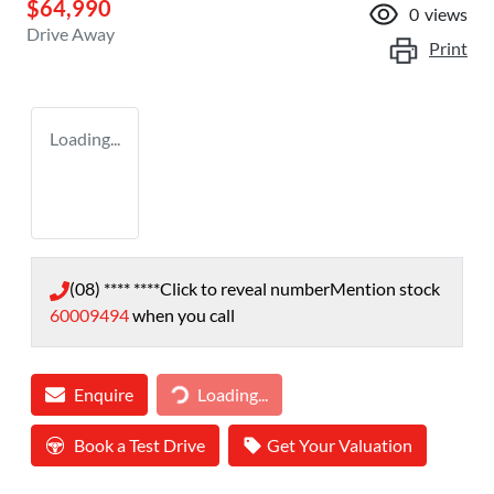
$64,990
0
views
Drive Away
Print
Loading...
(08) **** ****
Click to reveal number
Mention stock
60009494
when you call
Enquire
Loading...
Loading...
Book a Test Drive
Get Your Valuation