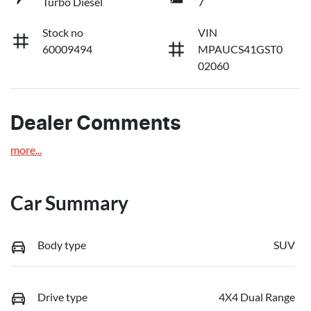
Turbo Diesel
7
Stock no
VIN
60009494
MPAUCS41GST0
02060
Dealer Comments
more
...
Car Summary
Body type
SUV
Drive type
4X4 Dual Range