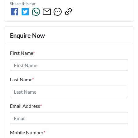
Share this
car
Enquire Now
First Name
*
Last Name
*
Email Address
*
Mobile Number
*