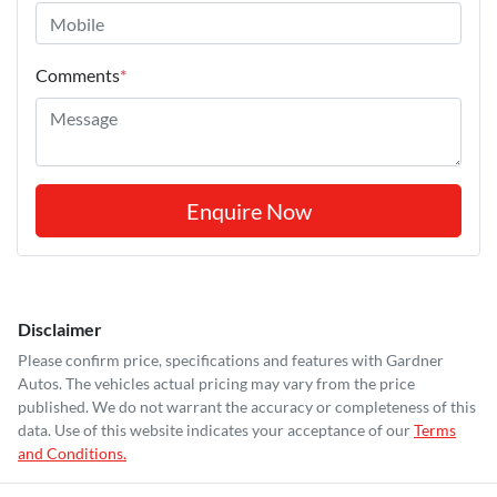
Comments
*
Enquire Now
Disclaimer
Please confirm price, specifications and features with
Gardner
Autos
. The vehicles actual pricing may vary from the price
published. We do not warrant the accuracy or completeness of this
data. Use of this website indicates your acceptance of our
Terms
and Conditions.