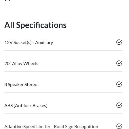
All Specifications
12V Socket(s) - Auxiliary
20" Alloy Wheels
8 Speaker Stereo
ABS (Antilock Brakes)
Adaptive Speed Limiter - Road Sign Recognition