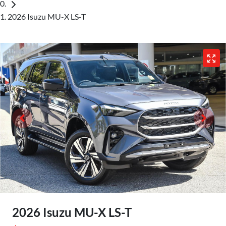
2026 Isuzu MU-X LS-T
2026 Isuzu
MU-X
LS-T