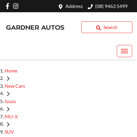
Address
(08) 9463 5499
Search
Home
New Cars
Isuzu
MU-X
SUV