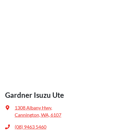
Gardner Isuzu Ute
1308 Albany Hwy
,
Cannington, WA, 6107
(08) 9463 5460