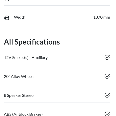
Width
1870 mm
All Specifications
12V Socket(s) - Auxiliary
20" Alloy Wheels
8 Speaker Stereo
ABS (Antilock Brakes)