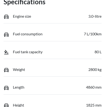
Specifications
Engine size
3.0-litre
Fuel consumption
7 L/100km
Fuel tank capacity
80 L
Weight
2800 kg
Length
4860 mm
Height
1825 mm