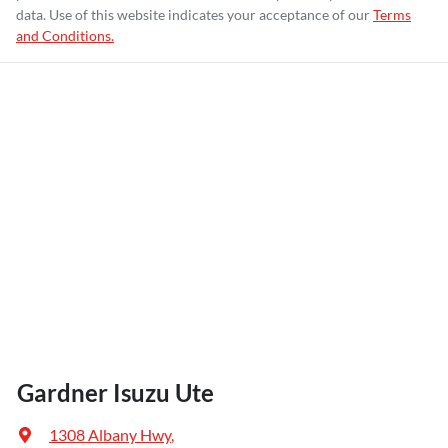
data. Use of this website indicates your acceptance of our
Terms
and Conditions.
Gardner Isuzu Ute
1308 Albany Hwy
,