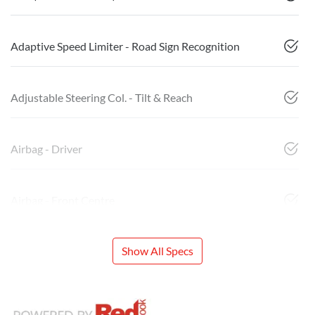
Adaptive Speed Limiter - Road Sign Recognition
Adjustable Steering Col. - Tilt & Reach
Airbag - Driver
Airbag - Front Centre
Show All Specs