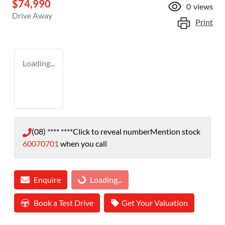
$74,990
0
views
Drive Away
Print
Loading...
(08) **** ****
Click to reveal number
Mention stock
60070701
when you call
Enquire
Loading...
Loading...
Book a Test Drive
Get Your Valuation