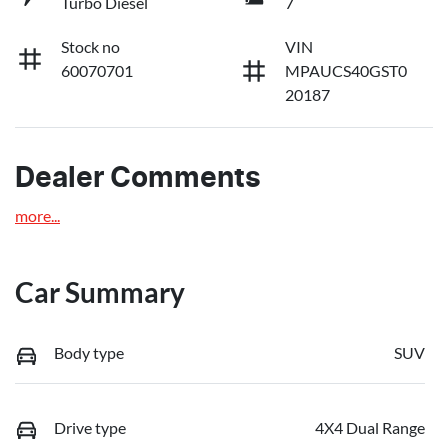
Turbo Diesel
7
Stock no
VIN
60070701
MPAUCS40GST0
20187
Dealer Comments
more
...
Car Summary
Body type
SUV
Drive type
4X4 Dual Range