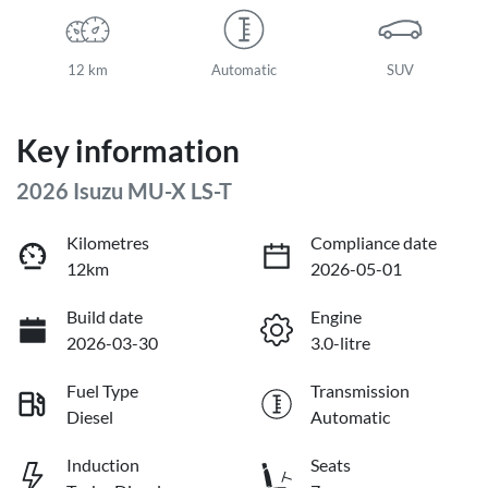
12 km
Automatic
SUV
Key information
2026 Isuzu
MU-X
LS-T
Kilometres
Compliance date
12km
2026-05-01
Build date
Engine
2026-03-30
3.0-litre
Fuel Type
Transmission
Diesel
Automatic
Induction
Seats