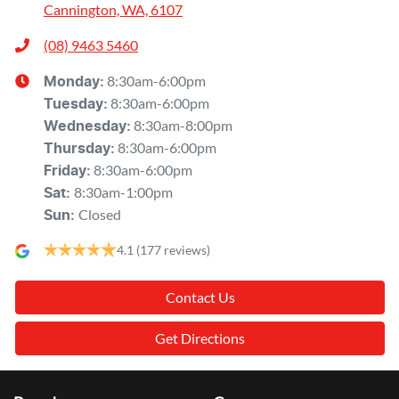
Cannington, WA, 6107
(08) 9463 5460
8:30am-6:00pm
Monday
:
8:30am-6:00pm
Tuesday
:
8:30am-8:00pm
Wednesday
:
8:30am-6:00pm
Thursday
:
8:30am-6:00pm
Friday
:
8:30am-1:00pm
Sat
:
Closed
Sun
:
4.1
(177 reviews)
Contact Us
Get Directions