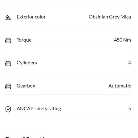
Exterior color
Obsidian Grey Mica
Torque
450 Nm
Cylinders
4
Gearbox
Automatic
ANCAP safety rating
5