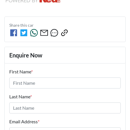
Share this
car
Enquire Now
First Name
*
Last Name
*
Email Address
*