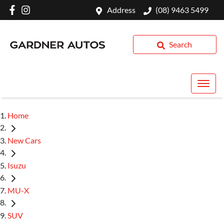
Address
(08) 9463 5499
Search
Home
New Cars
Isuzu
MU-X
SUV