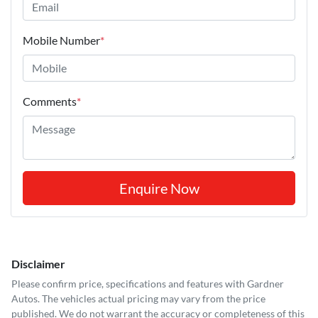
Mobile Number
*
Comments
*
Enquire Now
Disclaimer
Please confirm price, specifications and features with
Gardner
Autos
. The vehicles actual pricing may vary from the price
published. We do not warrant the accuracy or completeness of this