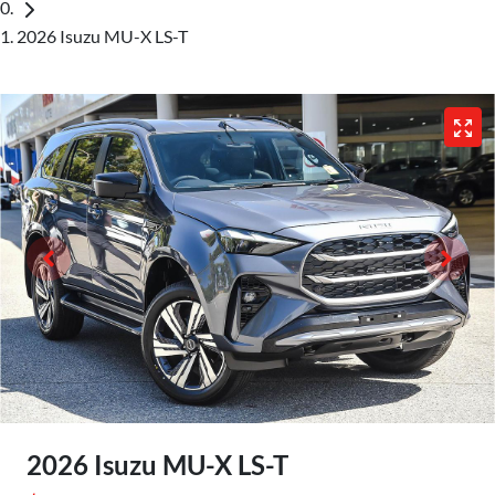
2026 Isuzu MU-X LS-T
2026 Isuzu
MU-X
LS-T