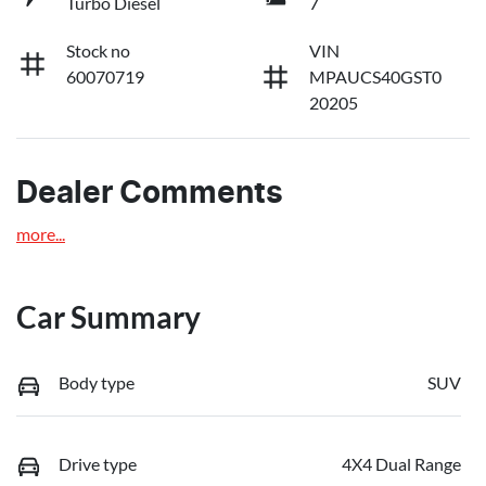
Turbo Diesel
7
Stock no
VIN
60070719
MPAUCS40GST0
20205
Dealer Comments
more
...
Car Summary
Body type
SUV
Drive type
4X4 Dual Range