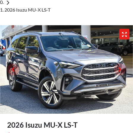
2026 Isuzu MU-X LS-T
2026 Isuzu
MU-X
LS-T