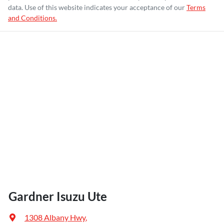
data. Use of this website indicates your acceptance of our
Terms
and Conditions.
Gardner Isuzu Ute
1308 Albany Hwy
,