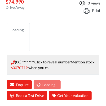
$74,990
0
views
Drive Away
Print
Loading...
(08) **** ****
Click to reveal number
Mention stock
60070719
when you call
Enquire
Loading...
Loading...
Book a Test Drive
Get Your Valuation