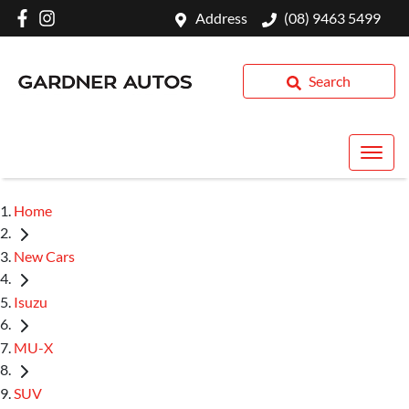
Address
(08) 9463 5499
Search
Home
New Cars
Isuzu
MU-X
SUV