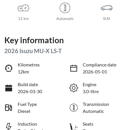
12 km
Automatic
SUV
Key information
2026 Isuzu
MU-X
LS-T
Kilometres
Compliance date
12km
2026-05-01
Build date
Engine
2026-03-30
3.0-litre
Fuel Type
Transmission
Diesel
Automatic
Induction
Seats