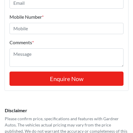
Mobile Number
*
Comments
*
Enquire Now
Disclaimer
Please confirm price, specifications and features with
Gardner
Autos
. The vehicles actual pricing may vary from the price
published. We do not warrant the accuracy or completeness of this