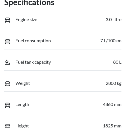
Specifications
Engine size
3.0-litre
Fuel consumption
7 L/100km
Fuel tank capacity
80 L
Weight
2800 kg
Length
4860 mm
Height
1825 mm