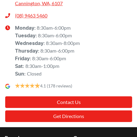
Cannington, WA, 6107
(08) 9463 5460
8:30am-6:00pm
Monday
:
8:30am-6:00pm
Tuesday
:
8:30am-8:00pm
Wednesday
:
8:30am-6:00pm
Thursday
:
8:30am-6:00pm
Friday
:
8:30am-1:00pm
Sat
:
Closed
Sun
:
4.1
(178 reviews)
Contact Us
Get Directions