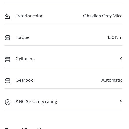
Exterior color
Obsidian Grey Mica
Torque
450 Nm
Cylinders
4
Gearbox
Automatic
ANCAP safety rating
5