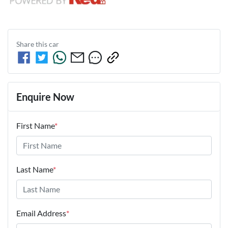
Share this
car
Enquire Now
First Name
*
Last Name
*
Email Address
*