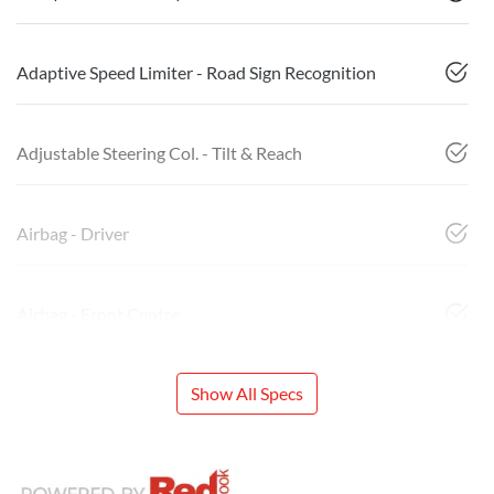
Adaptive Speed Limiter - Road Sign Recognition
Adjustable Steering Col. - Tilt & Reach
Airbag - Driver
Airbag - Front Centre
Show All Specs