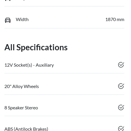
Width
1870 mm
All Specifications
12V Socket(s) - Auxiliary
20" Alloy Wheels
8 Speaker Stereo
ABS (Antilock Brakes)