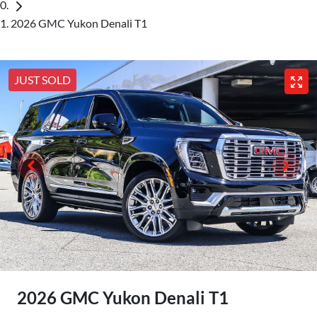
2026 GMC Yukon Denali T1
JUST SOLD
2026 GMC Yukon Denali T1