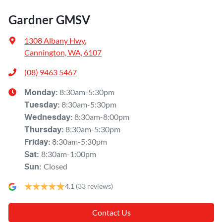
Gardner GMSV
1308 Albany Hwy
,
Cannington, WA, 6107
(08) 9463 5467
8:30am-5:30pm
Monday
:
8:30am-5:30pm
Tuesday
:
8:30am-8:00pm
Wednesday
:
8:30am-5:30pm
Thursday
:
8:30am-5:30pm
Friday
:
8:30am-1:00pm
Sat
:
Closed
Sun
:
4.1
(33 reviews)
Contact Us