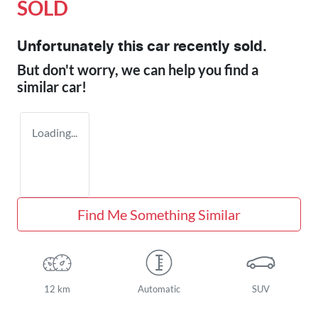
SOLD
Unfortunately this
car
recently sold.
But don't worry, we can help you find a
similar
car
!
Loading...
Find Me Something Similar
12 km
Automatic
SUV