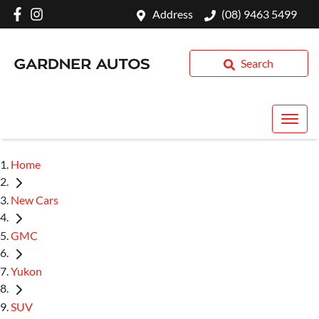
Address
(08) 9463 5499
Search
Home
New Cars
GMC
Yukon
SUV