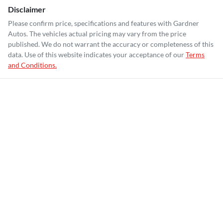
Disclaimer
Please confirm price, specifications and features with
Gardner
Autos
. The vehicles actual pricing may vary from the price
published. We do not warrant the accuracy or completeness of this
data. Use of this website indicates your acceptance of our
Terms
and Conditions.