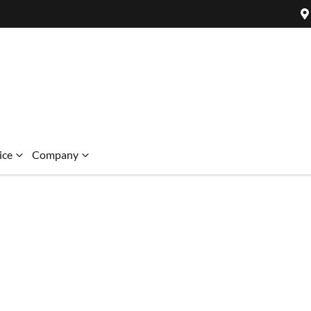
ice
Company