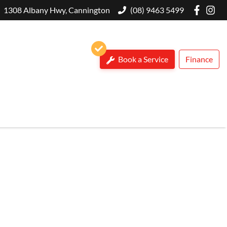
1308 Albany Hwy, Cannington
(08) 9463 5499
Book a Service
Finance