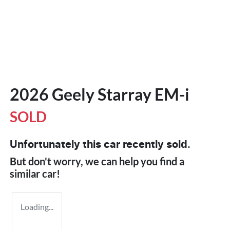
2026 Geely Starray EM-i
SOLD
Unfortunately this
car
recently sold.
But don't worry, we can help you find a
similar
car
!
Loading...