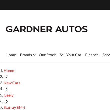
Home
Brands
Our Stock
Sell Your Car
Finance
Serv
Home
New Cars
Geely
Starray EM-i