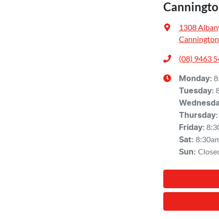
Canningto
1308 Alban
Cannington
(08) 9463 
8
Monday
:
Tuesday
:
Wednesd
Thursday
:
8:3
Friday
:
8:30a
Sat
:
Close
Sun
: