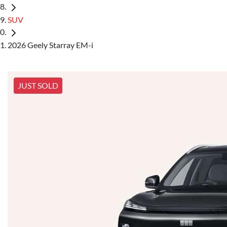
SUV
2026 Geely Starray EM-i
JUST SOLD