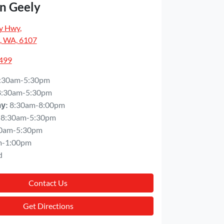
n Geely
y Hwy
,
, WA, 6107
5499
:30am-5:30pm
8:30am-5:30pm
8:30am-8:00pm
ay
:
8:30am-5:30pm
0am-5:30pm
m-1:00pm
d
Contact Us
Get Directions