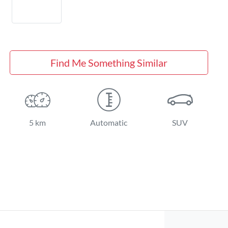
Find Me Something Similar
5 km
Automatic
SUV