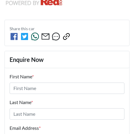
Share this
car
Enquire Now
First Name
*
Last Name
*
Email Address
*