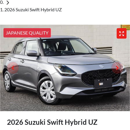
2026 Suzuki Swift Hybrid UZ
JAPANESE QUALITY
2026 Suzuki Swift Hybrid UZ