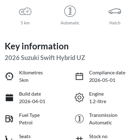
5 km
Automatic
Hatch
Key information
2026 Suzuki Swift Hybrid UZ
Kilometres
Compliance date
5km
2026-05-01
Build date
Engine
2026-04-01
1.2-litre
Fuel Type
Transmission
Petrol
Automatic
Seats
Stock no