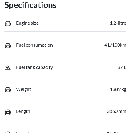
Specifications
Engine size
1.2-litre
Fuel consumption
4 L/100km
Fuel tank capacity
37 L
Weight
1389 kg
Length
3860 mm