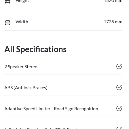
Height
1520 mm
Width
1735 mm
All Specifications
2 Speaker Stereo
ABS (Antilock Brakes)
Adaptive Speed Limiter - Road Sign Recognition