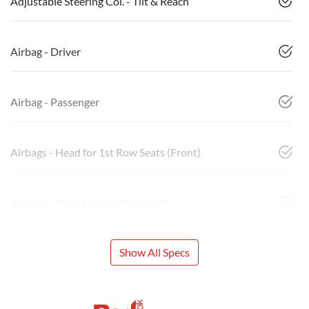
Adjustable Steering Col. - Tilt & Reach
Airbag - Driver
Airbag - Passenger
Airbags - Head for 1st Row Seats (Front)
Airbags - Head for 2nd Row Seats
Show All Specs