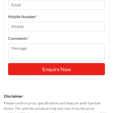
Mobile Number
*
Comments
*
Enquire Now
Disclaimer
Please confirm price, specifications and features with
Gardner
Autos
. The vehicles actual pricing may vary from the price