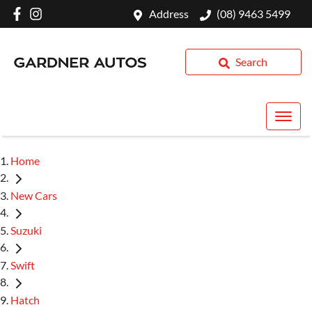
Address
(08) 9463 5499
Search
Home
New Cars
Suzuki
Swift
Hatch