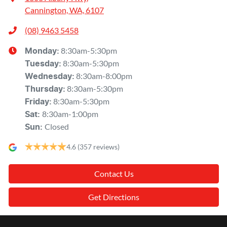
Cannington, WA, 6107
(08) 9463 5458
8:30am-5:30pm
Monday
:
8:30am-5:30pm
Tuesday
:
8:30am-8:00pm
Wednesday
:
8:30am-5:30pm
Thursday
:
8:30am-5:30pm
Friday
:
8:30am-1:00pm
Sat
:
Closed
Sun
:
4.6
(357 reviews)
Contact Us
Get Directions