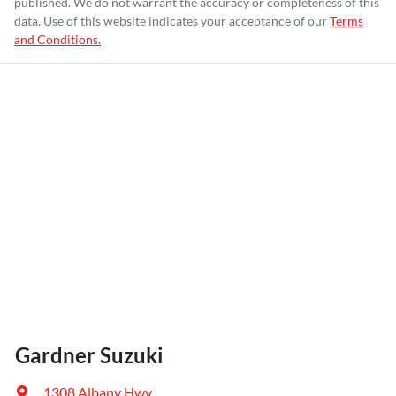
published. We do not warrant the accuracy or completeness of this
data. Use of this website indicates your acceptance of our
Terms
and Conditions.
Gardner Suzuki
1308 Albany Hwy
,