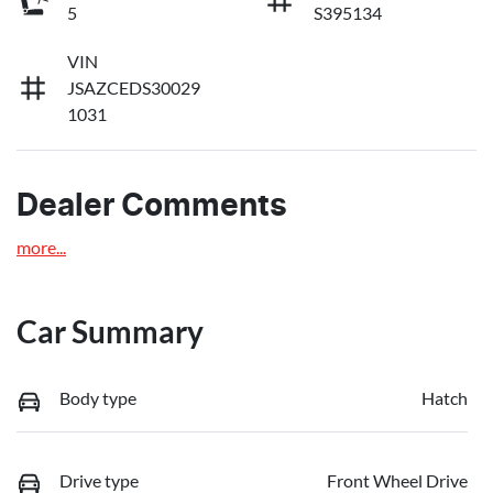
5
S395134
VIN
JSAZCEDS30029
1031
Dealer Comments
more
...
Car Summary
Body type
Hatch
Drive type
Front Wheel Drive