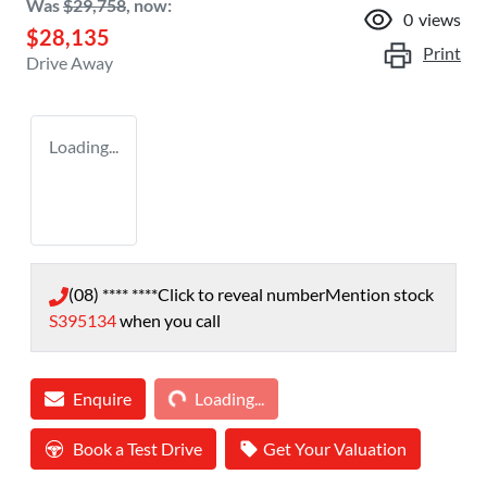
Was
$29,758
,
now
:
0
views
$28,135
Print
Drive Away
Loading...
(08) **** ****
Click to reveal number
Mention stock
S395134
when you call
Loading...
Enquire
Loading...
Book a Test Drive
Get Your Valuation