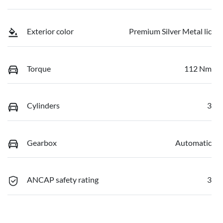
Exterior color
Premium Silver Metal lic
Torque
112 Nm
Cylinders
3
Gearbox
Automatic
ANCAP safety rating
3