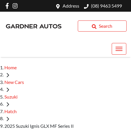
Address
(08) 9463 5499
Search
Home
New Cars
Suzuki
Hatch
2025 Suzuki Ignis GLX MF Series II