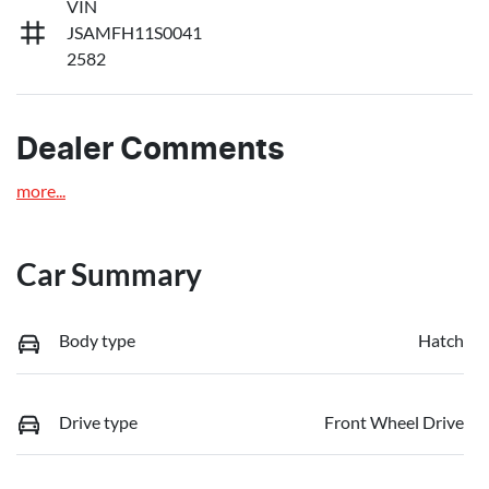
VIN
JSAMFH11S0041
2582
Dealer Comments
more
...
Car Summary
Body type
Hatch
Drive type
Front Wheel Drive