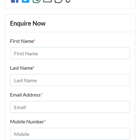
Enquire Now
First Name
*
Last Name
*
Email Address
*
Mobile Number
*