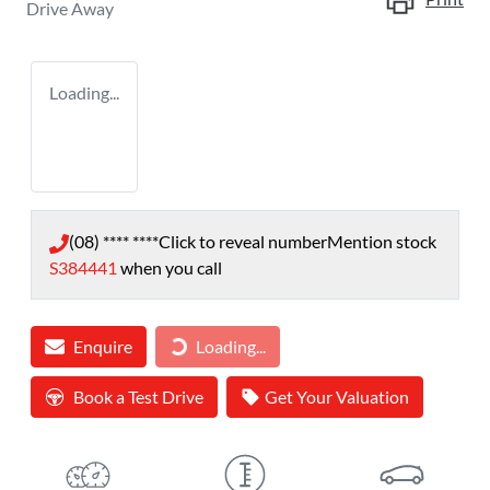
Drive Away
Loading...
(08) **** ****
Click to reveal number
Mention stock
S384441
when you call
Enquire
Loading...
Loading...
Book a Test Drive
Get Your Valuation