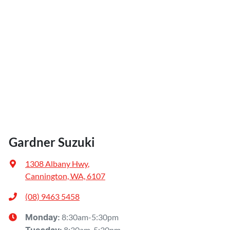
Gardner Suzuki
1308 Albany Hwy
,
Cannington, WA, 6107
(08) 9463 5458
8:30am-5:30pm
Monday
:
8:30am-5:30pm