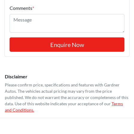
Comments
*
Enquire Now
Disclaimer
Please confirm price, specifications and features with
Gardner
Autos
. The vehicles actual pricing may vary from the price
published. We do not warrant the accuracy or completeness of this
data. Use of this website indicates your acceptance of our
Terms
and Conditions.