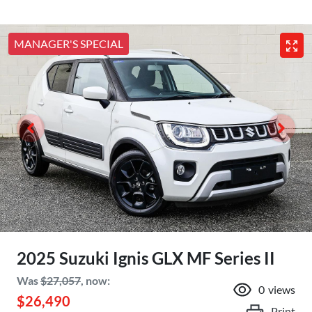
MANAGER'S SPECIAL
2025 Suzuki Ignis GLX MF Series II
Was
$27,057
,
now
:
0
views
$26,490
Print