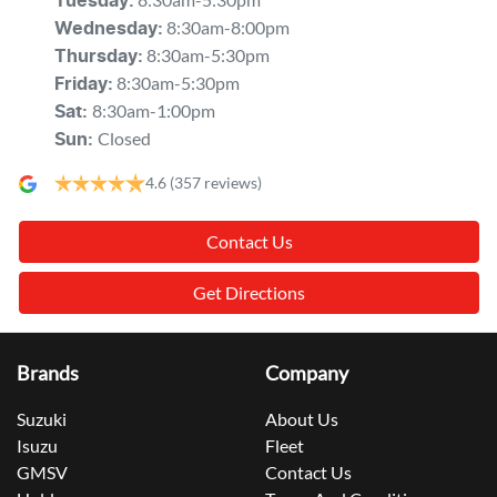
Tuesday
:
8:30am-8:00pm
Wednesday
:
8:30am-5:30pm
Thursday
:
8:30am-5:30pm
Friday
:
8:30am-1:00pm
Sat
:
Closed
Sun
:
4.6
(357 reviews)
Contact Us
Get Directions
Brands
Company
Suzuki
About Us
Isuzu
Fleet
GMSV
Contact Us