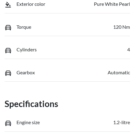
Exterior color
Pure White Pearl
Torque
120 Nm
Cylinders
4
Gearbox
Automatic
Specifications
Engine size
1.2-litre