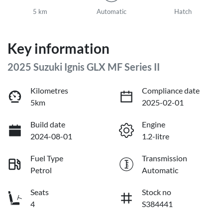
5 km
Automatic
Hatch
Key information
2025 Suzuki Ignis GLX MF Series II
Kilometres
Compliance date
5km
2025-02-01
Build date
Engine
2024-08-01
1.2-litre
Fuel Type
Transmission
Petrol
Automatic
Seats
Stock no
4
S384441