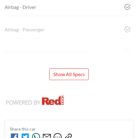
Airbag - Driver
Airbag - Passenger
Airbags - Head for 1st Row Seats (Front)
Show All Specs
Share this
car