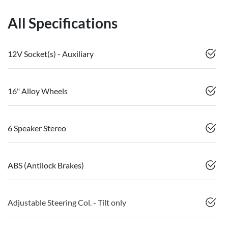
All Specifications
12V Socket(s) - Auxiliary
16" Alloy Wheels
6 Speaker Stereo
ABS (Antilock Brakes)
Adjustable Steering Col. - Tilt only