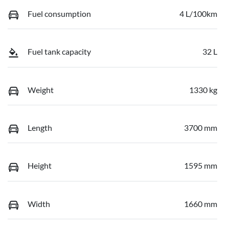
Fuel consumption
4 L/100km
Fuel tank capacity
32 L
Weight
1330 kg
Length
3700 mm
Height
1595 mm
Width
1660 mm