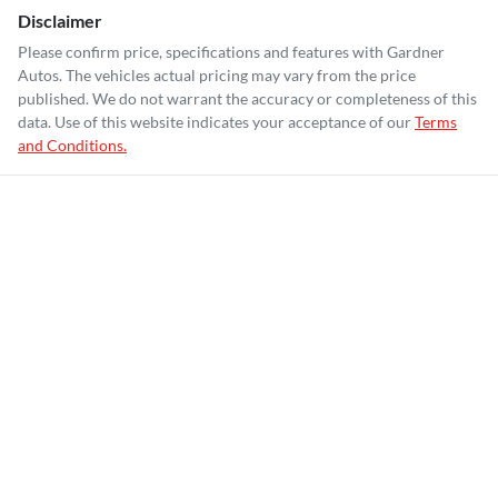
Disclaimer
Please confirm price, specifications and features with
Gardner
Autos
. The vehicles actual pricing may vary from the price
published. We do not warrant the accuracy or completeness of this
data. Use of this website indicates your acceptance of our
Terms
and Conditions.