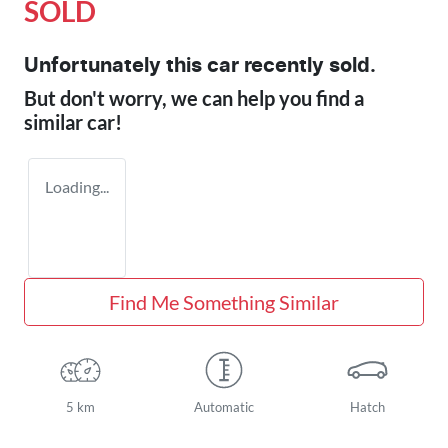
SOLD
Unfortunately this
car
recently sold.
But don't worry, we can help you find a
similar
car
!
Loading...
Find Me Something Similar
5 km
Automatic
Hatch