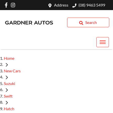
Address
(08) 9463 5499
Search
Home
New Cars
Suzuki
Swift
Hatch