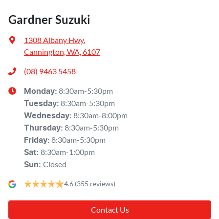
Gardner Suzuki
1308 Albany Hwy
,
Cannington, WA, 6107
(08) 9463 5458
8:30am-5:30pm
Monday
:
8:30am-5:30pm
Tuesday
:
8:30am-8:00pm
Wednesday
:
8:30am-5:30pm
Thursday
:
8:30am-5:30pm
Friday
:
8:30am-1:00pm
Sat
:
Closed
Sun
:
4.6
(355 reviews)
Contact Us