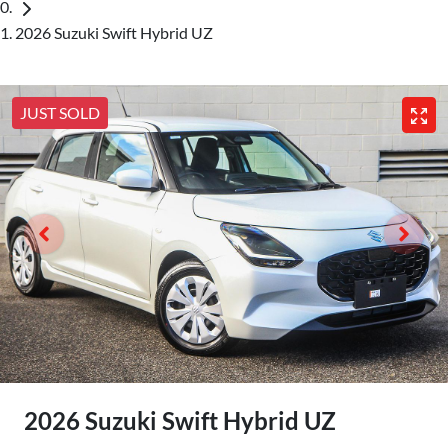
2026 Suzuki Swift Hybrid UZ
JUST SOLD
2026 Suzuki Swift Hybrid UZ