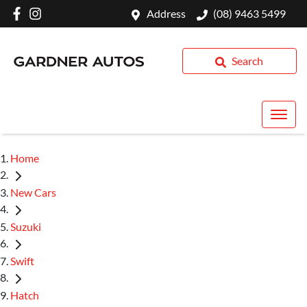
Address
(08) 9463 5499
Search
Home
New Cars
Suzuki
Swift
Hatch