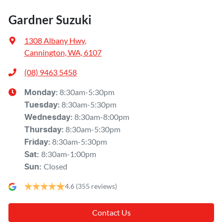
Gardner Suzuki
1308 Albany Hwy
,
Cannington, WA, 6107
(08) 9463 5458
8:30am-5:30pm
Monday
:
8:30am-5:30pm
Tuesday
:
8:30am-8:00pm
Wednesday
:
8:30am-5:30pm
Thursday
:
8:30am-5:30pm
Friday
:
8:30am-1:00pm
Sat
:
Closed
Sun
:
4.6
(355 reviews)
Contact Us