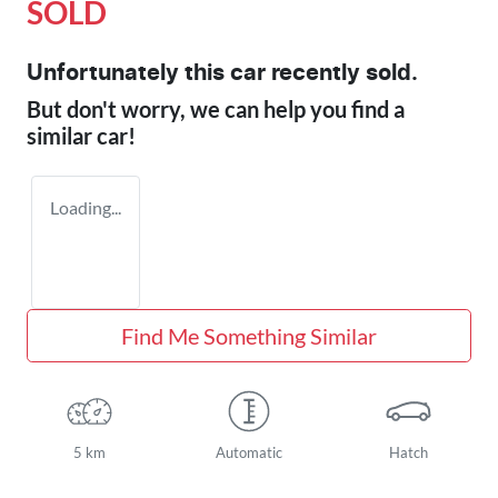
SOLD
Unfortunately this
car
recently sold.
But don't worry, we can help you find a
similar
car
!
Loading...
Find Me Something Similar
5 km
Automatic
Hatch