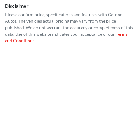
Disclaimer
Please confirm price, specifications and features with
Gardner
Autos
. The vehicles actual pricing may vary from the price
published. We do not warrant the accuracy or completeness of this
data. Use of this website indicates your acceptance of our
Terms
and Conditions.