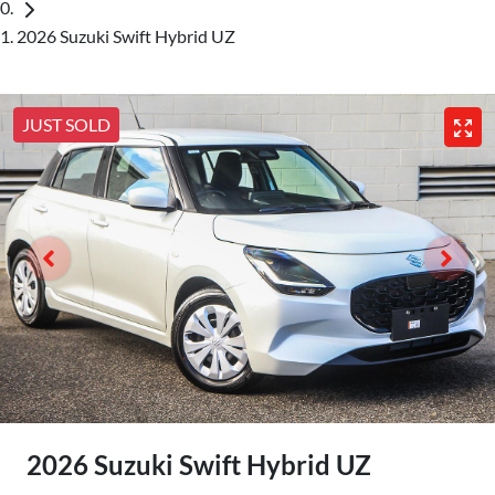
2026 Suzuki Swift Hybrid UZ
JUST SOLD
2026 Suzuki Swift Hybrid UZ