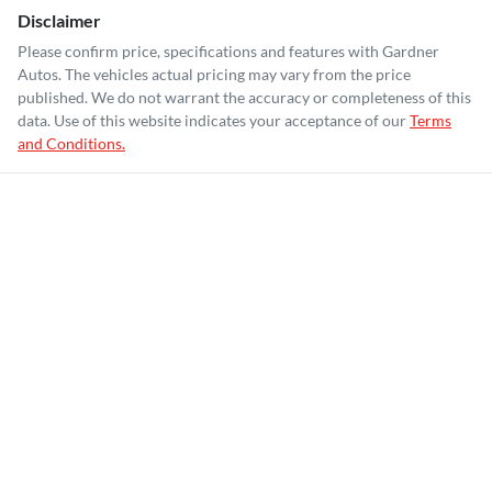
Disclaimer
Please confirm price, specifications and features with
Gardner
Autos
. The vehicles actual pricing may vary from the price
published. We do not warrant the accuracy or completeness of this
data. Use of this website indicates your acceptance of our
Terms
and Conditions.