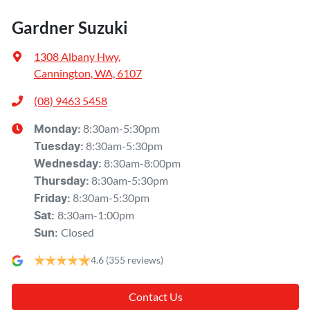
Gardner Suzuki
1308 Albany Hwy
,
Cannington, WA, 6107
(08) 9463 5458
8:30am-5:30pm
Monday
:
8:30am-5:30pm
Tuesday
:
8:30am-8:00pm
Wednesday
:
8:30am-5:30pm
Thursday
:
8:30am-5:30pm
Friday
:
8:30am-1:00pm
Sat
:
Closed
Sun
:
4.6
(355 reviews)
Contact Us