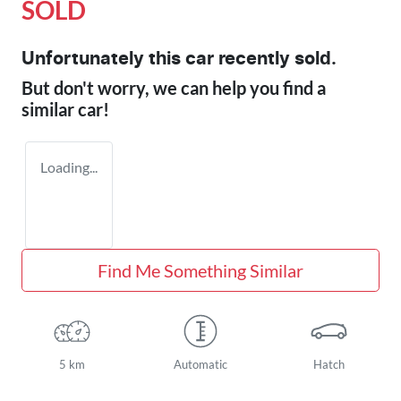
SOLD
Unfortunately this
car
recently sold.
But don't worry, we can help you find a
similar
car
!
Loading...
Find Me Something Similar
5 km
Automatic
Hatch