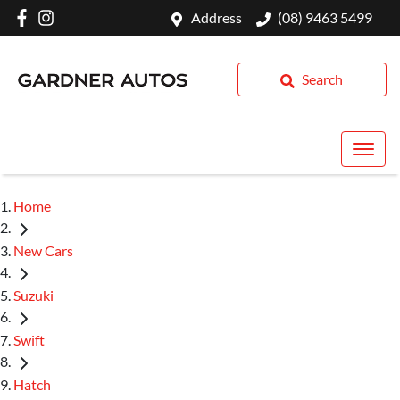
Address
(08) 9463 5499
Search
Home
New Cars
Suzuki
Swift
Hatch