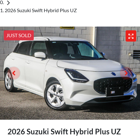
2026 Suzuki Swift Hybrid Plus UZ
JUST SOLD
2026 Suzuki Swift Hybrid Plus UZ