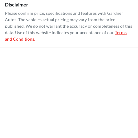
Disclaimer
Please confirm price, specifications and features with
Gardner
Autos
. The vehicles actual pricing may vary from the price
published. We do not warrant the accuracy or completeness of this
data. Use of this website indicates your acceptance of our
Terms
and Conditions.