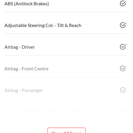
ABS (Antilock Brakes)
Adjustable Steering Col. - Tilt & Reach
Airbag - Driver
Airbag - Front Centre
Airbag - Passenger
Airbags - Head for 1st Row Seats (Front)