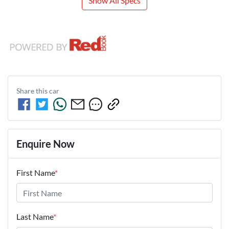
Show All Specs
Share this
car
Enquire Now
First Name
*
Last Name
*