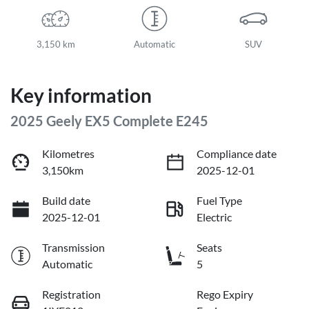
3,150 km
Automatic
SUV
Key information
2025 Geely EX5 Complete E245
Kilometres
Compliance date
3,150km
2025-12-01
Build date
Fuel Type
2025-12-01
Electric
Transmission
Seats
Automatic
5
Registration
Rego Expiry