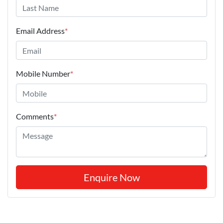
Email Address
*
Mobile Number
*
Comments
*
Enquire Now