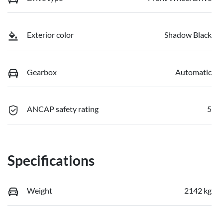
Exterior color
Shadow Black
Gearbox
Automatic
ANCAP safety rating
5
Specifications
Weight
2142 kg