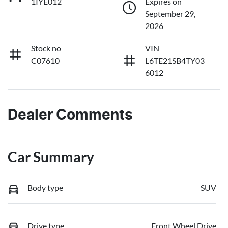
1IYE012
Expires on
September 29,
2026
Stock no
VIN
C07610
L6TE21SB4TY03
6012
Dealer Comments
Car Summary
Body type
SUV
Drive type
Front Wheel Drive