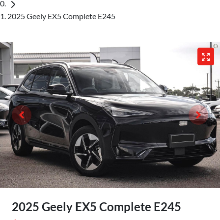
2025 Geely EX5 Complete E245
2025 Geely EX5 Complete E245