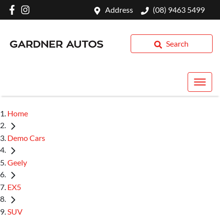
Address
(08) 9463 5499
Search
Home
Demo Cars
Geely
EX5
SUV