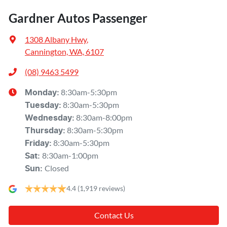
Gardner Autos Passenger
1308 Albany Hwy
,
Cannington, WA, 6107
(08) 9463 5499
8:30am-5:30pm
Monday
:
8:30am-5:30pm
Tuesday
:
8:30am-8:00pm
Wednesday
:
8:30am-5:30pm
Thursday
:
8:30am-5:30pm
Friday
:
8:30am-1:00pm
Sat
:
Closed
Sun
:
4.4
(1,919 reviews)
Contact Us