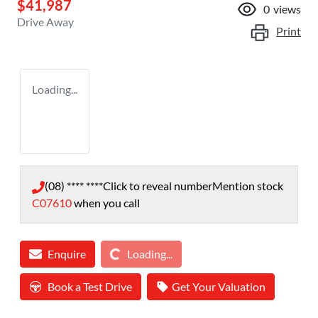
$41,987
0
views
Drive Away
Print
Loading...
(08) **** ****
Click to reveal number
Mention stock
C07610
when you call
Loading...
Enquire
Loading...
Book a Test Drive
Get Your Valuation