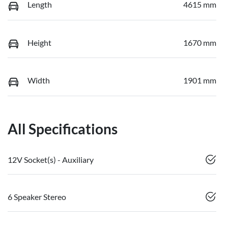
Length
4615 mm
Height
1670 mm
Width
1901 mm
All Specifications
12V Socket(s) - Auxiliary
6 Speaker Stereo