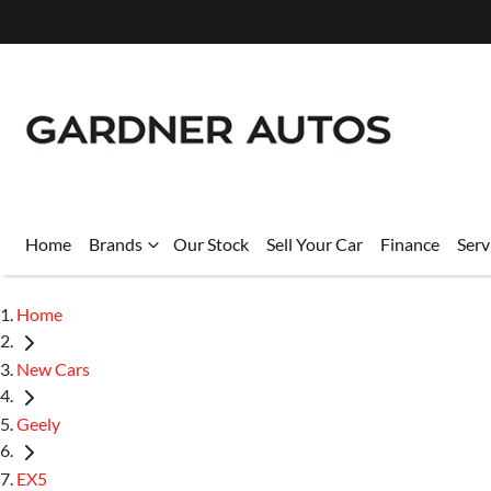
Home
Brands
Our Stock
Sell Your Car
Finance
Serv
Home
New Cars
Geely
EX5