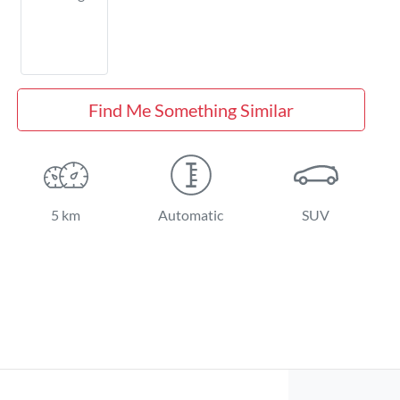
Find Me Something Similar
5 km
Automatic
SUV