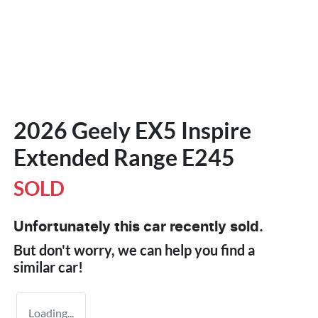
2026 Geely EX5 Inspire
Extended Range E245
SOLD
Unfortunately this
car
recently sold.
But don't worry, we can help you find a
similar
car
!
Loading...