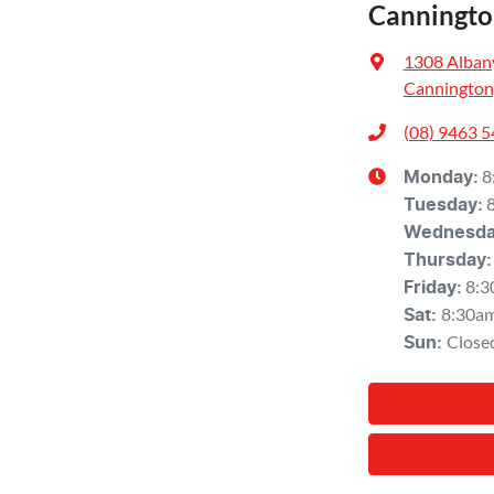
Canningto
1308 Alban
Cannington
(08) 9463 
8
Monday
:
Tuesday
:
Wednesd
Thursday
:
8:3
Friday
:
8:30a
Sat
:
Close
Sun
: