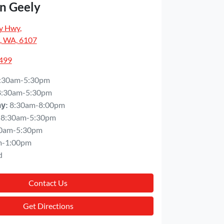
n Geely
y Hwy
,
, WA, 6107
5499
:30am-5:30pm
8:30am-5:30pm
8:30am-8:00pm
ay
:
8:30am-5:30pm
0am-5:30pm
m-1:00pm
d
Contact Us
Get Directions