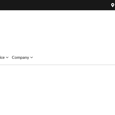
ice
Company