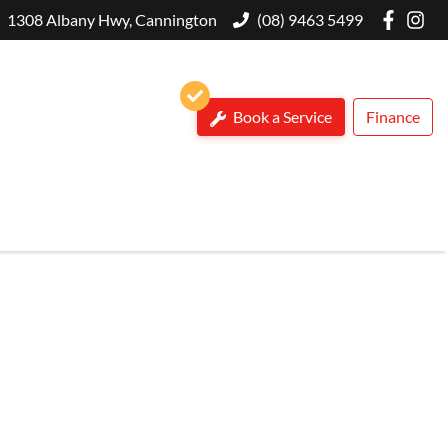
1308 Albany Hwy, Cannington
(08) 9463 5499
Book a Service
Finance