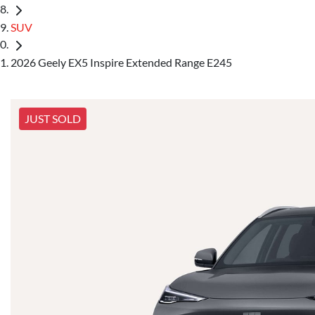
SUV
2026 Geely EX5 Inspire Extended Range E245
JUST SOLD