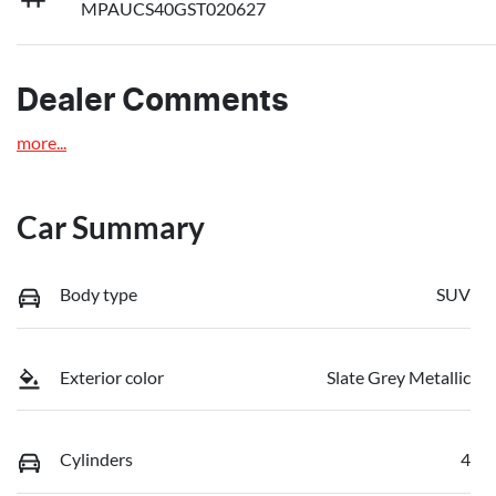
MPAUCS40GST020627
Dealer Comments
more
...
Car Summary
Body type
SUV
Exterior color
Slate Grey Metallic
Cylinders
4