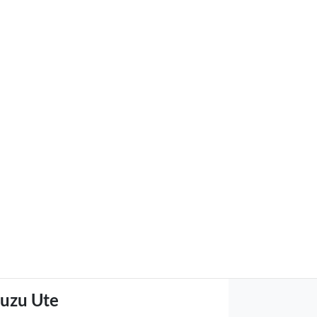
suzu Ute