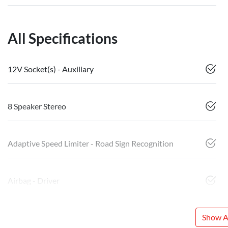
All Specifications
12V Socket(s) - Auxiliary
8 Speaker Stereo
Adaptive Speed Limiter - Road Sign Recognition
Airbag - Driver
Show Al