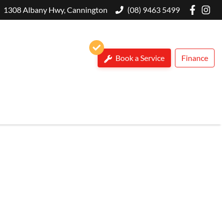
1308 Albany Hwy, Cannington
(08) 9463 5499
Book a Service
Finance