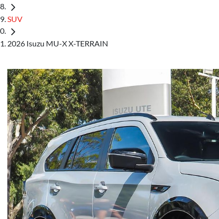
SUV
2026 Isuzu MU-X X-TERRAIN