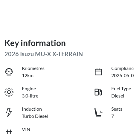
Key information
2026 Isuzu
MU-X
X-TERRAIN
Kilometres
Complianc
12km
2026-05-0
Engine
Fuel Type
3.0-litre
Diesel
Induction
Seats
Turbo Diesel
7
VIN