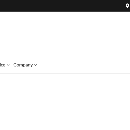
ice
Company