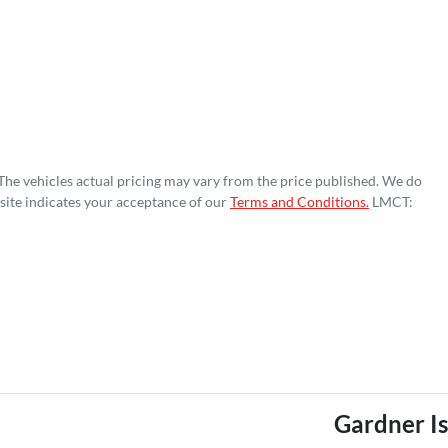
 The vehicles actual pricing may vary from the price published. We do
site indicates your acceptance of our
Terms and Conditions.
LMCT:
Gardner I