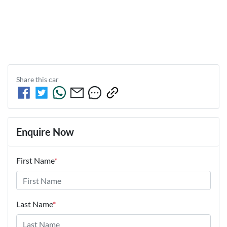
Share this
car
Enquire Now
First Name
*
Last Name
*