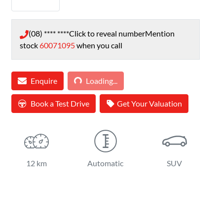
(08) **** ****
Click to reveal number
Mention
stock
60071095
when you call
Loading...
Enquire
Loading...
Book a Test Drive
Get Your Valuation
12 km
Automatic
SUV