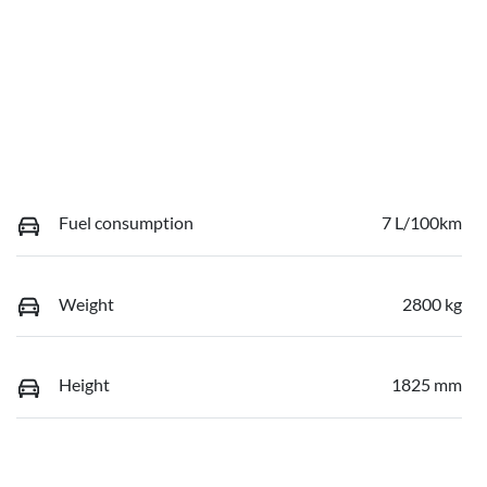
Fuel consumption
7 L/100km
Weight
2800 kg
Height
1825 mm