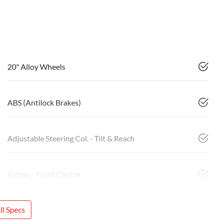
20" Alloy Wheels
ABS (Antilock Brakes)
Adjustable Steering Col. - Tilt & Reach
Airbag - Front Centre
l Specs