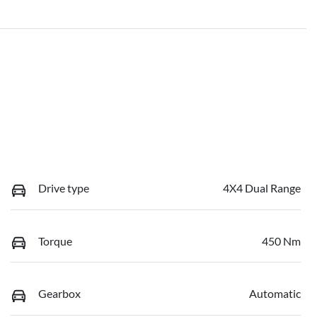
Drive type
4X4 Dual Range
Torque
450 Nm
Gearbox
Automatic