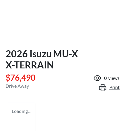
2026 Isuzu
MU-X
X-TERRAIN
$76,490
0
views
Drive Away
Print
Loading...