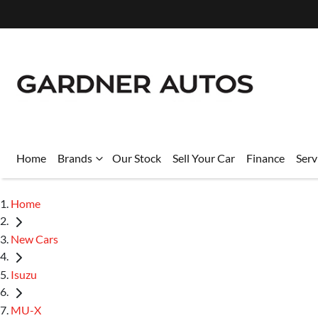
Home
Brands
Our Stock
Sell Your Car
Finance
Serv
Home
New Cars
Isuzu
MU-X