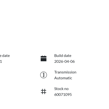
e date
Build date
1
2026-04-06
Transmission
Automatic
Stock no
60071095