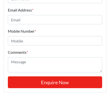
Email Address
*
Mobile Number
*
Comments
*
Enquire Now