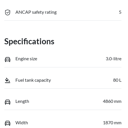
ANCAP safety rating
5
Specifications
Engine size
3.0-litre
Fuel tank capacity
80 L
Length
4860 mm
Width
1870 mm