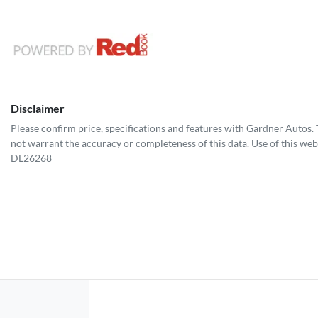
Disclaimer
Please confirm price, specifications and features with
Gardner Autos
.
not warrant the accuracy or completeness of this data. Use of this web
DL26268