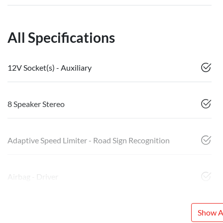
All Specifications
12V Socket(s) - Auxiliary
8 Speaker Stereo
Adaptive Speed Limiter - Road Sign Recognition
Airbag - Driver
Show Al