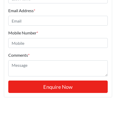
Email Address
*
Mobile Number
*
Comments
*
Enquire Now