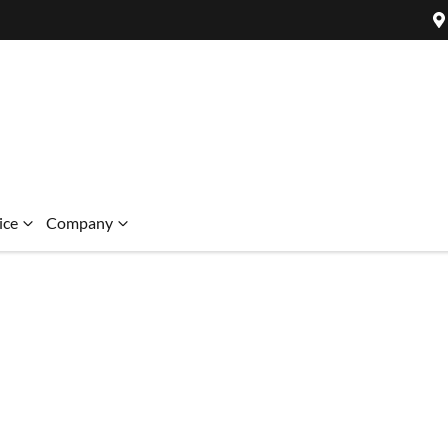
ice
Company