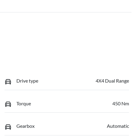
Drive type
4X4 Dual Range
Torque
450 Nm
Gearbox
Automatic