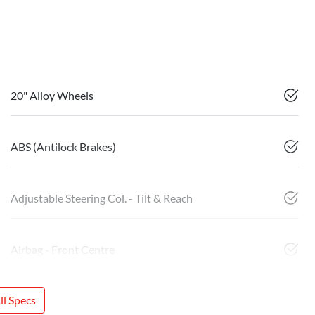
20" Alloy Wheels
ABS (Antilock Brakes)
Adjustable Steering Col. - Tilt & Reach
Airbag - Front Centre
l Specs