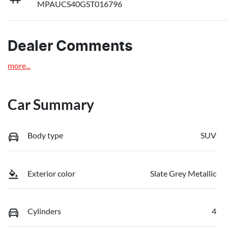
MPAUCS40GST016796
Dealer Comments
more
...
Car Summary
Body type
SUV
Exterior color
Slate Grey Metallic
Cylinders
4