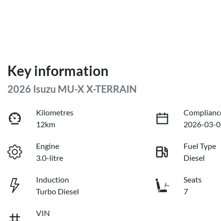
Key information
2026 Isuzu
MU-X
X-TERRAIN
Kilometres
Complianc
12km
2026-03-0
Engine
Fuel Type
3.0-litre
Diesel
Induction
Seats
Turbo Diesel
7
VIN