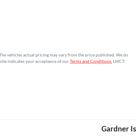
 The vehicles actual pricing may vary from the price published. We do
site indicates your acceptance of our
Terms and Conditions.
LMCT:
Gardner I