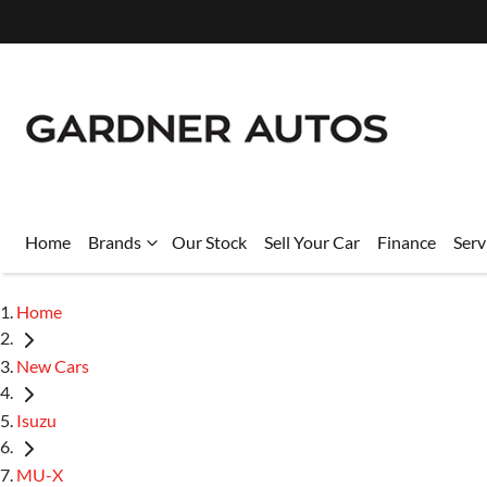
Home
Brands
Our Stock
Sell Your Car
Finance
Serv
Home
New Cars
Isuzu
MU-X