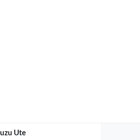
suzu Ute