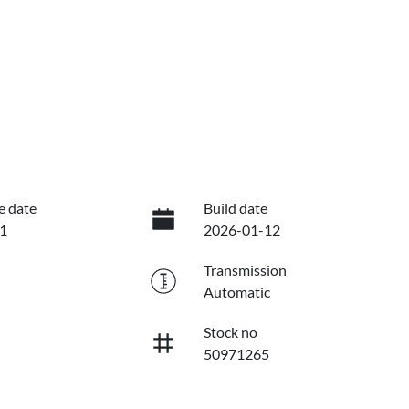
e date
Build date
1
2026-01-12
Transmission
Automatic
Stock no
50971265