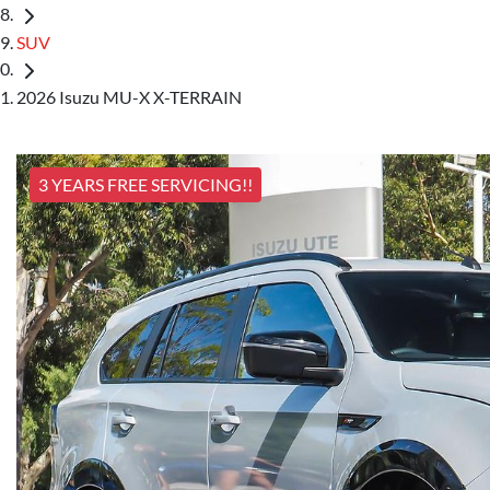
SUV
2026 Isuzu MU-X X-TERRAIN
3 YEARS FREE SERVICING!!