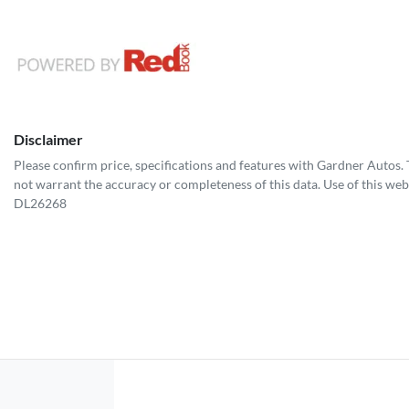
Disclaimer
Please confirm price, specifications and features with
Gardner Autos
.
not warrant the accuracy or completeness of this data. Use of this web
DL26268