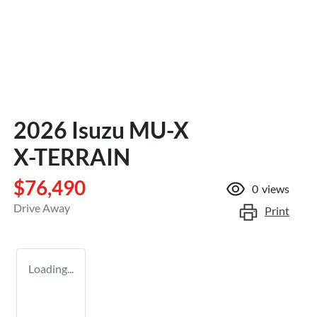
2026 Isuzu
MU-X
X-TERRAIN
$76,490
0
views
Drive Away
Print
Loading...