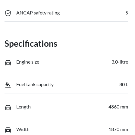
ANCAP safety rating
5
Specifications
Engine size
3.0-litre
Fuel tank capacity
80 L
Length
4860 mm
Width
1870 mm