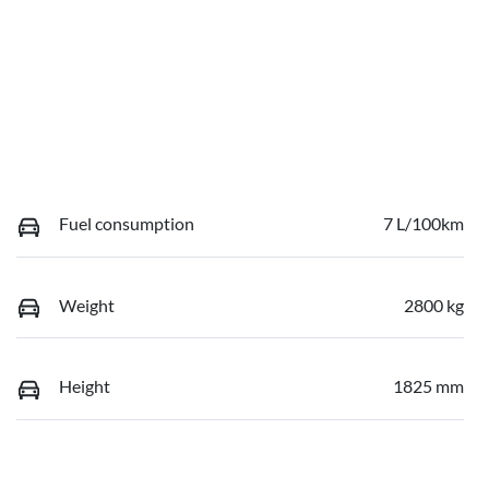
Fuel consumption
7 L/100km
Weight
2800 kg
Height
1825 mm