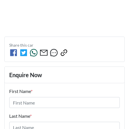
Share this
car
Enquire Now
First Name
*
Last Name
*