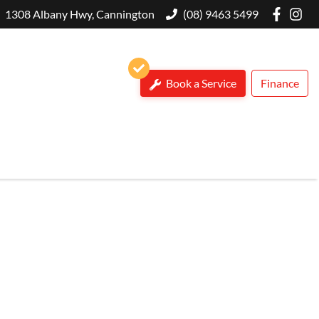
1308 Albany Hwy, Cannington
(08) 9463 5499
Book a Service
Finance