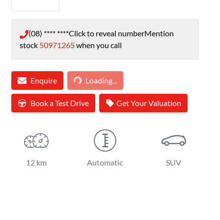
(08) **** ****
Click to reveal number
Mention
stock
50971265
when you call
Loading...
Enquire
Loading...
Book a Test Drive
Get Your Valuation
12 km
Automatic
SUV