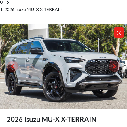
2026 Isuzu MU-X X-TERRAIN
2026 Isuzu
MU-X
X-TERRAIN