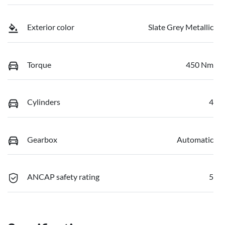
Exterior color
Slate Grey Metallic
Torque
450 Nm
Cylinders
4
Gearbox
Automatic
ANCAP safety rating
5