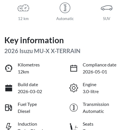
12 km
Automatic
SUV
Key information
2026 Isuzu
MU-X
X-TERRAIN
Kilometres
Compliance date
12km
2026-05-01
Build date
Engine
2026-03-02
3.0-litre
Fuel Type
Transmission
Diesel
Automatic
Induction
Seats