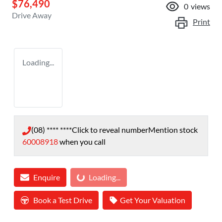
$76,490
0
views
Drive Away
Print
Loading...
(08) **** ****
Click to reveal number
Mention stock
60008918
when you call
Loading...
Enquire
Loading...
Book a Test Drive
Get Your Valuation