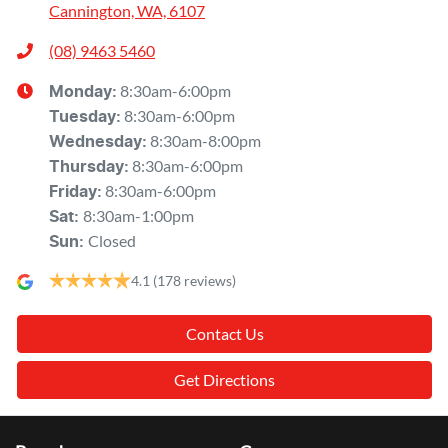
Cannington, WA, 6107
(08) 9463 5460
8:30am-6:00pm
Monday
:
8:30am-6:00pm
Tuesday
:
8:30am-8:00pm
Wednesday
:
8:30am-6:00pm
Thursday
:
8:30am-6:00pm
Friday
:
8:30am-1:00pm
Sat
:
Closed
Sun
:
4.1
(178 reviews)
Contact Us
Get Directions