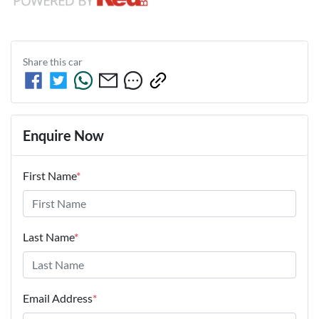
Share this
car
Enquire Now
First Name
*
Last Name
*
Email Address
*