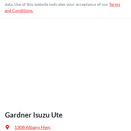
data. Use of this website indicates your acceptance of our
Terms
and Conditions.
Gardner Isuzu Ute
1308 Albany Hwy
,