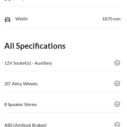
Width
1870 mm
All Specifications
12V Socket(s) - Auxiliary
20" Alloy Wheels
8 Speaker Stereo
ABS (Antilock Brakes)