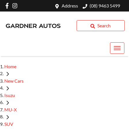
Address
(08) 9463 5499
Search
Home
New Cars
Isuzu
MU-X
SUV