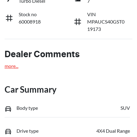
Turbo Diesel
7
Stock no
VIN
60008918
MPAUCS40GST0
19173
Dealer Comments
more
...
Car Summary
Body type
SUV
Drive type
4X4 Dual Range