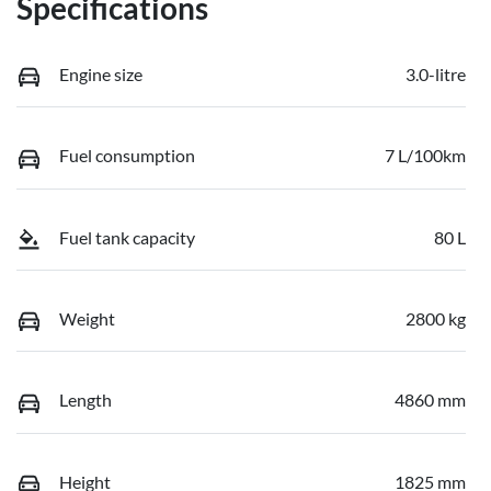
Specifications
Engine size
3.0-litre
Fuel consumption
7 L/100km
Fuel tank capacity
80 L
Weight
2800 kg
Length
4860 mm
Height
1825 mm