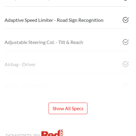
Adaptive Speed Limiter - Road Sign Recognition
Adjustable Steering Col. - Tilt & Reach
Airbag - Driver
Airbag - Front Centre
Show All Specs