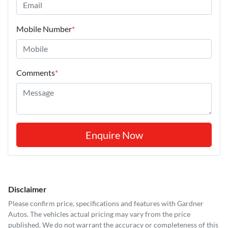
Mobile Number
*
Comments
*
Enquire Now
Disclaimer
Please confirm price, specifications and features with
Gardner
Autos
. The vehicles actual pricing may vary from the price
published. We do not warrant the accuracy or completeness of this