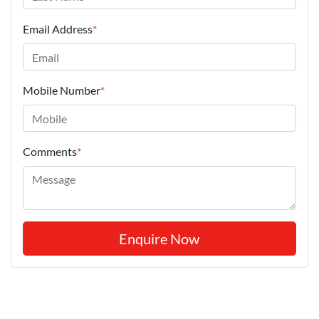
Email Address
*
Mobile Number
*
Comments
*
Enquire Now