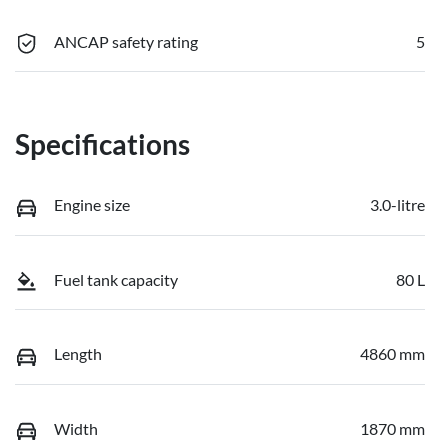
ANCAP safety rating
5
Specifications
Engine size
3.0-litre
Fuel tank capacity
80 L
Length
4860 mm
Width
1870 mm