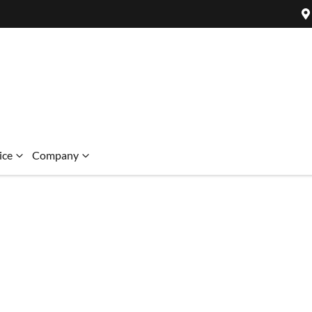
ice
Company