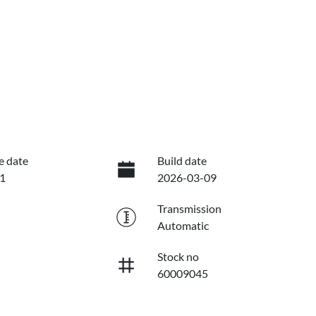
e date
Build date
1
2026-03-09
Transmission
Automatic
Stock no
60009045