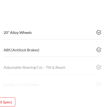
20" Alloy Wheels
ABS (Antilock Brakes)
Adjustable Steering Col. - Tilt & Reach
Airbag - Front Centre
l Specs