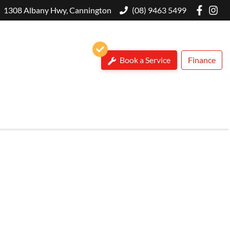
1308 Albany Hwy, Cannington
(08) 9463 5499
Book a Service
Finance