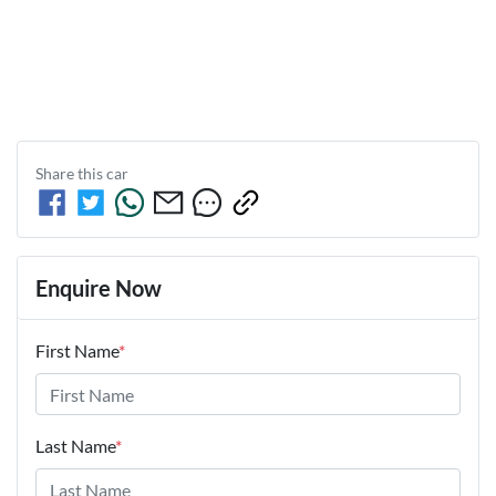
Share this
car
Enquire Now
First Name
*
Last Name
*