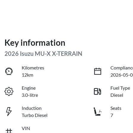
Key information
2026 Isuzu
MU-X
X-TERRAIN
Kilometres
Complianc
12km
2026-05-0
Engine
Fuel Type
3.0-litre
Diesel
Induction
Seats
Turbo Diesel
7
VIN