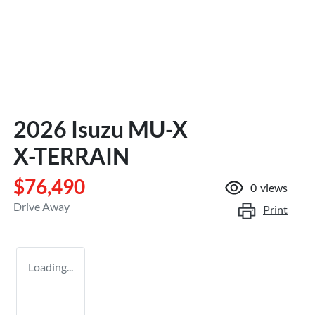
2026 Isuzu
MU-X
X-TERRAIN
$76,490
0
views
Drive Away
Print
Loading...