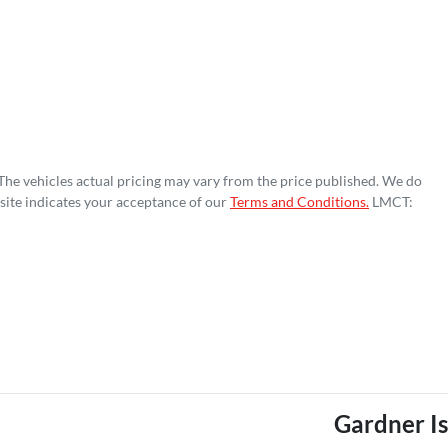
 The vehicles actual pricing may vary from the price published. We do
site indicates your acceptance of our
Terms and Conditions.
LMCT:
Gardner I