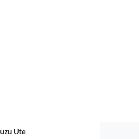
suzu Ute