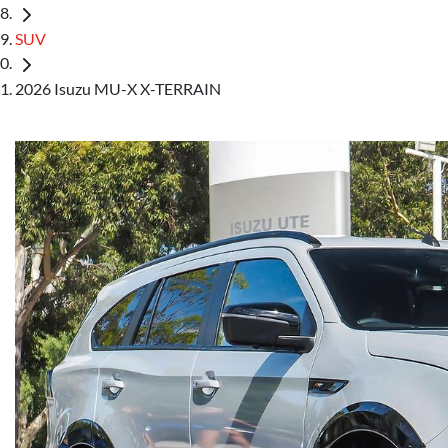
SUV
2026 Isuzu MU-X X-TERRAIN