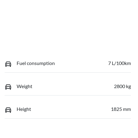
Fuel consumption
7 L/100km
Weight
2800 kg
Height
1825 mm