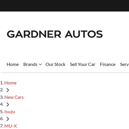
Home
Brands
Our Stock
Sell Your Car
Finance
Serv
Home
New Cars
Isuzu
MU-X