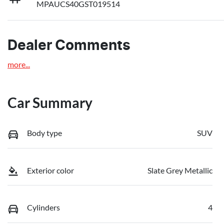
MPAUCS40GST019514
Dealer Comments
more
...
Car Summary
Body type
SUV
Exterior color
Slate Grey Metallic
Cylinders
4