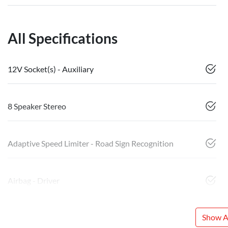
All Specifications
12V Socket(s) - Auxiliary
8 Speaker Stereo
Adaptive Speed Limiter - Road Sign Recognition
Airbag - Driver
Show Al