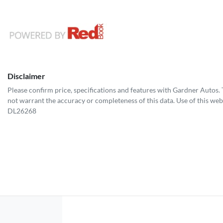
Disclaimer
Please confirm price, specifications and features with
Gardner Autos
.
not warrant the accuracy or completeness of this data. Use of this web
DL26268