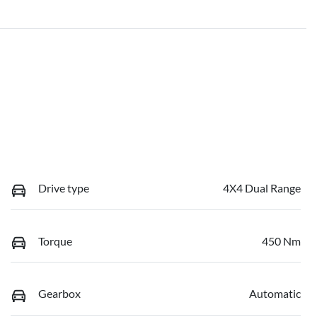
Drive type
4X4 Dual Range
Torque
450 Nm
Gearbox
Automatic