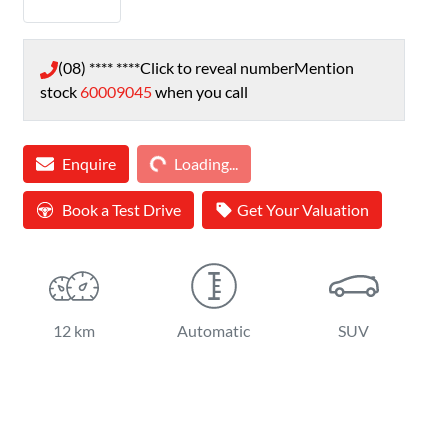
(08) **** ****
Click to reveal number
Mention
stock
60009045
when you call
Loading...
Enquire
Loading...
Book a Test Drive
Get Your Valuation
12 km
Automatic
SUV