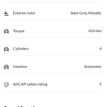
Exterior color
Slate Grey Metallic
Torque
450 Nm
Cylinders
4
Gearbox
Automatic
ANCAP safety rating
5