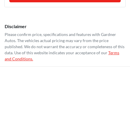
Disclaimer
Please confirm price, specifications and features with
Gardner
Autos
. The vehicles actual pricing may vary from the price
published. We do not warrant the accuracy or completeness of this
data. Use of this website indicates your acceptance of our
Terms
and Conditions.