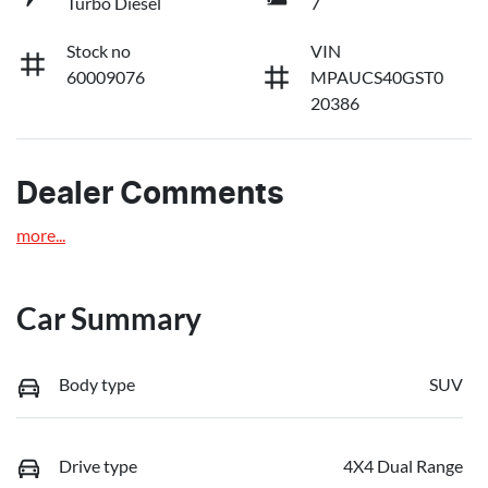
Turbo Diesel
7
Stock no
VIN
60009076
MPAUCS40GST0
20386
Dealer Comments
more
...
Car Summary
Body type
SUV
Drive type
4X4 Dual Range