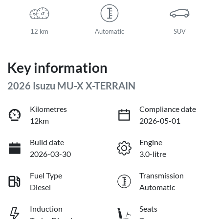
12 km
Automatic
SUV
Key information
2026 Isuzu
MU-X
X-TERRAIN
Kilometres
Compliance date
12km
2026-05-01
Build date
Engine
2026-03-30
3.0-litre
Fuel Type
Transmission
Diesel
Automatic
Induction
Seats