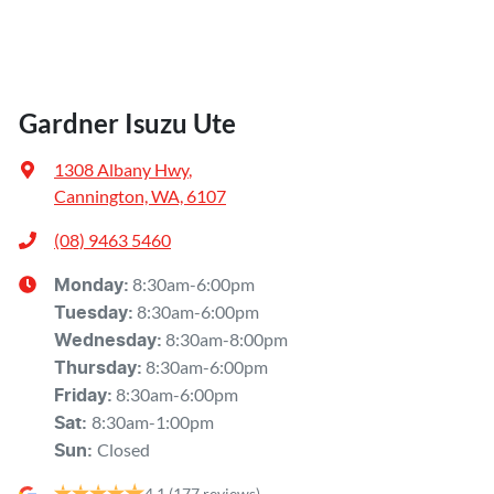
Gardner Isuzu Ute
1308 Albany Hwy
,
Cannington, WA, 6107
(08) 9463 5460
8:30am-6:00pm
Monday
:
8:30am-6:00pm
Tuesday
:
8:30am-8:00pm
Wednesday
:
8:30am-6:00pm
Thursday
:
8:30am-6:00pm
Friday
:
8:30am-1:00pm
Sat
:
Closed
Sun
:
4.1
(177 reviews)