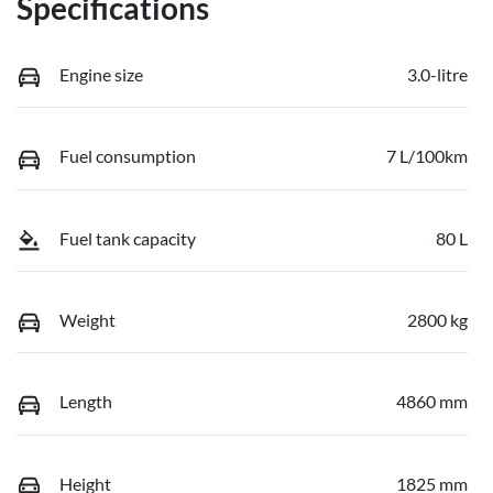
Specifications
Engine size
3.0-litre
Fuel consumption
7 L/100km
Fuel tank capacity
80 L
Weight
2800 kg
Length
4860 mm
Height
1825 mm