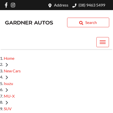
Address
(08) 9463 5499
Search
Home
New Cars
Isuzu
MU-X
SUV