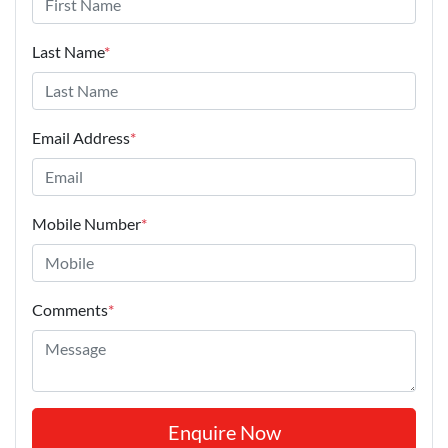
Last Name
*
Email Address
*
Mobile Number
*
Comments
*
Enquire Now