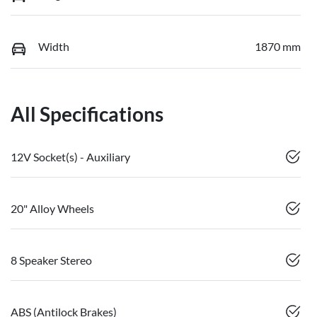
Width
1870 mm
All Specifications
12V Socket(s) - Auxiliary
20" Alloy Wheels
8 Speaker Stereo
ABS (Antilock Brakes)