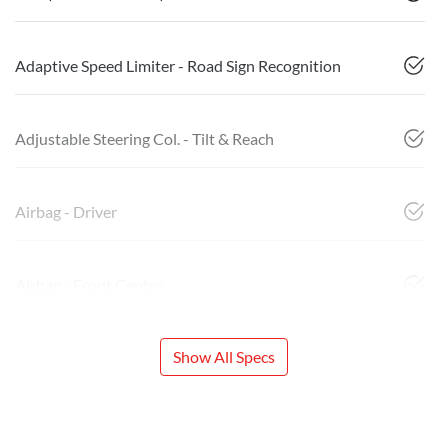
Adaptive Speed Limiter - Road Sign Recognition
Adjustable Steering Col. - Tilt & Reach
Airbag - Driver
Airbag - Front Centre
Show All Specs