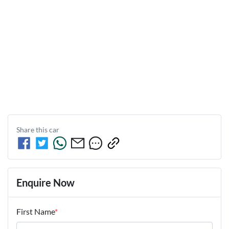
Share this
car
Enquire Now
First Name
*