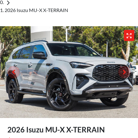
2026 Isuzu MU-X X-TERRAIN
2026 Isuzu
MU-X
X-TERRAIN