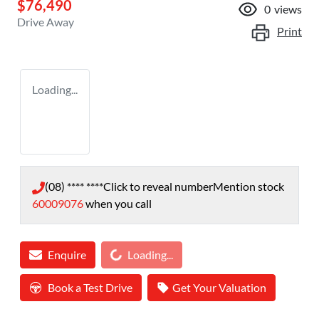
$76,490
0
views
Drive Away
Print
Loading...
(08) **** ****
Click to reveal number
Mention stock
60009076
when you call
Loading...
Enquire
Loading...
Book a Test Drive
Get Your Valuation