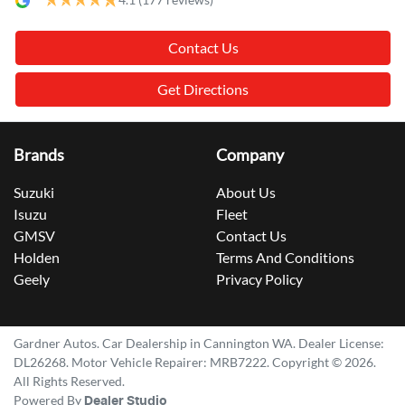
Contact Us
Get Directions
Brands
Company
Suzuki
About Us
Isuzu
Fleet
GMSV
Contact Us
Holden
Terms And Conditions
Geely
Privacy Policy
Gardner Autos
.
Car Dealership
in
Cannington WA
.
Dealer License:
DL26268
.
Motor Vehicle Repairer:
MRB7222
.
Copyright ©
2026
.
All Rights Reserved.
Powered By
Dealer Studio