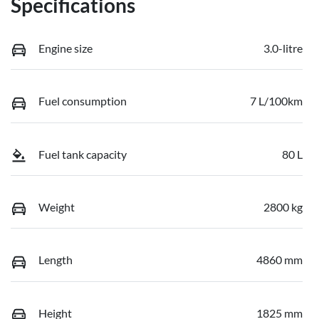
Specifications
Engine size
3.0-litre
Fuel consumption
7 L/100km
Fuel tank capacity
80 L
Weight
2800 kg
Length
4860 mm
Height
1825 mm