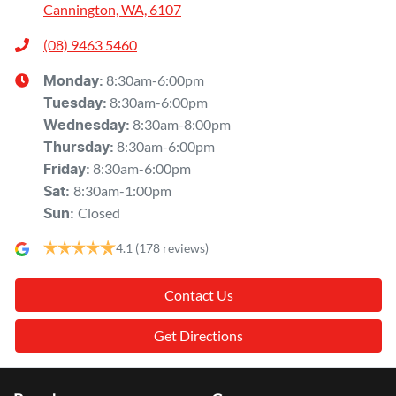
Cannington, WA, 6107
(08) 9463 5460
8:30am-6:00pm
Monday
:
8:30am-6:00pm
Tuesday
:
8:30am-8:00pm
Wednesday
:
8:30am-6:00pm
Thursday
:
8:30am-6:00pm
Friday
:
8:30am-1:00pm
Sat
:
Closed
Sun
:
4.1
(178 reviews)
Contact Us
Get Directions