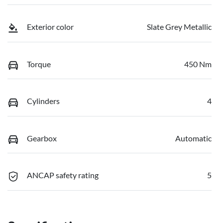
Exterior color
Slate Grey Metallic
Torque
450 Nm
Cylinders
4
Gearbox
Automatic
ANCAP safety rating
5