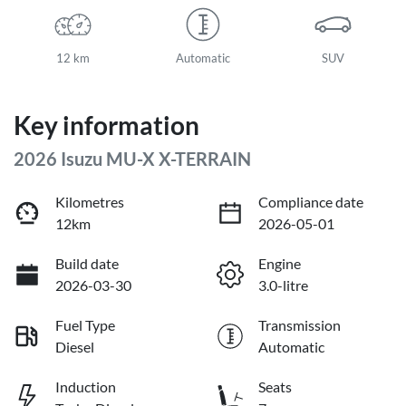
12 km
Automatic
SUV
Key information
2026 Isuzu
MU-X
X-TERRAIN
Kilometres
Compliance date
12km
2026-05-01
Build date
Engine
2026-03-30
3.0-litre
Fuel Type
Transmission
Diesel
Automatic
Induction
Seats