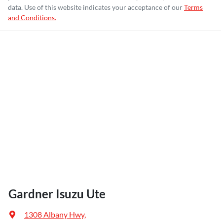
data. Use of this website indicates your acceptance of our
Terms
and Conditions.
Gardner Isuzu Ute
1308 Albany Hwy
,