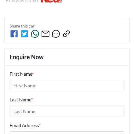
Share this
car
Enquire Now
First Name
*
Last Name
*
Email Address
*