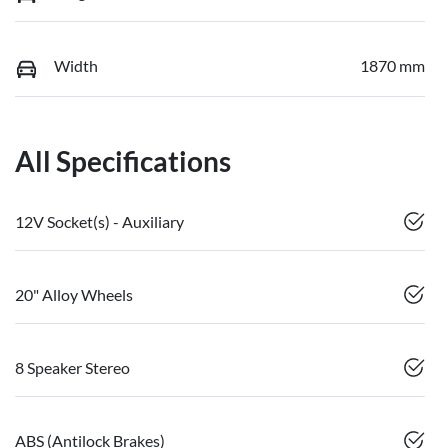
Width
1870 mm
All Specifications
12V Socket(s) - Auxiliary
20" Alloy Wheels
8 Speaker Stereo
ABS (Antilock Brakes)