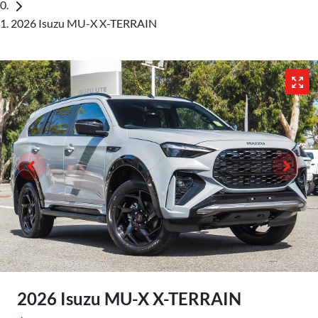
2026 Isuzu MU-X X-TERRAIN
2026 Isuzu
MU-X
X-TERRAIN