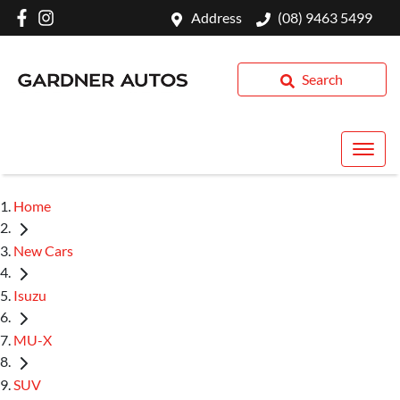
Address
(08) 9463 5499
Search
Home
New Cars
Isuzu
MU-X
SUV