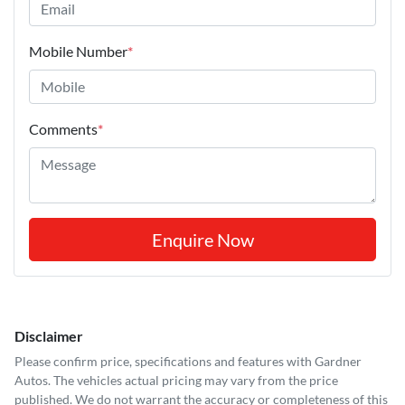
Mobile Number
*
Comments
*
Enquire Now
Disclaimer
Please confirm price, specifications and features with
Gardner
Autos
. The vehicles actual pricing may vary from the price
published. We do not warrant the accuracy or completeness of this