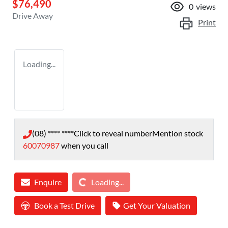
$76,490
0
views
Drive Away
Print
Loading...
(08) **** ****
Click to reveal number
Mention stock
60070987
when you call
Loading...
Enquire
Loading...
Book a Test Drive
Get Your Valuation