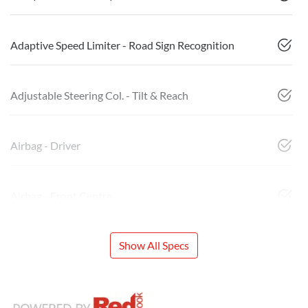
Adaptive Speed Limiter - Road Sign Recognition
Adjustable Steering Col. - Tilt & Reach
Airbag - Driver
Airbag - Front Centre
Show All Specs