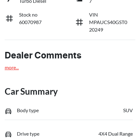
Turbo Diesel
7
Stock no
VIN
60070987
MPAUCS40GST0
20249
Dealer Comments
more
...
Car Summary
Body type
SUV
Drive type
4X4 Dual Range