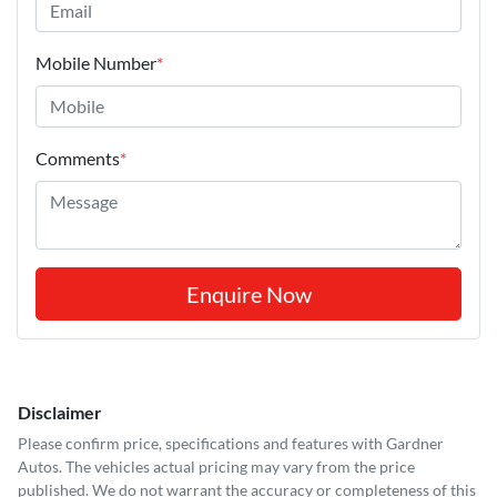
Mobile Number
*
Comments
*
Enquire Now
Disclaimer
Please confirm price, specifications and features with
Gardner
Autos
. The vehicles actual pricing may vary from the price
published. We do not warrant the accuracy or completeness of this