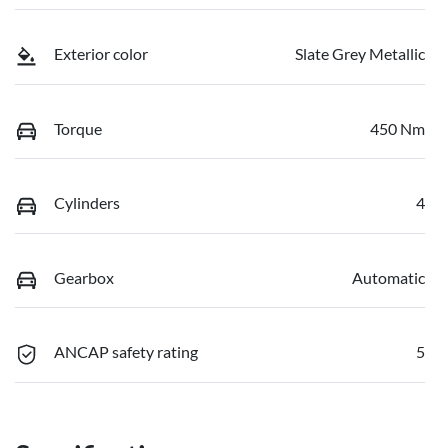
Exterior color
Slate Grey Metallic
Torque
450 Nm
Cylinders
4
Gearbox
Automatic
ANCAP safety rating
5