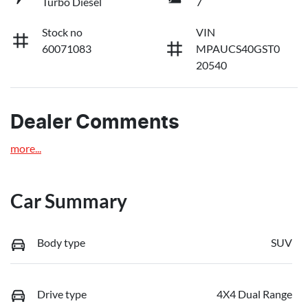
Turbo Diesel
7
Stock no
VIN
60071083
MPAUCS40GST0
20540
Dealer Comments
more
...
Car Summary
Body type
SUV
Drive type
4X4 Dual Range