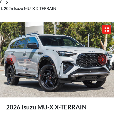
2026 Isuzu MU-X X-TERRAIN
2026 Isuzu
MU-X
X-TERRAIN