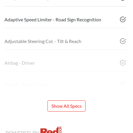
Adaptive Speed Limiter - Road Sign Recognition
Adjustable Steering Col. - Tilt & Reach
Airbag - Driver
Airbag - Front Centre
Show All Specs