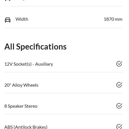
Width
1870 mm
All Specifications
12V Socket(s) - Auxiliary
20" Alloy Wheels
8 Speaker Stereo
ABS (Antilock Brakes)