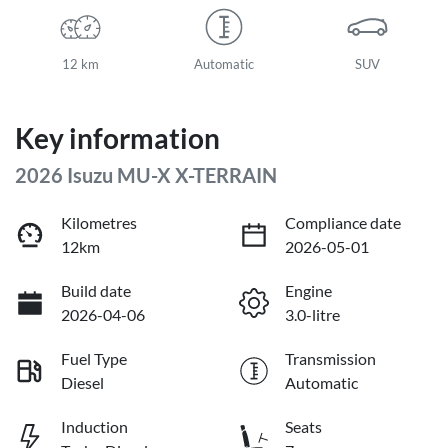
12 km
Automatic
SUV
Key information
2026 Isuzu
MU-X
X-TERRAIN
Kilometres
Compliance date
12km
2026-05-01
Build date
Engine
2026-04-06
3.0-litre
Fuel Type
Transmission
Diesel
Automatic
Induction
Seats