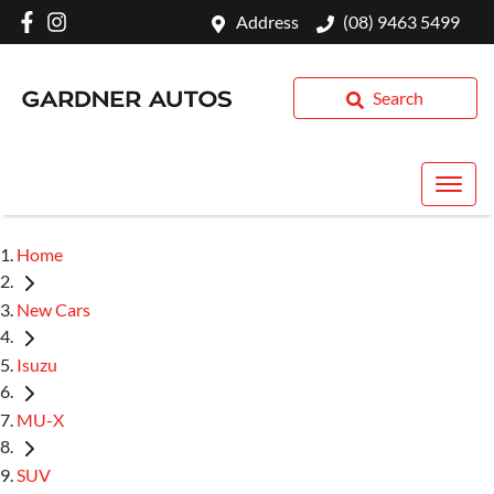
Address
(08) 9463 5499
Search
Home
New Cars
Isuzu
MU-X
SUV