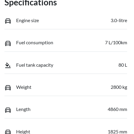
Specifications
Engine size
3.0-litre
Fuel consumption
7 L/100km
Fuel tank capacity
80 L
Weight
2800 kg
Length
4860 mm
Height
1825 mm