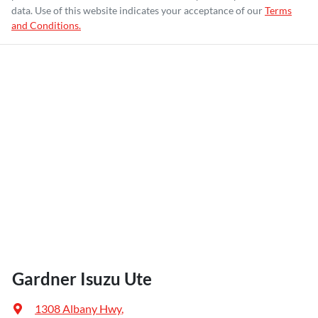
data. Use of this website indicates your acceptance of our
Terms
and Conditions.
Gardner Isuzu Ute
1308 Albany Hwy
,