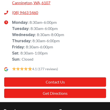
Cannington, WA, 6107
(08) 9463 5460
8:30am-6:00pm
Monday
:
8:30am-6:00pm
Tuesday
:
8:30am-8:00pm
Wednesday
:
8:30am-6:00pm
Thursday
:
8:30am-6:00pm
Friday
:
8:30am-1:00pm
Sat
:
Closed
Sun
:
4.1
(177 reviews)
Contact Us
Get Directions