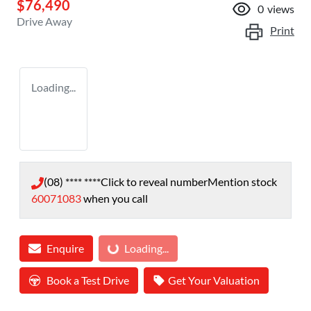
$76,490
0
views
Drive Away
Print
Loading...
(08) **** ****
Click to reveal number
Mention stock
60071083
when you call
Loading...
Enquire
Loading...
Book a Test Drive
Get Your Valuation