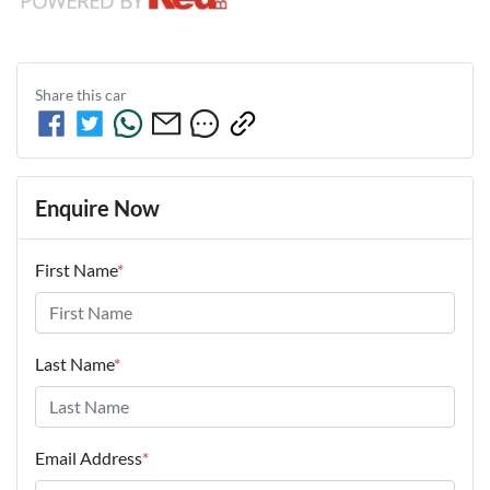
Share this
car
Enquire Now
First Name
*
Last Name
*
Email Address
*