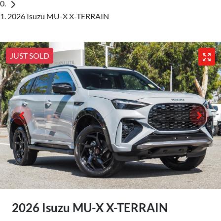
2026 Isuzu MU-X X-TERRAIN
JUST SOLD
2026 Isuzu
MU-X
X-TERRAIN