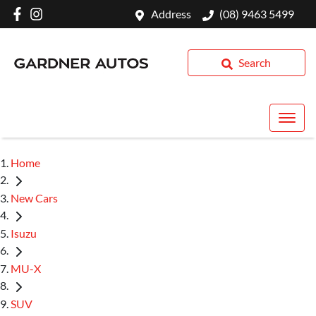
Address
(08) 9463 5499
Search
Home
New Cars
Isuzu
MU-X
SUV