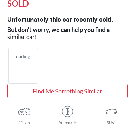
SOLD
Unfortunately this
car
recently sold.
But don't worry, we can help you find a
similar
car
!
Loading...
Find Me Something Similar
12 km
Automatic
SUV