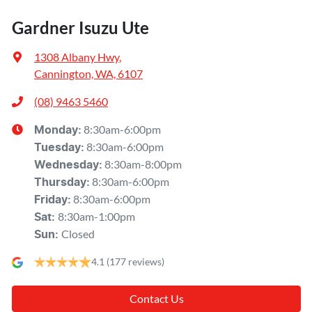
Gardner Isuzu Ute
1308 Albany Hwy
,
Cannington, WA, 6107
(08) 9463 5460
8:30am-6:00pm
Monday
:
8:30am-6:00pm
Tuesday
:
8:30am-8:00pm
Wednesday
:
8:30am-6:00pm
Thursday
:
8:30am-6:00pm
Friday
:
8:30am-1:00pm
Sat
:
Closed
Sun
:
4.1
(177 reviews)
Contact Us