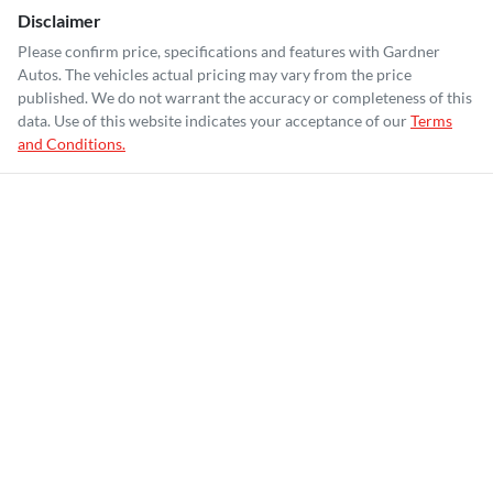
Disclaimer
Please confirm price, specifications and features with
Gardner
Autos
. The vehicles actual pricing may vary from the price
published. We do not warrant the accuracy or completeness of this
data. Use of this website indicates your acceptance of our
Terms
and Conditions.