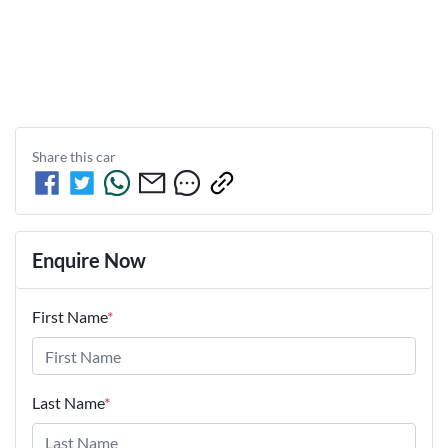
Share this
car
Enquire Now
First Name
*
Last Name
*