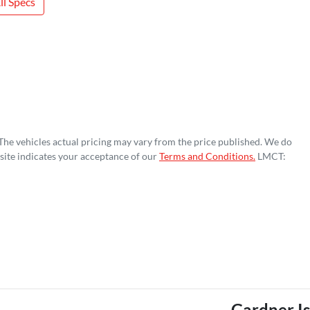
l Specs
 The vehicles actual pricing may vary from the price published. We do
site indicates your acceptance of our
Terms and Conditions.
LMCT:
Gardner I