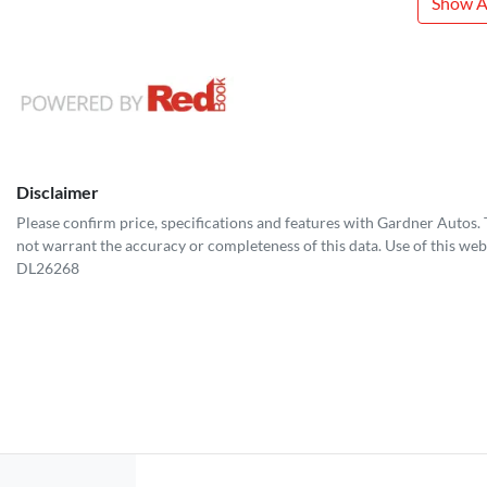
Show Al
Disclaimer
Please confirm price, specifications and features with
Gardner Autos
.
not warrant the accuracy or completeness of this data. Use of this web
DL26268