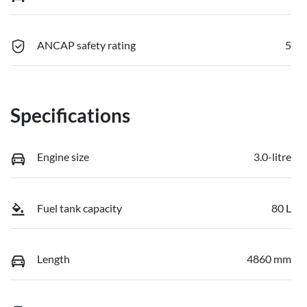
ANCAP safety rating
5
Specifications
Engine size
3.0-litre
Fuel tank capacity
80 L
Length
4860 mm