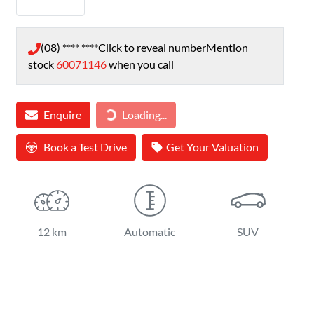
(08) **** ****
Click to reveal number
Mention
stock
60071146
when you call
Loading...
Enquire
Loading...
Book a Test Drive
Get Your Valuation
12 km
Automatic
SUV