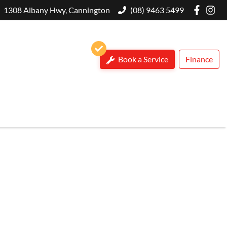
1308 Albany Hwy, Cannington
(08) 9463 5499
Book a Service
Finance