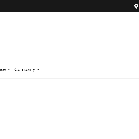
ice
Company