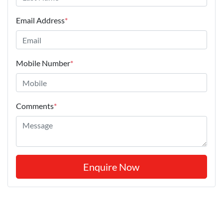
Email Address
*
Mobile Number
*
Comments
*
Enquire Now