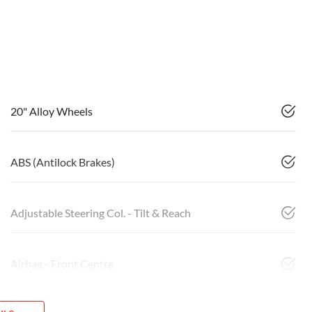
20" Alloy Wheels
ABS (Antilock Brakes)
Adjustable Steering Col. - Tilt & Reach
Airbag - Front Centre