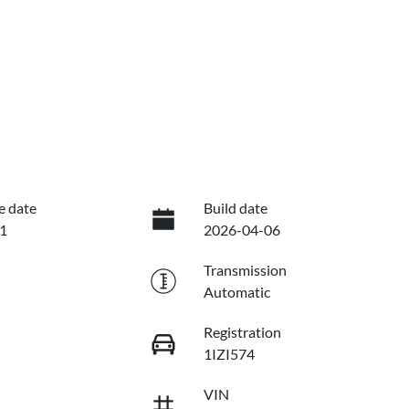
e date
Build date
1
2026-04-06
Transmission
Automatic
Registration
1IZI574
VIN