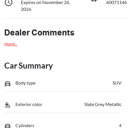
Expires on November 26,
60071146
2026
Dealer Comments
more
...
Car Summary
Body type
SUV
Exterior color
Slate Grey Metallic
Cylinders
4