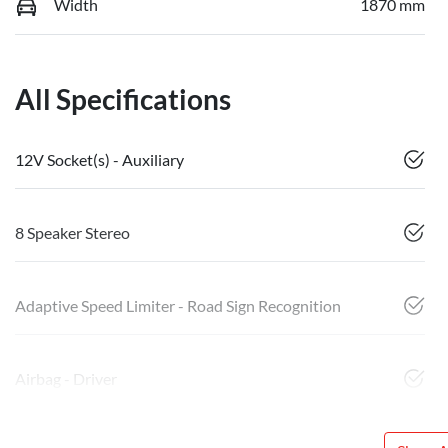
Width
1870 mm
All Specifications
12V Socket(s) - Auxiliary
8 Speaker Stereo
Adaptive Speed Limiter - Road Sign Recognition
Airbag - Driver