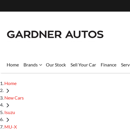
Home
Brands
Our Stock
Sell Your Car
Finance
Serv
Home
New Cars
Isuzu
MU-X