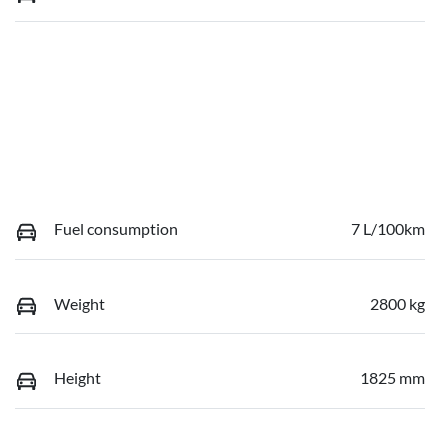
Fuel consumption
7 L/100km
Weight
2800 kg
Height
1825 mm