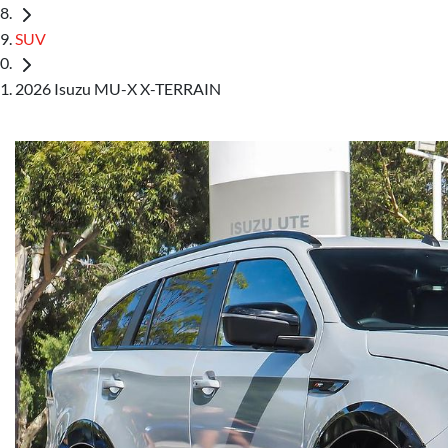
SUV
2026 Isuzu MU-X X-TERRAIN