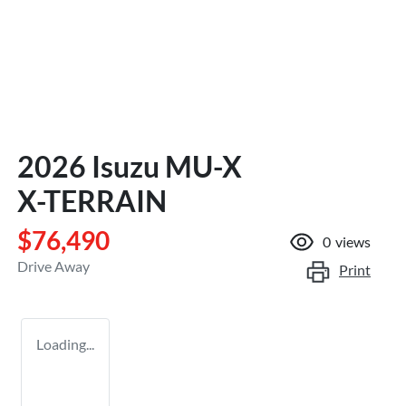
2026 Isuzu
MU-X
X-TERRAIN
$76,490
0
views
Drive Away
Print
Loading...