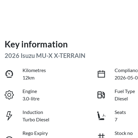
Key information
2026 Isuzu
MU-X
X-TERRAIN
Kilometres
Complianc
12km
2026-05-0
Engine
Fuel Type
3.0-litre
Diesel
Induction
Seats
Turbo Diesel
7
Rego Expiry
Stock no