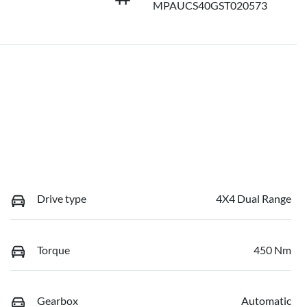
MPAUCS40GST020573
Drive type
4X4 Dual Range
Torque
450 Nm
Gearbox
Automatic