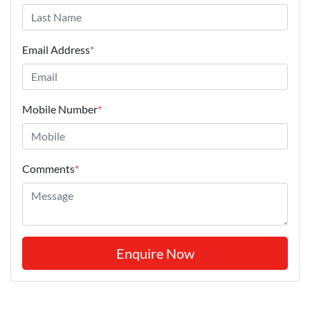
Email Address
*
Mobile Number
*
Comments
*
Enquire Now