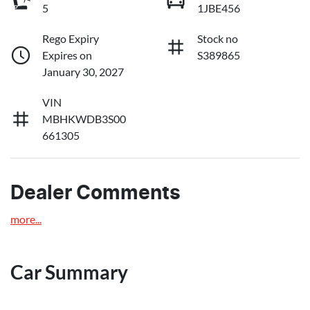
5
1JBE456
Rego Expiry
Stock no
Expires on
S389865
January 30, 2027
VIN
MBHKWDB3S00
661305
Dealer Comments
more
...
Car Summary