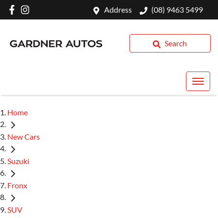
Address
(08) 9463 5499
Search
Home
New Cars
Suzuki
Fronx
SUV