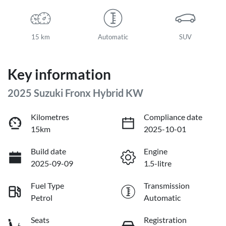
15 km
Automatic
SUV
Key information
2025 Suzuki Fronx Hybrid KW
Kilometres
Compliance date
15km
2025-10-01
Build date
Engine
2025-09-09
1.5-litre
Fuel Type
Transmission
Petrol
Automatic
Seats
Registration