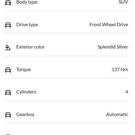
Body type
SUV
Drive type
Front Wheel Drive
Exterior color
Splendid Silver
Torque
137 Nm
Cylinders
4
Gearbox
Automatic