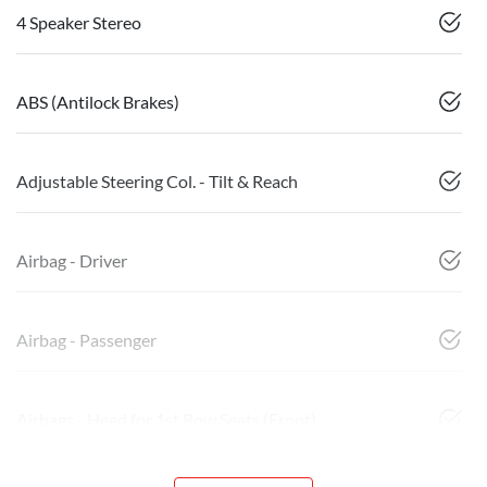
4 Speaker Stereo
ABS (Antilock Brakes)
Adjustable Steering Col. - Tilt & Reach
Airbag - Driver
Airbag - Passenger
Airbags - Head for 1st Row Seats (Front)