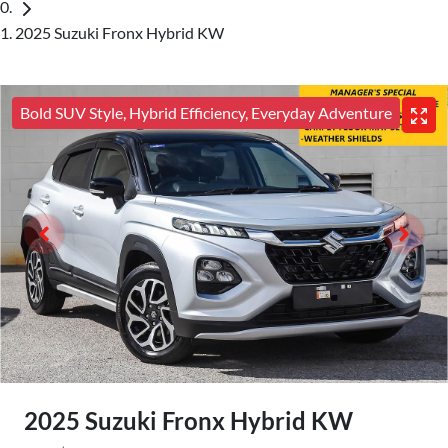
2025 Suzuki Fronx Hybrid KW
Bold SUV Style, Hybrid Efficiency, Everyday Adventure
2025 Suzuki Fronx Hybrid KW