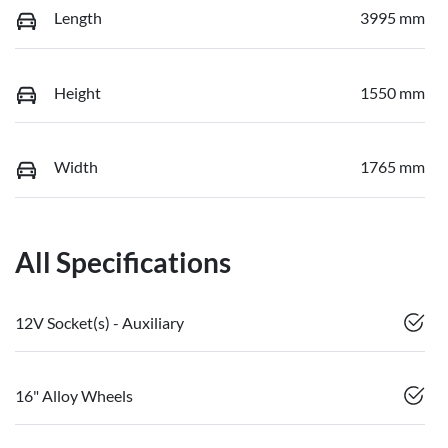
Length
3995 mm
Height
1550 mm
Width
1765 mm
All Specifications
12V Socket(s) - Auxiliary
16" Alloy Wheels