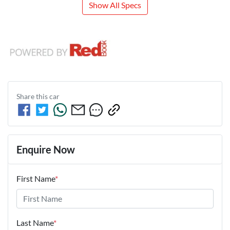
Show All Specs
Share this
car
Enquire Now
First Name
*
Last Name
*