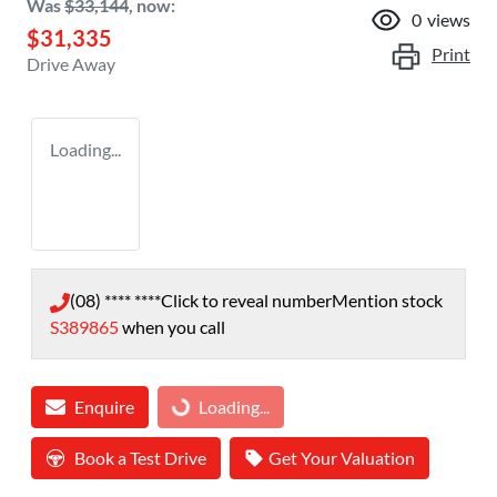
Was
$33,144
,
now
:
0
views
$31,335
Print
Drive Away
Loading...
(08) **** ****
Click to reveal number
Mention stock
S389865
when you call
Enquire
Loading...
Loading...
Book a Test Drive
Get Your Valuation