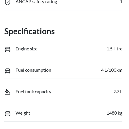
ANCAP safety rating
1
Specifications
Engine size
1.5-litre
Fuel consumption
4 L/100km
Fuel tank capacity
37 L
Weight
1480 kg