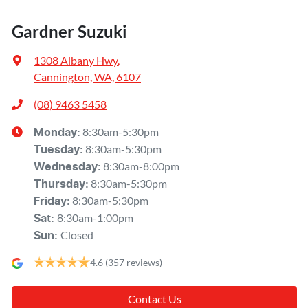
Gardner Suzuki
1308 Albany Hwy
,
Cannington, WA, 6107
(08) 9463 5458
8:30am-5:30pm
Monday
:
8:30am-5:30pm
Tuesday
:
8:30am-8:00pm
Wednesday
:
8:30am-5:30pm
Thursday
:
8:30am-5:30pm
Friday
:
8:30am-1:00pm
Sat
:
Closed
Sun
:
4.6
(357 reviews)
Contact Us