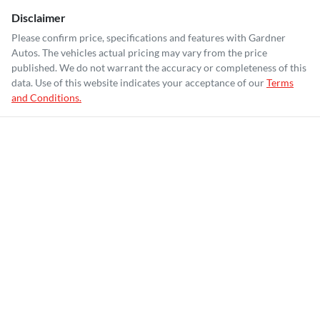
Disclaimer
Please confirm price, specifications and features with
Gardner
Autos
. The vehicles actual pricing may vary from the price
published. We do not warrant the accuracy or completeness of this
data. Use of this website indicates your acceptance of our
Terms
and Conditions.