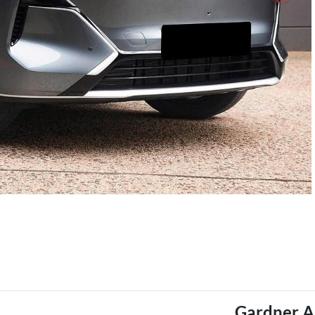
Gardner A