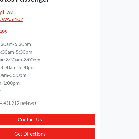
y Hwy
,
, WA, 6107
5499
:30am-5:30pm
8:30am-5:30pm
8:30am-8:00pm
ay
:
8:30am-5:30pm
0am-5:30pm
m-1:00pm
d
4.4
(1,915 reviews)
Contact Us
Get Directions