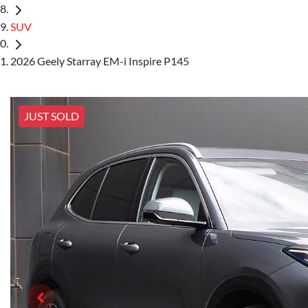
SUV
2026 Geely Starray EM-i Inspire P145
JUST SOLD