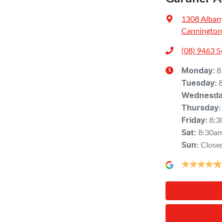
1308 Alban
Cannington
(08) 9463 
8
Monday
:
Tuesday
:
Wednesd
Thursday
:
8:3
Friday
:
8:30a
Sat
:
Close
Sun
: