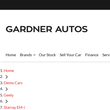
Home
Brands
Our Stock
Sell Your Car
Finance
Serv
Home
Demo Cars
Geely
Starray EM-i