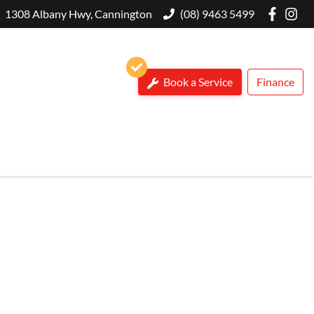
1308 Albany Hwy, Cannington
(08) 9463 5499
Book a Service
Finance