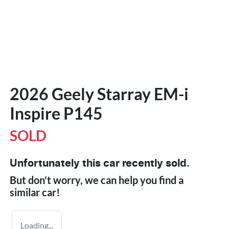
2026 Geely Starray EM-i
Inspire P145
SOLD
Unfortunately this
car
recently sold.
But don't worry, we can help you find a
similar
car
!
Loading...