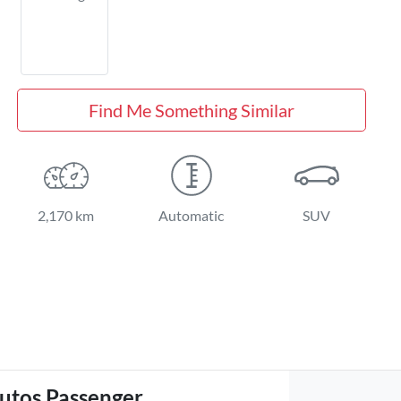
Find Me Something Similar
2,170 km
Automatic
SUV
utos Passenger