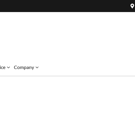
ice
Company