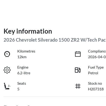
Key information
2026 Chevrolet Silverado 1500 ZR2 W/Tech Pa
Kilometres
Complianc
12km
2026-04-0
Engine
Fuel Type
6.2-litre
Petrol
Seats
Stock no
5
H207318