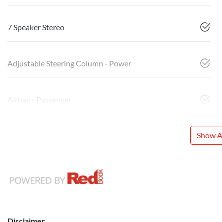
7 Speaker Stereo
Adjustable Steering Column - Power
Airbag - Passenger
Show Al
Disclaimer