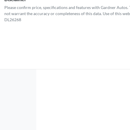
Please confirm price, specifications and features with
Gardner Autos
.
not warrant the accuracy or completeness of this data. Use of this web
DL26268