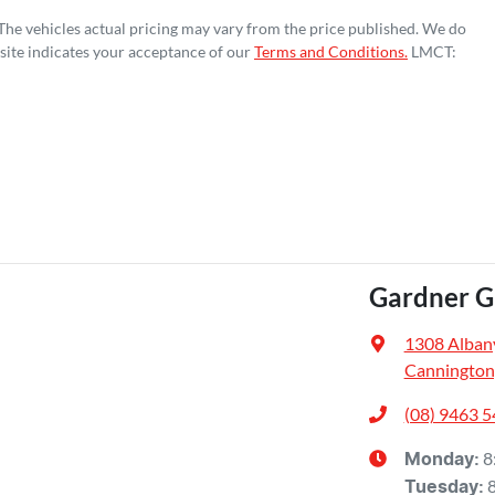
 The vehicles actual pricing may vary from the price published. We do
site indicates your acceptance of our
Terms and Conditions.
LMCT:
Gardner 
1308 Alban
Cannington
(08) 9463 
8
Monday
:
Tuesday
: