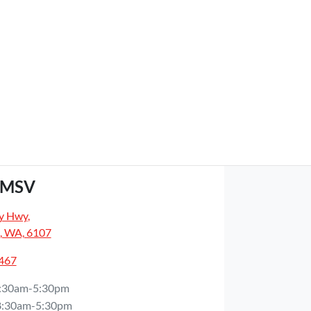
GMSV
y Hwy
,
, WA, 6107
5467
:30am-5:30pm
8:30am-5:30pm