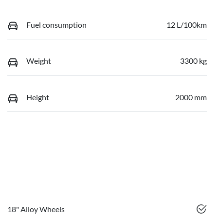
Fuel consumption
12 L/100km
Weight
3300 kg
Height
2000 mm
18" Alloy Wheels