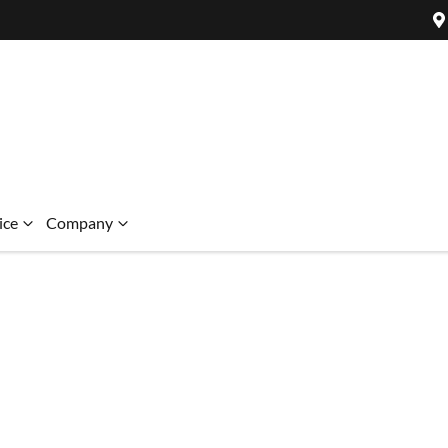
ice
Company