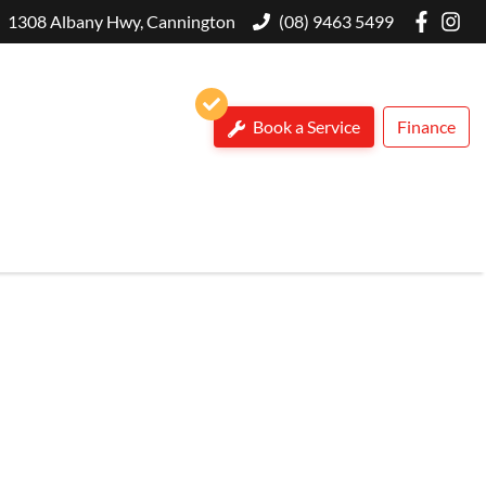
1308 Albany Hwy, Cannington
(08) 9463 5499
Book a Service
Finance