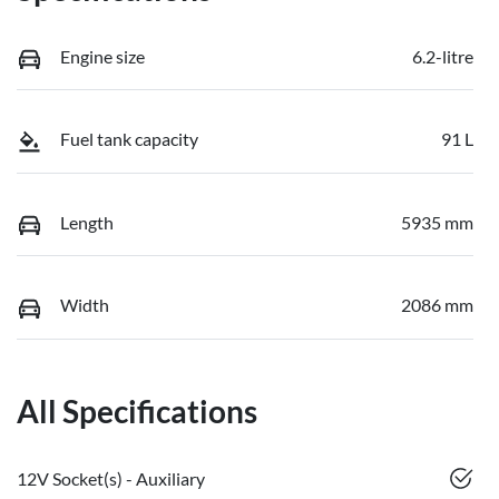
Engine size
6.2-litre
Fuel tank capacity
91 L
Length
5935 mm
Width
2086 mm
All Specifications
12V Socket(s) - Auxiliary