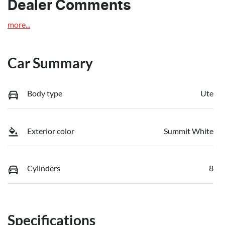
Dealer Comments
more
...
Car Summary
Body type
Ute
Exterior color
Summit White
Cylinders
8
Specifications