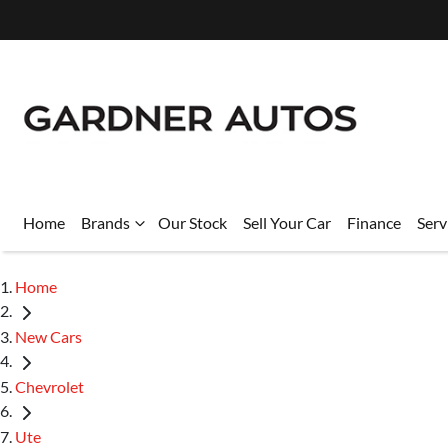
Home
Brands
Our Stock
Sell Your Car
Finance
Serv
Home
New Cars
Chevrolet
Ute