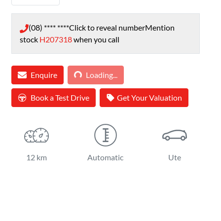
(08) **** ****
Click to reveal number
Mention
stock
H207318
when you call
Loading...
Enquire
Loading...
Book a Test Drive
Get Your Valuation
12 km
Automatic
Ute