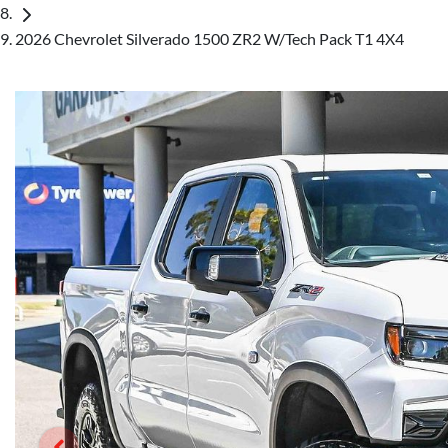
2026 Chevrolet Silverado 1500 ZR2 W/Tech Pack T1 4X4