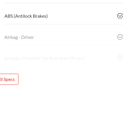
ABS (Antilock Brakes)
Airbag - Driver
Airbags - Head for 1st Row Seats (Front)
l Specs