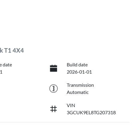
ck T1 4X4
e date
Build date
1
2026-01-01
Transmission
Automatic
VIN
3GCUK9EL8TG207318