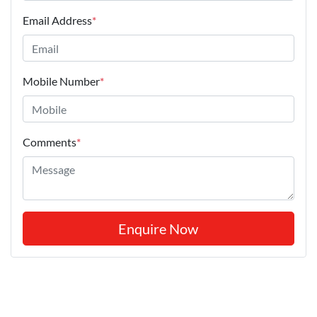
Email Address
*
Mobile Number
*
Comments
*
Enquire Now