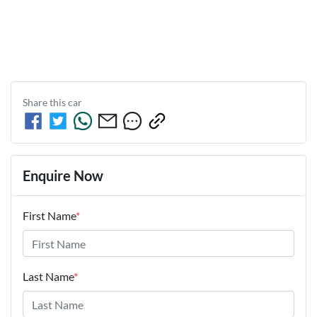
Share this
car
Enquire Now
First Name
*
Last Name
*