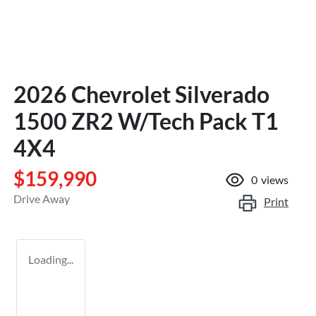
2026 Chevrolet Silverado
1500 ZR2 W/Tech Pack T1
4X4
$159,990
0
views
Drive Away
Print
Loading...