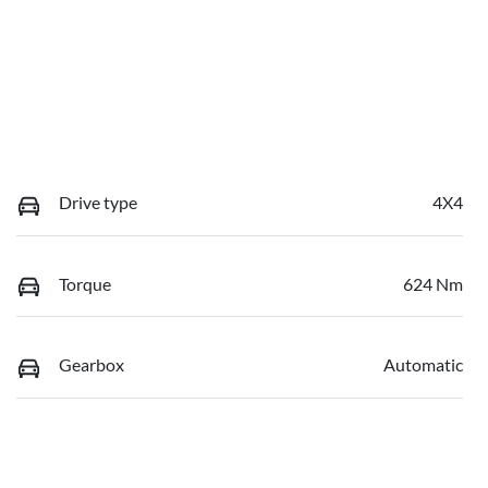
Drive type
4X4
Torque
624 Nm
Gearbox
Automatic