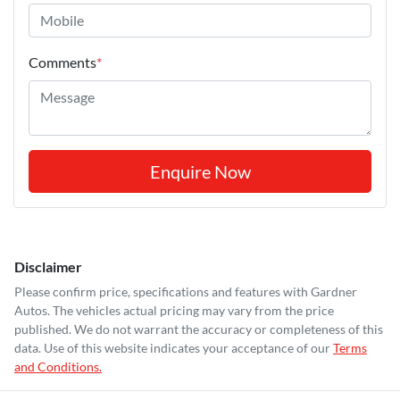
Comments
*
Enquire Now
Disclaimer
Please confirm price, specifications and features with
Gardner
Autos
. The vehicles actual pricing may vary from the price
published. We do not warrant the accuracy or completeness of this
data. Use of this website indicates your acceptance of our
Terms
and Conditions.