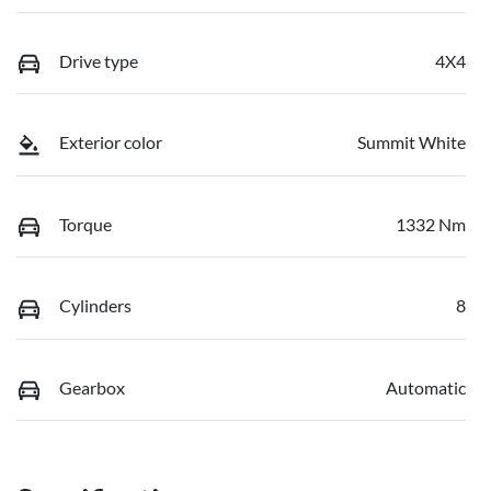
Drive type
4X4
Exterior color
Summit White
Torque
1332 Nm
Cylinders
8
Gearbox
Automatic