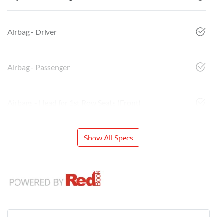
Airbag - Driver
Airbag - Passenger
Airbags - Head for 1st Row Seats (Front)
Show All Specs