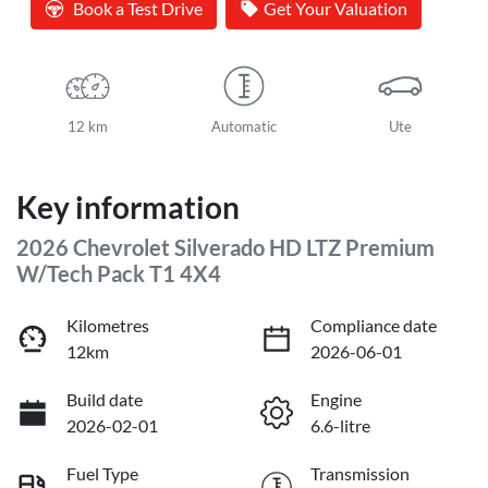
Book a Test Drive
Get Your Valuation
12 km
Automatic
Ute
Key information
2026 Chevrolet Silverado HD LTZ Premium
W/Tech Pack T1 4X4
Kilometres
Compliance date
12km
2026-06-01
Build date
Engine
2026-02-01
6.6-litre
Fuel Type
Transmission