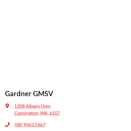
Gardner GMSV
1308 Albany Hwy
,
Cannington, WA, 6107
(08) 9463 5467