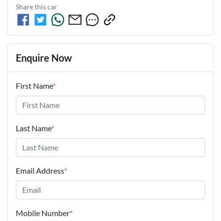
Share this
car
Enquire Now
First Name
*
Last Name
*
Email Address
*
Mobile Number
*