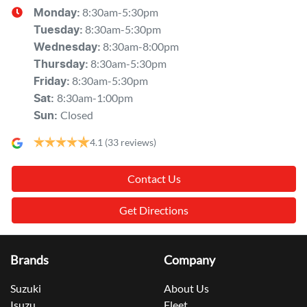
8:30am-5:30pm
Monday
:
8:30am-5:30pm
Tuesday
:
8:30am-8:00pm
Wednesday
:
8:30am-5:30pm
Thursday
:
8:30am-5:30pm
Friday
:
8:30am-1:00pm
Sat
:
Closed
Sun
:
4.1
(33 reviews)
Contact Us
Get Directions
Brands
Company
Suzuki
About Us
Isuzu
Fleet