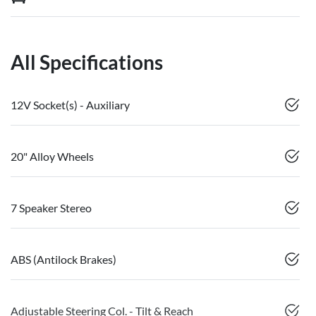
All Specifications
12V Socket(s) - Auxiliary
20" Alloy Wheels
7 Speaker Stereo
ABS (Antilock Brakes)
Adjustable Steering Col. - Tilt & Reach