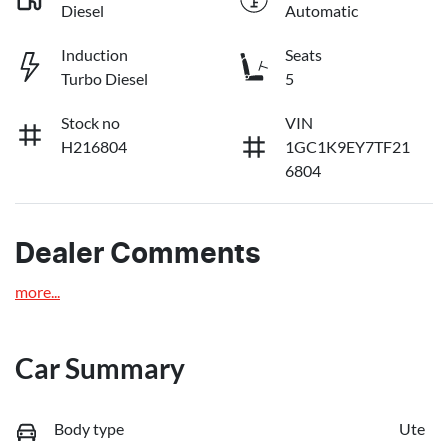
Diesel
Automatic
Induction
Seats
Turbo Diesel
5
Stock no
VIN
H216804
1GC1K9EY7TF21
6804
Dealer Comments
more
...
Car Summary
Body type
Ute