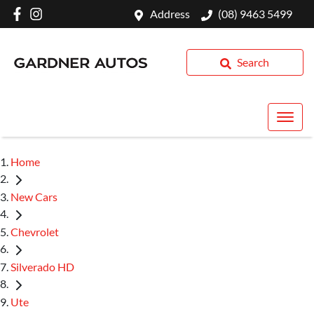
Address
(08) 9463 5499
Search
Home
New Cars
Chevrolet
Silverado HD
Ute