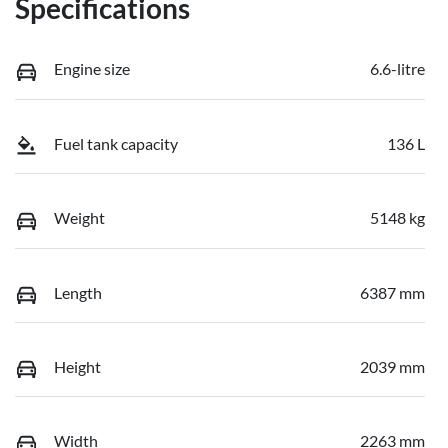
Specifications
Engine size
6.6-litre
Fuel tank capacity
136 L
Weight
5148 kg
Length
6387 mm
Height
2039 mm
Width
2263 mm