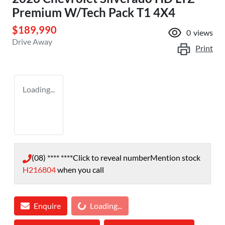
Premium W/Tech Pack T1 4X4
$189,990
0
views
Drive Away
Print
Loading...
(08) **** ****
Click to reveal number
Mention stock
H216804
when you call
Enquire
Loading...
Loading...